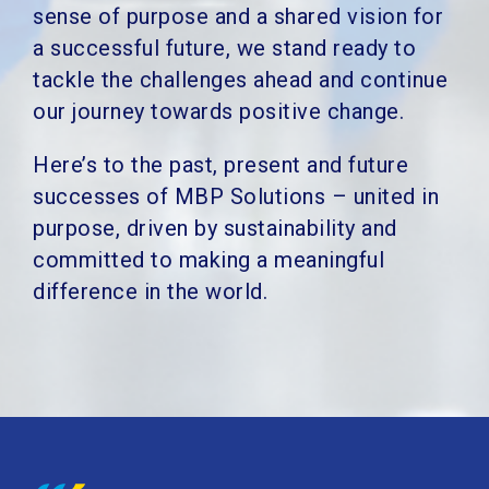
sense of purpose and a shared vision for
a successful future, we stand ready to
tackle the challenges ahead and continue
our journey towards positive change.
Here’s to the past, present and future
successes of MBP Solutions – united in
purpose, driven by sustainability and
committed to making a meaningful
difference in the world.