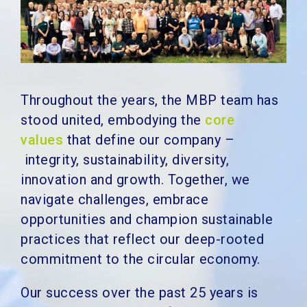
Throughout the years, the MBP team has
stood united, embodying the
core
values
that define our company –
integrity, sustainability, diversity,
innovation and growth. Together, we
navigate challenges, embrace
opportunities and champion sustainable
practices that reflect our deep-rooted
commitment to the circular economy.
Our success over the past 25 years is