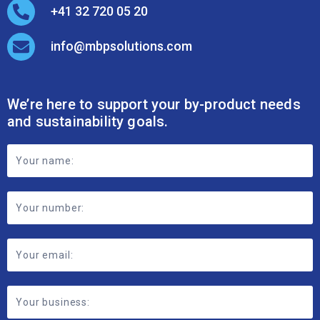
+41 32 720 05 20
info@mbpsolutions.com
We’re here to support your by-product needs
and sustainability goals.
Footer
Contact
Form