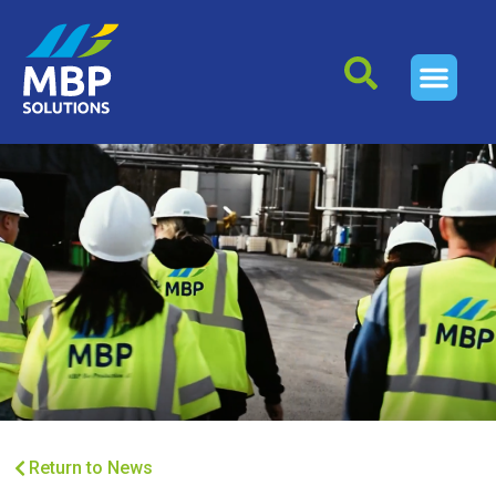
Return to News