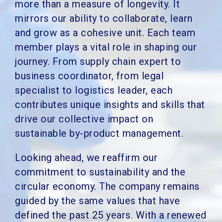
more than a measure of longevity. It
mirrors our ability to collaborate, learn
and grow as a cohesive unit. Each team
member plays a vital role in shaping our
journey. From supply chain expert to
business coordinator, from legal
specialist to logistics leader, each
contributes unique insights and skills that
drive our collective impact on
sustainable by-product management.
Looking ahead, we reaffirm our
commitment to sustainability and the
circular economy. The company remains
guided by the same values that have
defined the past 25 years. With a renewed