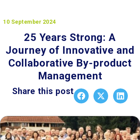
10 September 2024
25 Years Strong: A
Journey of Innovative and
Collaborative By-product
Management​
Share this post