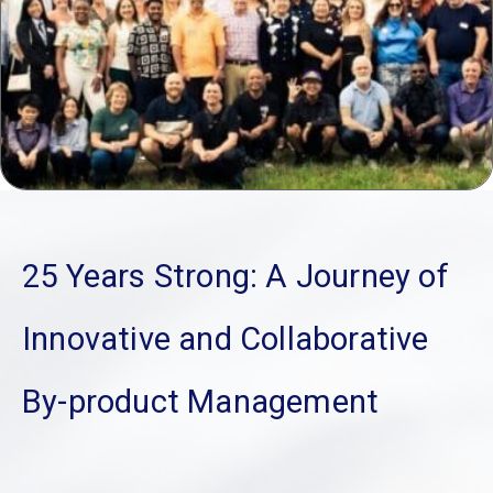
25 Years Strong: A Journey of
Innovative and Collaborative
By-product Management