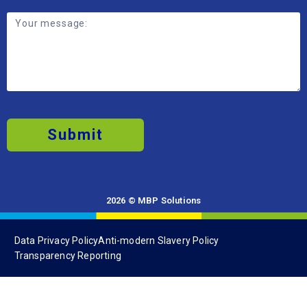
Submit
2026 © MBP Solutions
Data Privacy Policy
Anti-modern Slavery Policy
Transparency Reporting