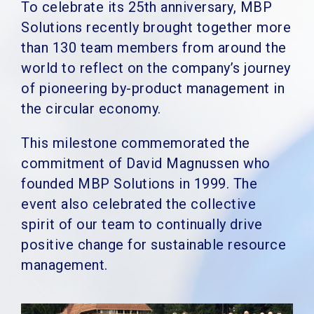
To celebrate its 25th anniversary, MBP
Solutions recently brought together more
than 130 team members from around the
world to
reflect on the company’s journey
of pioneering by-product management in
the circular economy.
This milestone commemorated the
commitment of David Magnussen who
founded MBP Solutions in 1999. The
event also celebrated the collective
spirit of our team to continually drive
positive change for sustainable resource
management.