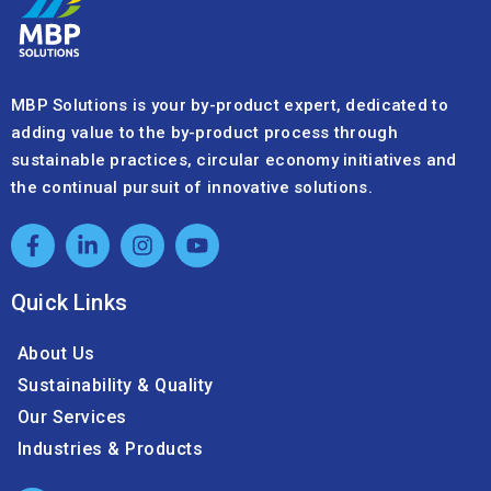
MBP Solutions is your by-product expert, dedicated to
adding value to the by-product process through
sustainable practices, circular economy initiatives and
the continual pursuit of innovative solutions.
Quick Links
About Us
Sustainability & Quality
Our Services
Industries & Products