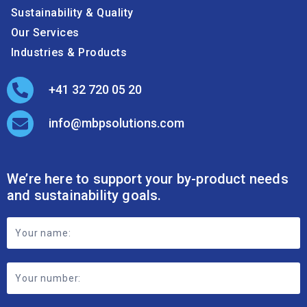
Sustainability & Quality
Our Services
Industries & Products
+41 32 720 05 20
info@mbpsolutions.com
We’re here to support your by-product needs
and sustainability goals.
Footer
Contact
Form