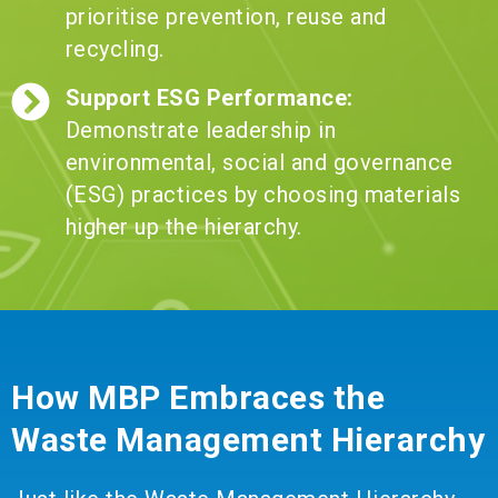
prioritise prevention, reuse and
recycling.
Support ESG Performance:
Demonstrate leadership in
environmental, social and governance
(ESG) practices by choosing materials
higher up the hierarchy.
How MBP Embraces the
Waste Management Hierarchy