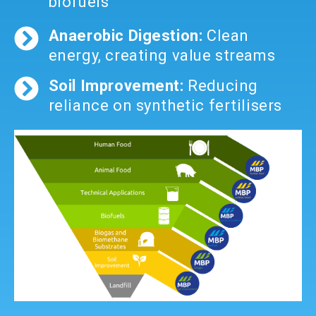
biofuels
Anaerobic Digestion:
Clean
energy, creating value streams
Soil Improvement:
Reducing
reliance on synthetic fertilisers