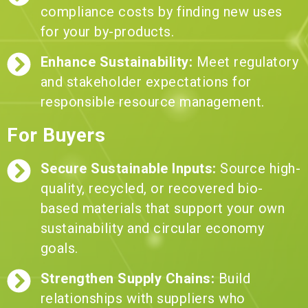
compliance costs by finding new uses
for your by-products.
Enhance Sustainability:
Meet regulatory
and stakeholder expectations for
responsible resource management.
For Buyers
Secure Sustainable Inputs:
Source high-
quality, recycled, or recovered bio-
based materials that support your own
sustainability and circular economy
goals.
Strengthen Supply Chains:
Build
relationships with suppliers who