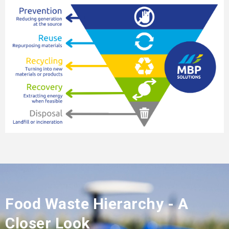
Food Waste Hierarchy - A
Closer Look