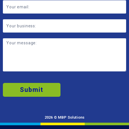
Submit
2026 © MBP Solutions