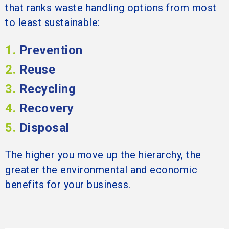
that ranks waste handling options from most
to least sustainable:
1.
Prevention
2.
Reuse
3.
Recycling
4.
Recovery
5.
Disposal
The higher you move up the hierarchy, the
greater the environmental and economic
benefits for your business.