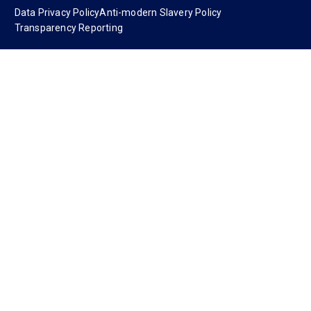
Data Privacy Policy
Anti-modern Slavery Policy
Transparency Reporting