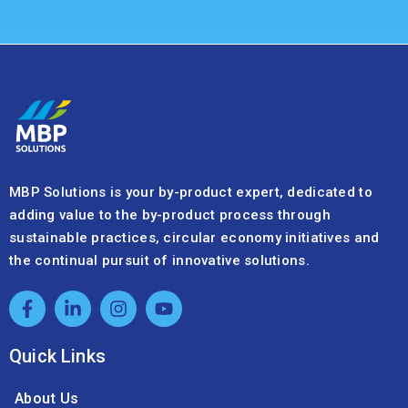
MBP Solutions is your by-product expert, dedicated to
adding value to the by-product process through
sustainable practices, circular economy initiatives and
the continual pursuit of innovative solutions.
Quick Links
About Us