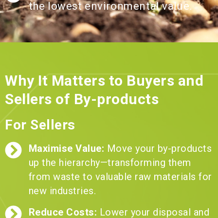
the lowest environmental value.
Why It Matters to Buyers and
Sellers of By-products
For Sellers
Maximise Value:
Move your by-products
up the hierarchy—transforming them
from waste to valuable raw materials for
new industries.
Reduce Costs:
Lower your disposal and