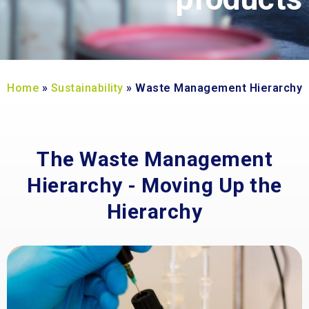
Home
»
Sustainability
»
Waste Management Hierarchy
The Waste Management
Hierarchy - Moving Up the
Hierarchy