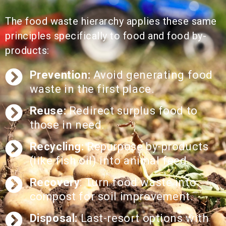
The food waste hierarchy applies these same
principles specifically to food and food by-
products:
Prevention:
Avoid generating food
waste in the first place.
Reuse:
Redirect surplus food to
those in need.
Recycling:
Repurpose by-products
(like fish oil) into animal feed.
Recovery
: Turn food waste into
compost for soil improvement.​
Disposal:
Last-resort options with