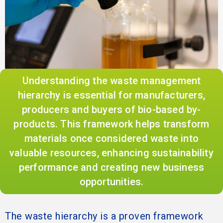
Understanding the waste management
hierarchy is essential for manufacturers,
producers and buyers of bio-based by-
products. This framework helps transform
materials once considered waste into
valuable resources, enhancing sustainability
performance and creating new business
opportunities.
The waste hierarchy is a proven framework