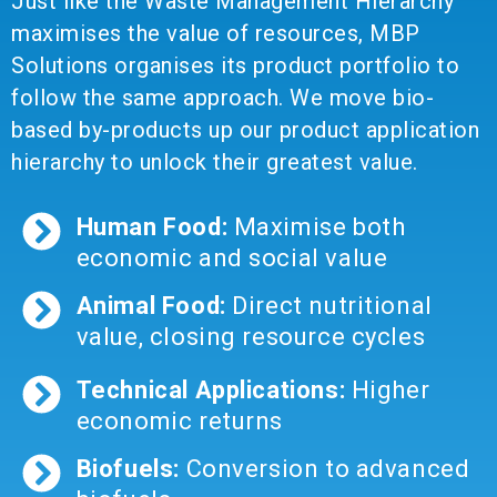
Just like the Waste Management Hierarchy
maximises the value of resources, MBP
Solutions organises its product portfolio to
follow the same approach. We move bio-
based by-products up our product application
hierarchy to unlock their greatest value.
Human Food:
Maximise both
economic and social value
Animal Food:
Direct nutritional
value, closing resource cycles
Technical Applications:
Higher
economic returns
Biofuels:
Conversion to advanced