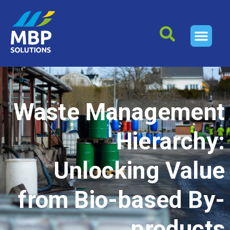
Waste Management
Hierarchy:
Unlocking Value
from Bio-based By-
products