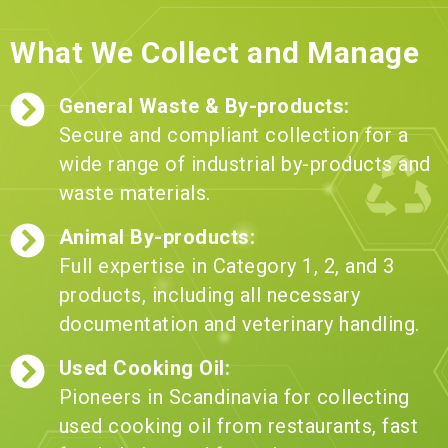
What We Collect and Manage
General Waste & By-products:
Secure and compliant collection for a
wide range of industrial by-products and
waste materials.
Animal By-products:
Full expertise in Category 1, 2, and 3
products, including all necessary
documentation and veterinary handling.
Used Cooking Oil:
Pioneers in Scandinavia for collecting
used cooking oil from restaurants, fast