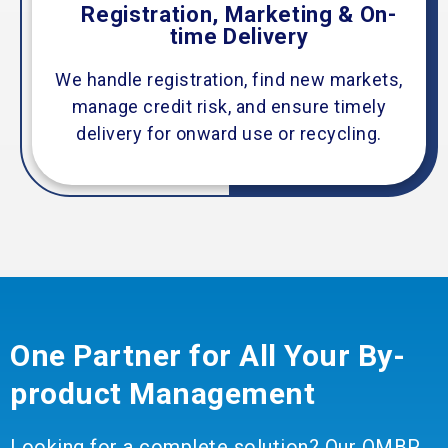
Registration, Marketing & On-
time Delivery
We handle registration, find new markets,
manage credit risk, and ensure timely
delivery for onward use or recycling.
One Partner for All Your By-
product Management
Looking for a complete solution? Our OMBP