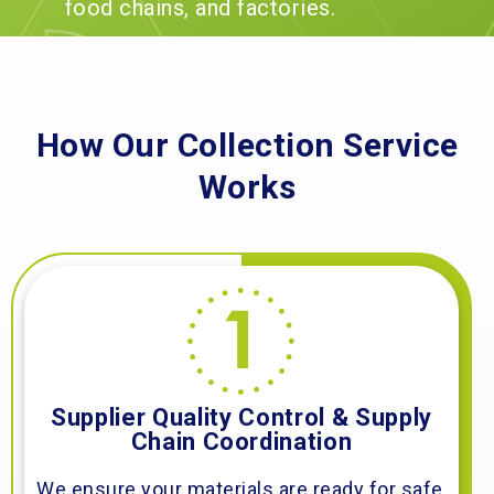
food chains, and factories.
How Our Collection Service
Works
Supplier Quality Control & Supply
Chain Coordination
We ensure your materials are ready for safe,