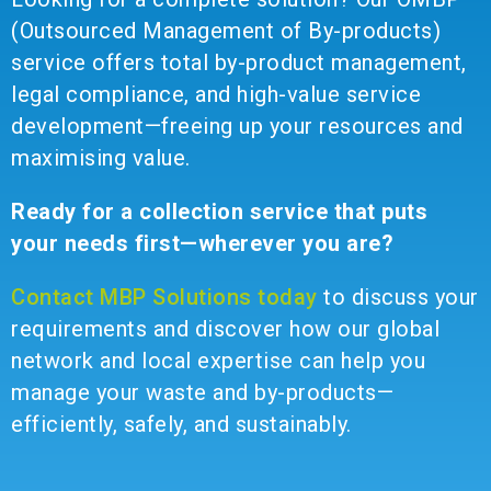
(Outsourced Management of By-products)
service offers total by-product management,
legal compliance, and high-value service
development—freeing up your resources and
maximising value.
Ready for a collection service that puts
your needs first—wherever you are?
Contact MBP Solutions today
to discuss your
requirements and discover how our global
network and local expertise can help you
manage your waste and by-products—
efficiently, safely, and sustainably.