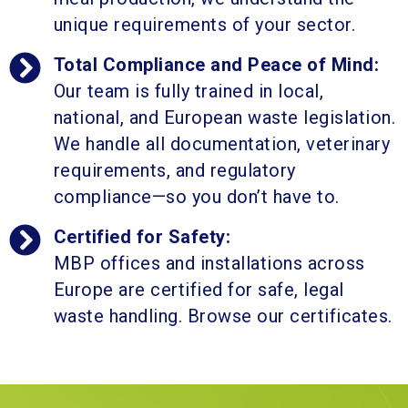
unique requirements of your sector.
Total Compliance and Peace of Mind:
Our team is fully trained in local,
national, and European waste legislation.
We handle all documentation, veterinary
requirements, and regulatory
compliance—so you don’t have to.
Certified for Safety:
MBP offices and installations across
Europe are certified for safe, legal
waste handling. Browse our certificates.