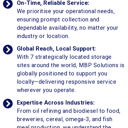
On-Time, Reliable Service:
We prioritise your operational needs,
ensuring prompt collection and
dependable availability, no matter your
industry or location.
Global Reach, Local Support:
With 7 strategically located storage
sites around the world, MBP Solutions is
globally positioned to support you
locally—delivering responsive service
wherever you operate.
Expertise Across Industries:
From oil refining and biodiesel to food,
breweries, cereal, omega-3, and fish
meal production, we understand the