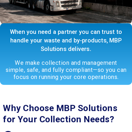
When you need a partner you can trust to
handle your waste and by-products, MBP
Solutions delivers.
We make collection and management
simple, safe, and fully compliant—so you can
focus on running your core operations.
Why Choose MBP Solutions
for Your Collection Needs?