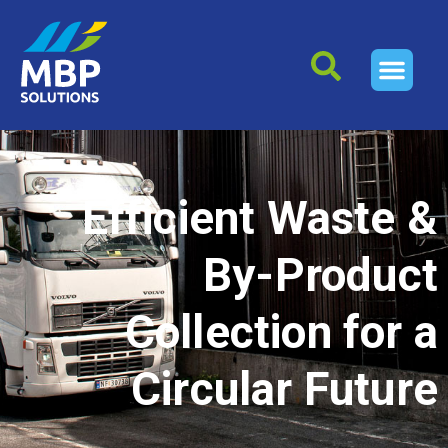
Efficient Waste &
By-Product
Collection for a
Circular Future