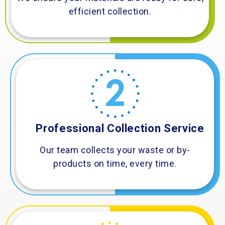
efficient collection.
Professional Collection Service
Our team collects your waste or by-
products on time, every time.