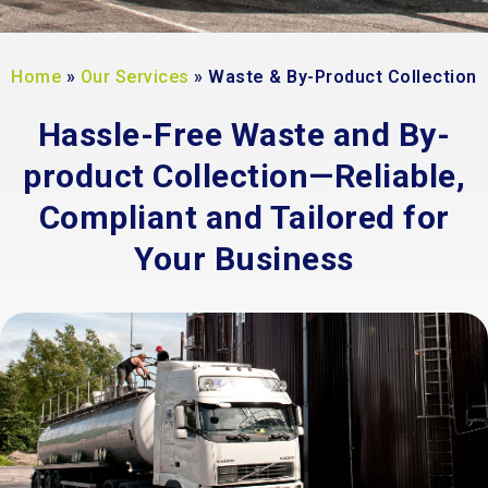
Home
»
Our Services
»
Waste & By-Product Collection
Hassle-Free Waste and By-
product Collection—Reliable,
Compliant and Tailored for
Your Business