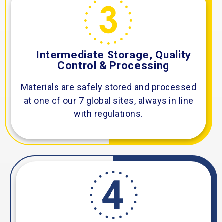
Intermediate Storage, Quality
Control & Processing
Materials are safely stored and processed
at one of our 7 global sites, always in line
with regulations.