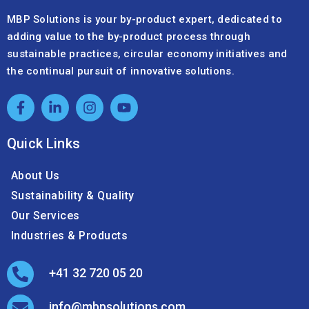
MBP Solutions is your by-product expert, dedicated to
adding value to the by-product process through
sustainable practices, circular economy initiatives and
the continual pursuit of innovative solutions.
Quick Links
About Us
Sustainability & Quality
Our Services
Industries & Products
+41 32 720 05 20
info@mbpsolutions.com