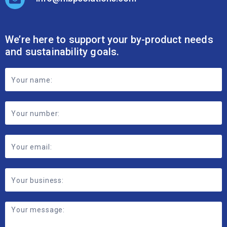
We’re here to support your by-product needs
and sustainability goals.
Footer
Contact
Form