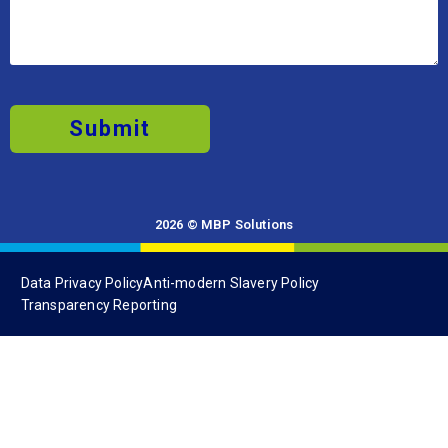
Submit
2026 © MBP Solutions
Data Privacy Policy
Anti-modern Slavery Policy
Transparency Reporting