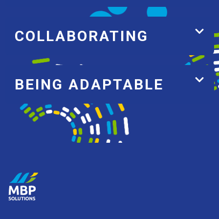
COLLABORATING
BEING ADAPTABLE