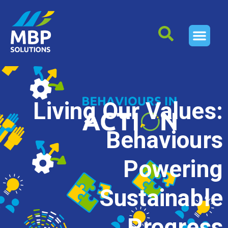
Living Our Values:
Behaviours
Powering
Sustainable
Progress