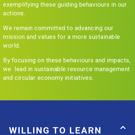
exemplifying these guiding behaviours in our
actions.
We remain committed to advancing our
mission and values for a more sustainable
world.
By focusing on these behaviours and impacts,
we lead in sustainable resource management
and circular economy initiatives.
WILLING TO LEARN