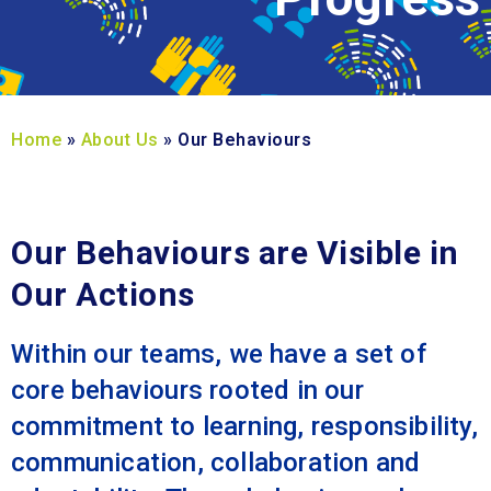
Home
»
About Us
»
Our Behaviours
Our Behaviours are Visible in
Our Actions
Within our teams, we have a set of
core behaviours rooted in our
commitment to learning, responsibility,
communication, collaboration and