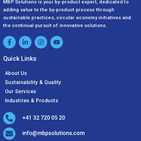
MBP Solutions is your by-product expert, dedicated to
adding value to the by-product process through
sustainable practices, circular economy initiatives and
the continual pursuit of innovative solutions.
Quick Links
About Us
Sustainability & Quality
Our Services
Industries & Products
+41 32 720 05 20
info@mbpsolutions.com