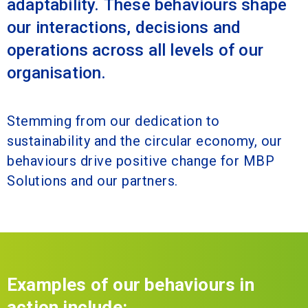
adaptability. These behaviours shape
our interactions, decisions and
operations across all levels of our
organisation.
Stemming from our dedication to
sustainability and the circular economy, our
behaviours drive positive change for MBP
Solutions and our partners.
Examples of our behaviours in
action include: