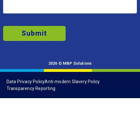
Submit
2026 © MBP Solutions
Data Privacy Policy
Anti-modern Slavery Policy
Transparency Reporting