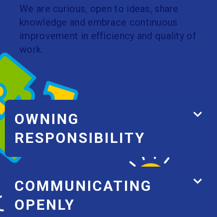
We are curious, open to ideas, share
knowledge and embrace continuous
improvement in efficiency and quality of
work.
OWNING
RESPONSIBILITY
COMMUNICATING
OPENLY