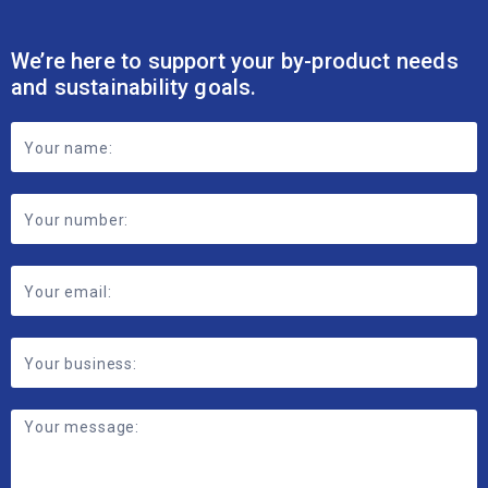
We’re here to support your by-product needs
and sustainability goals.
Footer
Contact
Form