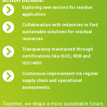
Exploring new sectors for residue
application
Collaboration with industries to find
sustainable solutions for residual
resources
Transparency maintained through
certifications like ISCC, RSB and
ISO14001
Continuous improvement via regular
supply chain and operational
assessments.
Together, we shape a more sustainable future,