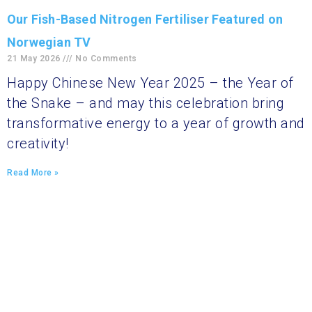
Our Fish-Based Nitrogen Fertiliser Featured on
Norwegian TV
21 May 2026
No Comments
Happy Chinese New Year 2025 – the Year of
the Snake – and may this celebration bring
transformative energy to a year of growth and
creativity!
Read More »