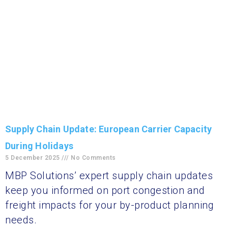
Supply Chain Update: European Carrier Capacity
During Holidays
5 December 2025
No Comments
MBP Solutions’ expert supply chain updates
keep you informed on port congestion and
freight impacts for your by-product planning
needs.