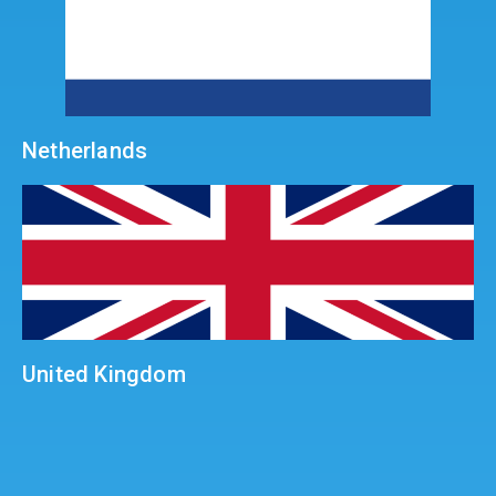
Netherlands
United Kingdom