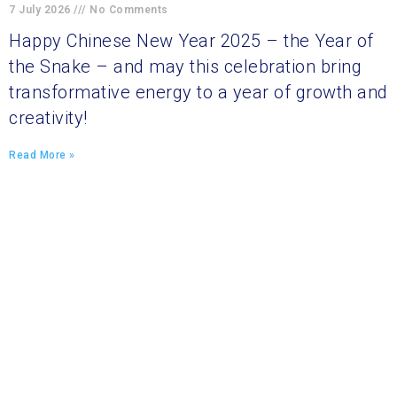
7 July 2026
No Comments
Happy Chinese New Year 2025 – the Year of
the Snake – and may this celebration bring
transformative energy to a year of growth and
creativity!
Read More »