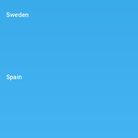
Sweden
Spain