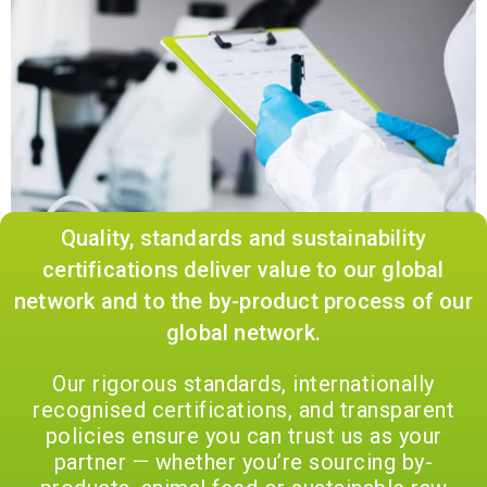
Quality, standards and sustainability
certifications deliver value to our global
network and to the by-product process of our
global network.
Our rigorous standards, internationally
recognised certifications, and transparent
policies ensure you can trust us as your
partner — whether you’re sourcing by-