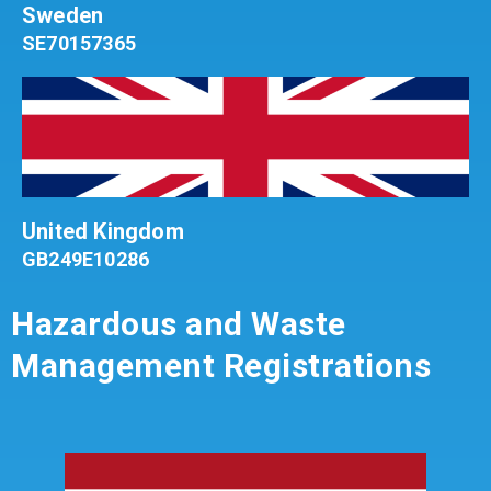
Sweden
SE70157365
United Kingdom
GB249E10286
Hazardous and Waste
Management Registrations