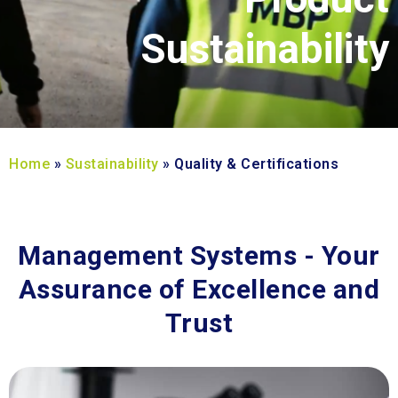
Sustainability
Home
»
Sustainability
»
Quality & Certifications
Management Systems - Your
Assurance of Excellence and
Trust