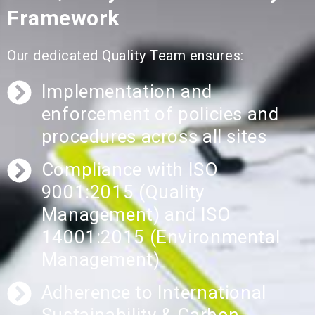
Framework
Our dedicated Quality Team ensures:
Implementation and
enforcement of policies and
procedures across all sites
Compliance with ISO
9001:2015 (Quality
Management) and ISO
14001:2015 (Environmental
Management)
Adherence to International