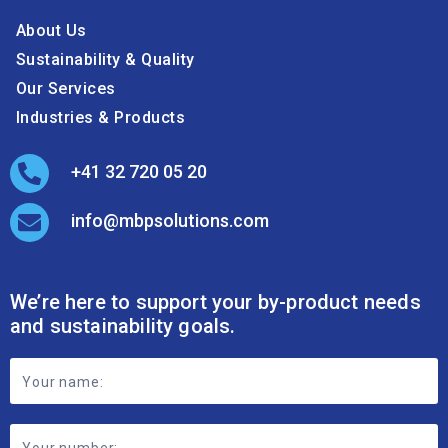
About Us
Sustainability & Quality
Our Services
Industries & Products
+41 32 720 05 20
info@mbpsolutions.com
We’re here to support your by-product needs
and sustainability goals.
Footer
Contact
Form