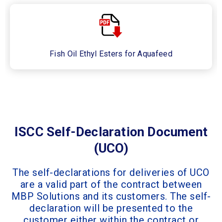
Fish Oil Ethyl Esters for Aquafeed
ISCC Self-Declaration Document
(UCO)
The self-declarations for deliveries of UCO
are a valid part of the contract between
MBP Solutions and its customers. The self-
declaration will be presented to the
customer either within the contract or