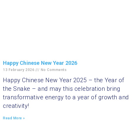
Happy Chinese New Year 2026
13 February 2026
No Comments
Happy Chinese New Year 2025 – the Year of
the Snake – and may this celebration bring
transformative energy to a year of growth and
creativity!
Read More »