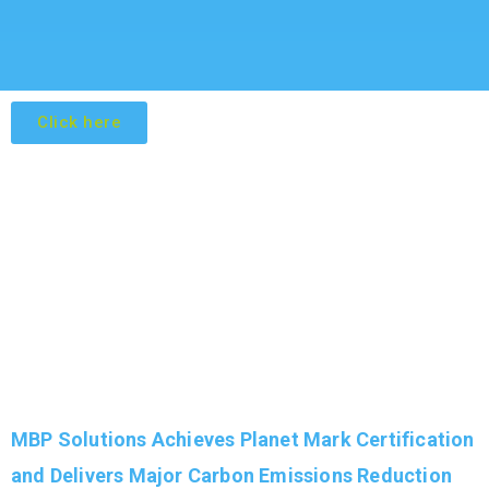
Click here
MBP Solutions Achieves Planet Mark Certification
and Delivers Major Carbon Emissions Reduction