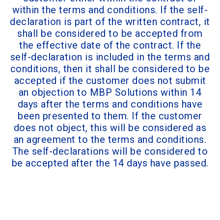
within the terms and conditions. If the self-
declaration is part of the written contract, it
shall be considered to be accepted from
the effective date of the contract. If the
self-declaration is included in the terms and
conditions, then it shall be considered to be
accepted if the customer does not submit
an objection to MBP Solutions within 14
days after the terms and conditions have
been presented to them. If the customer
does not object, this will be considered as
an agreement to the terms and conditions.
The self-declarations will be considered to
be accepted after the 14 days have passed.