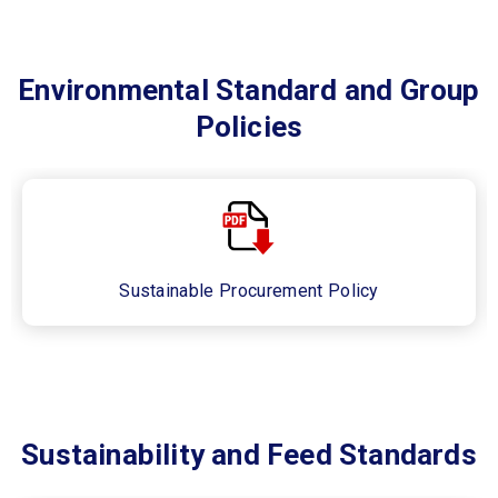
Environmental Standard and Group
Policies
Sustainable Procurement Policy​
Sustainability and Feed Standards