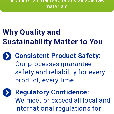
products, animal feed or sustainable raw
materials.
Why Quality and
Sustainability Matter to You
Consistent Product Safety:
Our processes guarantee
safety and reliability for every
product, every time.
Regulatory Confidence:
We meet or exceed all local and
international regulations for