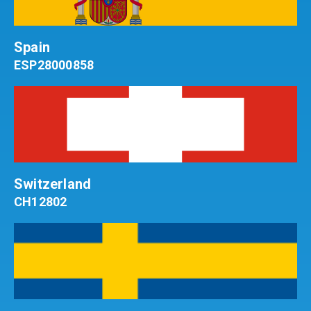
Spain
ESP28000858
Switzerland
CH12802