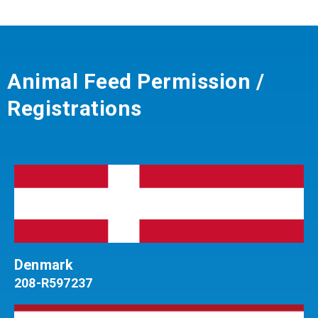
Animal Feed Permission /
Registrations
Denmark
208-R597237