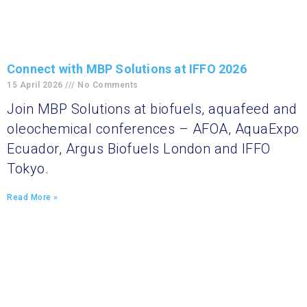
Connect with MBP Solutions at IFFO 2026
15 April 2026
No Comments
Join MBP Solutions at biofuels, aquafeed and
oleochemical conferences – AFOA, AquaExpo
Ecuador, Argus Biofuels London and IFFO
Tokyo.
Read More »