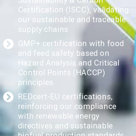
Sustainability & Carbon
Certification (ISCC), validating
our sustainable and traceable
supply chains
GMP+ certification with food
and feed safety based on
Hazard Analysis and Critical
Control Points (HACCP)
principles
REDcert-EU certifications,
reinforcing our compliance
with renewable energy
directives and sustainable
biofuel production standards