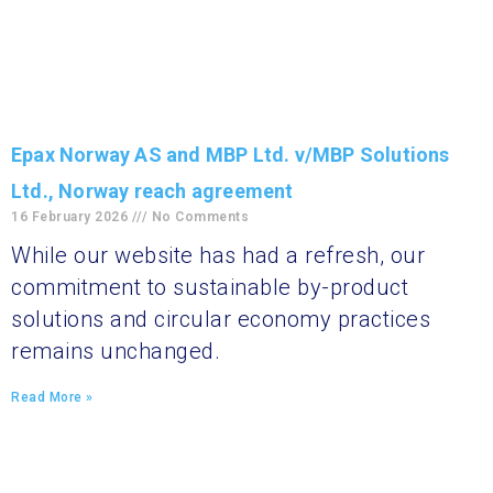
Epax Norway AS and MBP Ltd. v/MBP Solutions
Ltd., Norway reach agreement
16 February 2026
No Comments
While our website has had a refresh, our
commitment to sustainable by-product
solutions and circular economy practices
remains unchanged.
Read More »