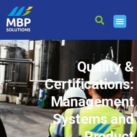
Quality &
Certifications:
Management
Systems and
Product