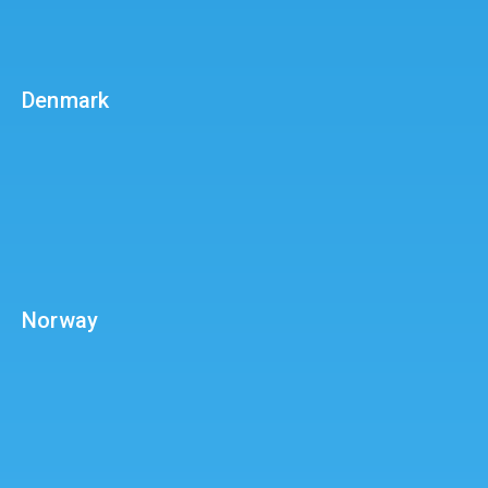
Denmark
Norway