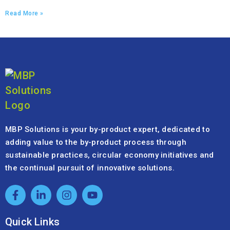
Read More »
MBP Solutions is your by-product expert, dedicated to
adding value to the by-product process through
sustainable practices, circular economy initiatives and
the continual pursuit of innovative solutions.
Quick Links