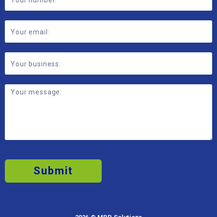
Submit