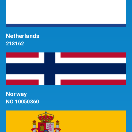
Netherlands
218162
Norway
NO 10050360