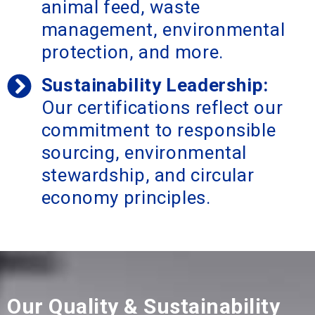
animal feed, waste
management, environmental
protection, and more.
Sustainability Leadership:
Our certifications reflect our
commitment to responsible
sourcing, environmental
stewardship, and circular
economy principles.
Our Quality & Sustainability