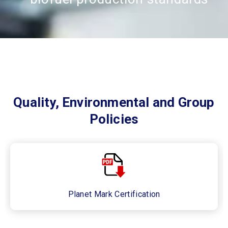
Quality, Environmental and Group
Policies
Planet Mark Certification