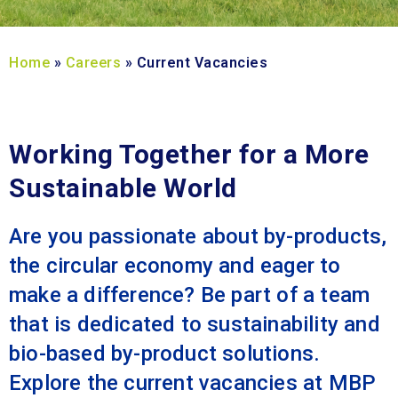
Home
»
Careers
»
Current Vacancies
Working Together for a More
Sustainable World
Are you passionate about by-products,
the circular economy and eager to
make a difference? Be part of a team
that is dedicated to sustainability and
bio-based by-product solutions.
Explore the current vacancies at MBP