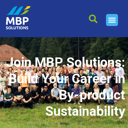
Join MBP Solutions:
Build Your Career in
By-product
Sustainability