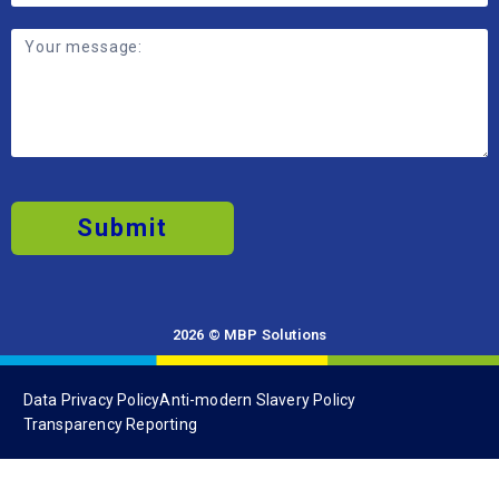
Contribute to a business focused on
sustainable by-product solutions and
continuous improvement.
Submit
2026 © MBP Solutions
Data Privacy Policy
Anti-modern Slavery Policy
Transparency Reporting