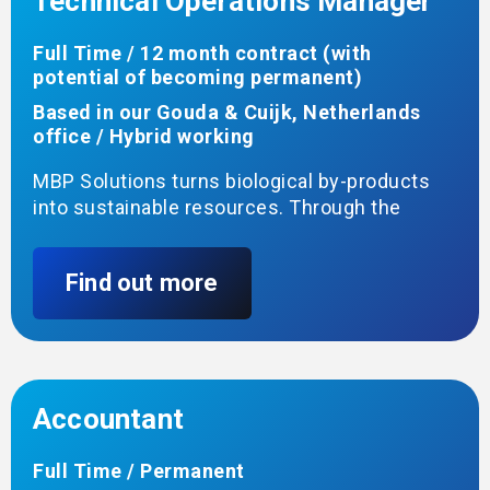
Technical Operations Manager
Full Time / 12 month contract (with
potential of becoming permanent)
Based in our Gouda & Cuijk, Netherlands
office / Hybrid working
MBP Solutions turns biological by-products
into sustainable resources. Through the
Clean Bio-Oils project, we are building a new
terminal in Cuijk to receive, store and
Find out more
handle bio-oils for use in more sustainable
applications. All permits are approved, and we
are ready to start construction.
You will help turn the design into a working
terminal—coordinating construction,
Accountant
commissioning and start-up—then take
ownership of the site’s day-to-day operation
Full Time / Permanent
and lead a small team of operators.