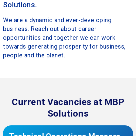
Solutions.
We are a dynamic and ever-developing
business. Reach out about career
opportunities and together we can work
towards generating prosperity for business,
people and the planet.
Current Vacancies at MBP
Solutions