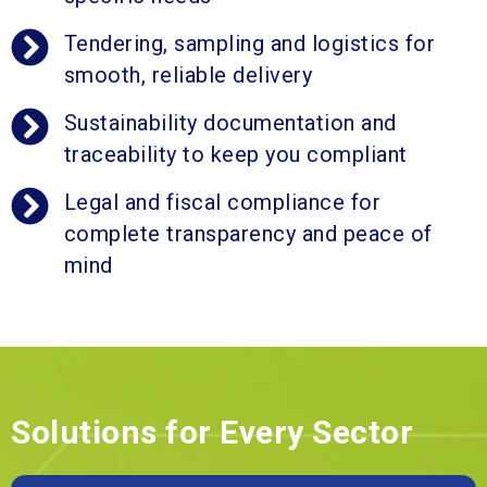
Tendering, sampling and logistics for
smooth, reliable delivery
Sustainability documentation and
traceability to keep you compliant
Legal and fiscal compliance for
complete transparency and peace of
mind
Solutions for Every Sector