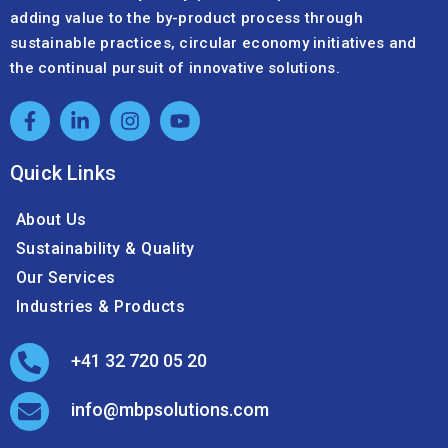
adding value to the by-product process through
sustainable practices, circular economy initiatives and
the continual pursuit of innovative solutions.
Quick Links
About Us
Sustainability & Quality
Our Services
Industries & Products
+41 32 720 05 20
info@mbpsolutions.com