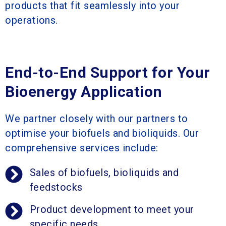
products that fit seamlessly into your
operations.
End-to-End Support for Your
Bioenergy Application
We partner closely with our partners to
optimise your biofuels and bioliquids. Our
comprehensive services include:
Sales of biofuels, bioliquids and
feedstocks
Product development to meet your
specific needs