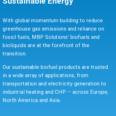
Sustainable Energy
With global momentum building to reduce
greenhouse gas emissions and reliance on
fossil fuels, MBP Solutions’ biofuels and
bioliquids are at the forefront of the
transition.
Our sustainable biofuel products are trusted
in a wide array of applications, from
transportation and electricity generation to
industrial heating and CHP – across Europe,
North America and Asia.