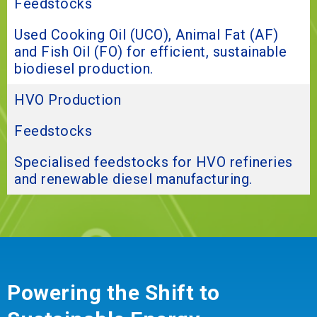
Feedstocks
Used Cooking Oil (UCO), Animal Fat (AF)
and Fish Oil (FO) for efficient, sustainable
biodiesel production.
HVO Production
Feedstocks
Specialised feedstocks for HVO refineries
and renewable diesel manufacturing.
Powering the Shift to