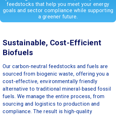
feedstocks that help you meet your energy
goals and sector compliance while supporting
a greener future.
Sustainable, Cost-Efficient
Biofuels
Our carbon-neutral feedstocks and fuels are
sourced from biogenic waste, offering you a
cost-effective, environmentally friendly
alternative to traditional mineral-based fossil
fuels. We manage the entire process, from
sourcing and logistics to production and
compliance. The result is high-quality