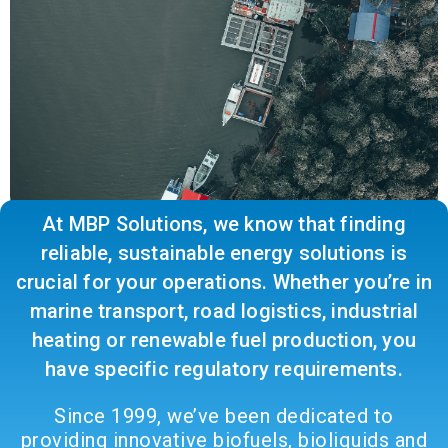
At MBP Solutions, we know that finding
reliable, sustainable energy solutions is
crucial for your operations. Whether you’re in
marine transport, road logistics, industrial
heating or renewable fuel production, you
have specific regulatory requirements.
Since 1999, we’ve been dedicated to
providing innovative biofuels, bioliquids and