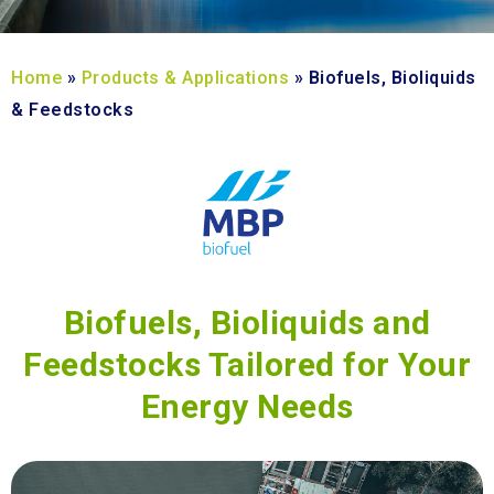
Home
»
Products & Applications
»
Biofuels, Bioliquids
& Feedstocks
Biofuels, Bioliquids and
Feedstocks Tailored for Your
Energy Needs