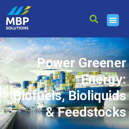
Power Greener
Energy:
Biofuels, Bioliquids
& Feedstocks