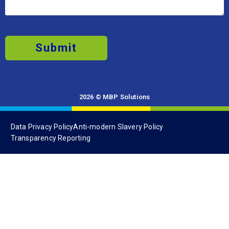
Submit
2026 © MBP Solutions
Data Privacy Policy
Anti-modern Slavery Policy
Transparency Reporting