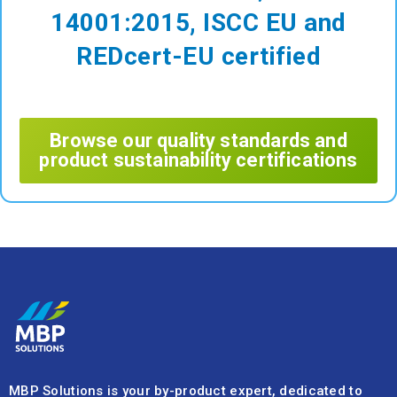
14001:2015, ISCC EU and
REDcert-EU certified
Browse our quality standards and
product sustainability certifications
MBP Solutions is your by-product expert, dedicated to