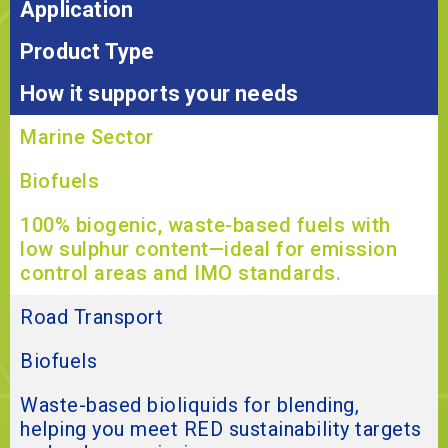
Application
Product Type
How it supports your needs
Marine Sector
Biofuels
100% biogenic, waste-based fuels with
low sulphur content—ideal for emission
control areas and IMO standards.
Road Transport
Biofuels
Waste-based bioliquids for blending,
helping you meet RED sustainability targets