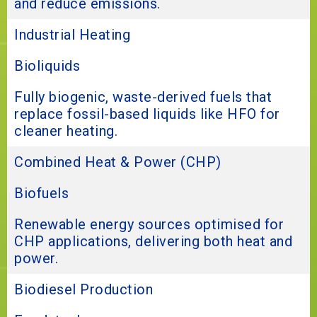
and reduce emissions.
Industrial Heating
Bioliquids
Fully biogenic, waste-derived fuels that
replace fossil-based liquids like HFO for
cleaner heating.
Combined Heat & Power (CHP)
Biofuels
Renewable energy sources optimised for
CHP applications, delivering both heat and
power.
Biodiesel Production