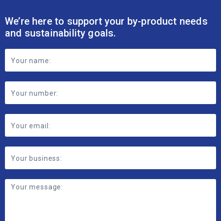
We’re here to support your by-product needs
and sustainability goals.
Footer
Contact
Form