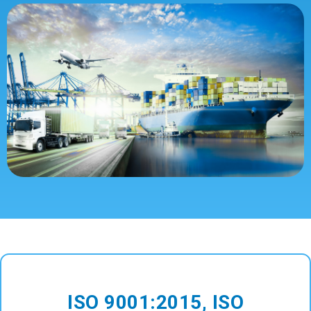
ISO 9001:2015, ISO