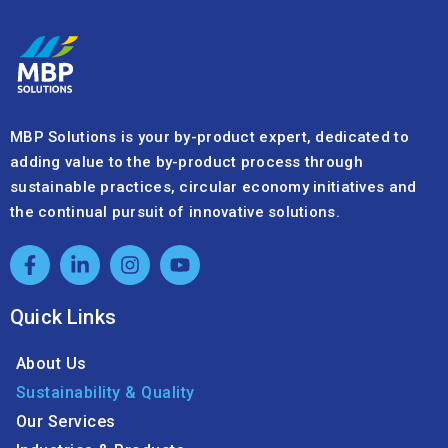
MBP Solutions is your by-product expert, dedicated to
adding value to the by-product process through
sustainable practices, circular economy initiatives and
the continual pursuit of innovative solutions.
Quick Links
About Us
Sustainability & Quality
Our Services