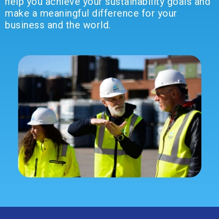
help you achieve your sustainability goals and
make a meaningful difference for your
business and the world.