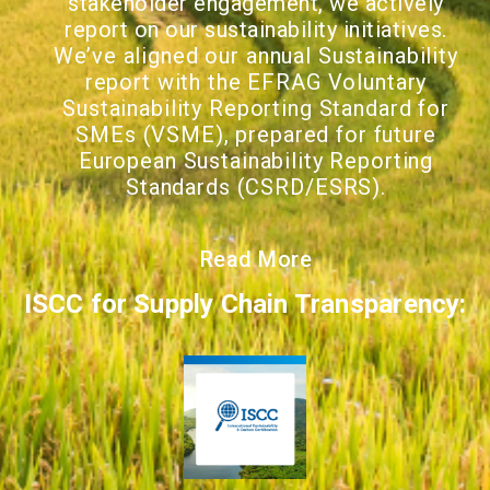
stakeholder engagement, we actively
report on our sustainability initiatives.
We
’ve aligned our annual Sustainability
report with the EFRAG Voluntary
Sustainability Reporting Standard for
SMEs (VSME), prepared for future
European Sustainability Reporting
Standards (CSRD/ESRS).
Read More
ISCC for Supply Chain Transparency: