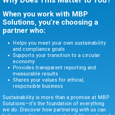
When you work with MBP
Solutions, you’re choosing a
partner who:
Helps you meet your own sustainability
and compliance goals
Supports your transition to a circular
economy
Provides transparent reporting and
measurable results
Shares your values for ethical,
responsible business
Sustainability is more than a promise at MBP
Solutions—it’s the foundation of everything
we do. Discover how partnering with us can