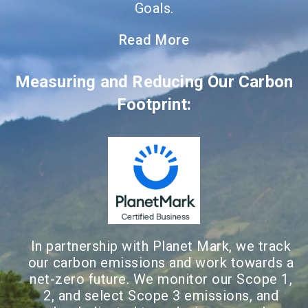
Goals.
Read More
Measuring and Reducing Our Carbon
Footprint:
In partnership with Planet Mark, we track
our carbon emissions and work towards a
net-zero future. We monitor our Scope 1,
2, and select Scope 3 emissions, and