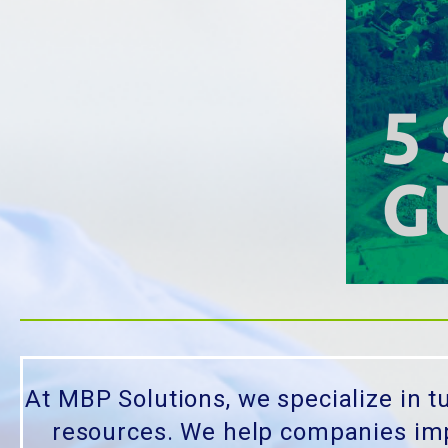
At MBP Solutions, we specialize in t
resources. We help companies impr