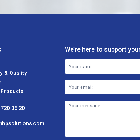
s
We’re here to support you
Footer
ty & Quality
Contact
s
Form
& Products
 720 05 20
mbpsolutions.com