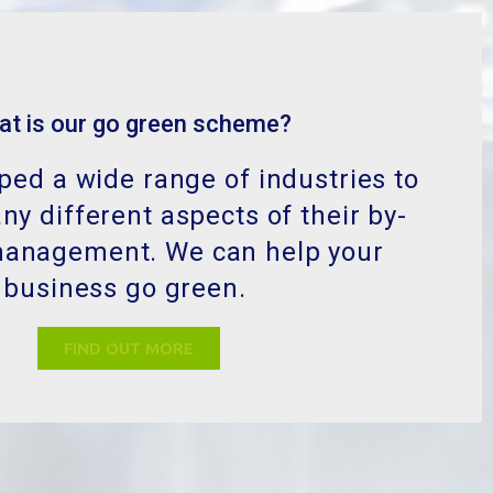
at is our go green scheme?
ed a wide range of industries to
y different aspects of their by-
management. We can help your
business go green.
FIND OUT MORE