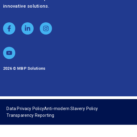
innovative solutions.
2026 © MBP Solutions
Data Privacy Policy
Anti-modern Slavery Policy
Transparency Reporting