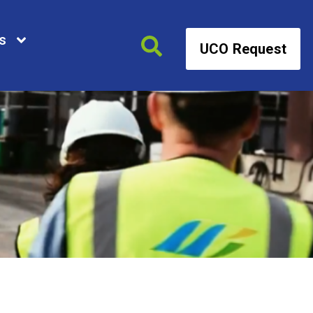
s
UCO Request