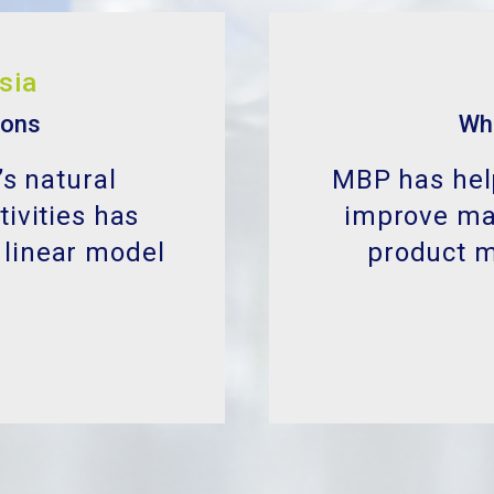
ions
Wh
’s natural
MBP has help
ivities has
improve man
 linear model
product 