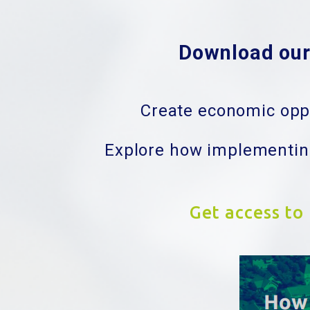
Download our 
Create economic oppo
Explore how implementing
Get access to