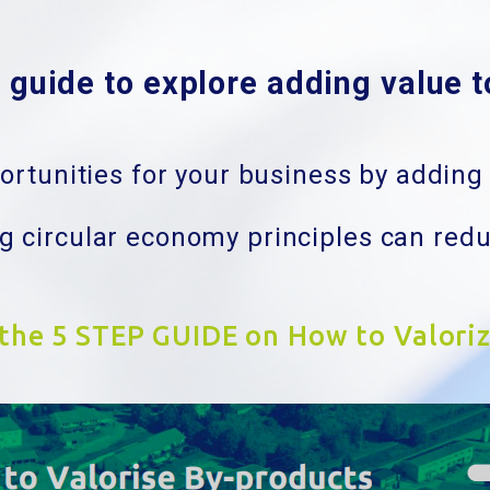
guide to explore adding value 
rtunities for your business by adding 
 circular economy principles can red
 the 5 STEP GUIDE on How to Valori