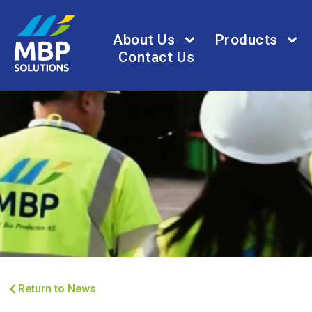
About Us
Products
Contact Us
Return to News