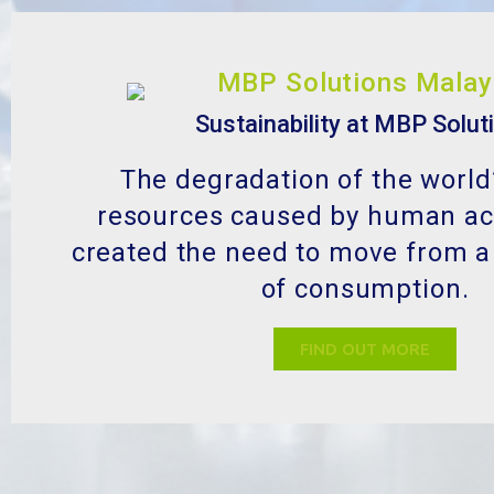
Sustainability at MBP Solut
The degradation of the world
resources caused by human act
created the need to move from a
of consumption.
FIND OUT MORE