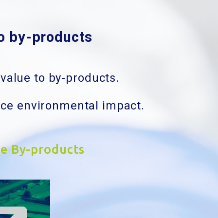
to by-products
value to by-products.
uce environmental impact.
ze By-products