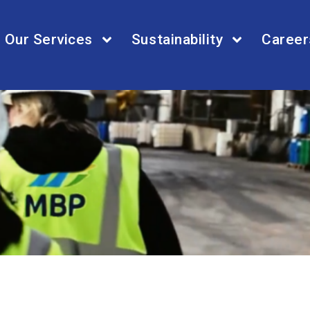
Our Services
Sustainability
Career