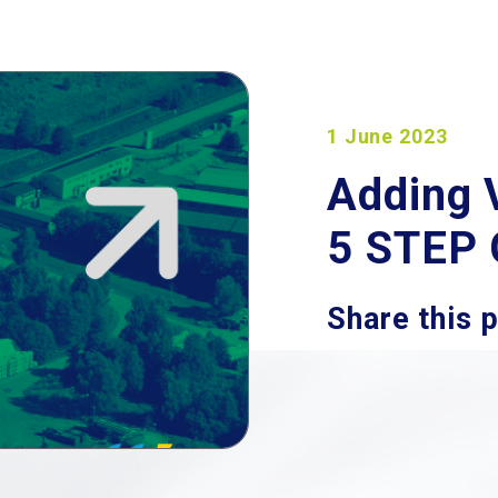
1 June 2023
Adding 
5 STEP
Share this 