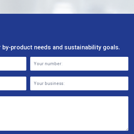
r by-product needs and sustainability goals.