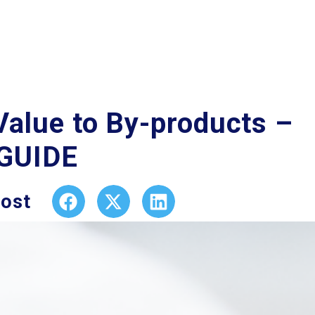
Value to By-products –
 GUIDE
post