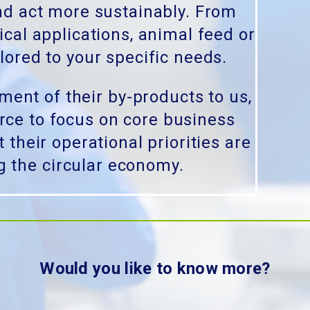
nd act more sustainably. From
ical applications, animal feed or
lored to your specific needs.
ent of their by-products to us,
urce to focus on core business
 their operational priorities are
g the circular economy.
Would you like to know more?