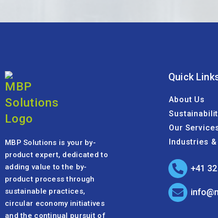
Quick Link
About Us
Sustainabili
Our Service
Industries 
MBP Solutions is your by-
product expert, dedicated to
adding value to the by-
+41 32
product process through
sustainable practices,
info@
circular economy initiatives
and the continual pursuit of