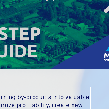
urning by-products into valuable
ove profitability, create new