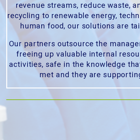
revenue streams, reduce waste, a
recycling to renewable energy, techn
human food, our solutions are tai
Our partners outsource the managem
freeing up valuable internal reso
activities, safe in the knowledge that
met and they are supportin