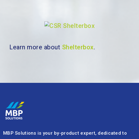
Learn more about
Shelterbox
.
MBP Solutions is your by-product expert, dedicated to