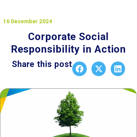
16 December 2024
Corporate Social
Responsibility in Action
Share this post