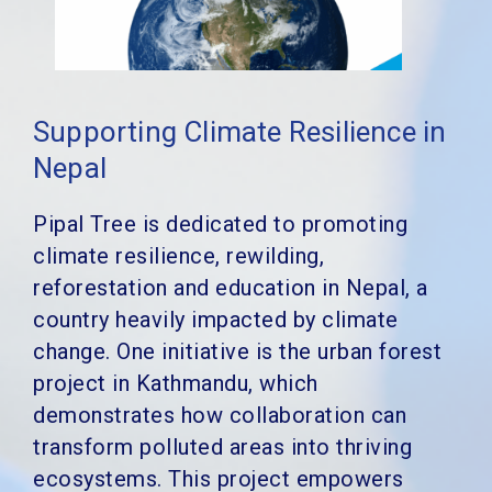
Supporting Climate Resilience in
Nepal
Pipal Tree is dedicated to promoting
climate resilience, rewilding,
reforestation and education in Nepal, a
country heavily impacted by climate
change. One initiative is the urban forest
project in Kathmandu, which
demonstrates how collaboration can
transform polluted areas into thriving
ecosystems. This project empowers