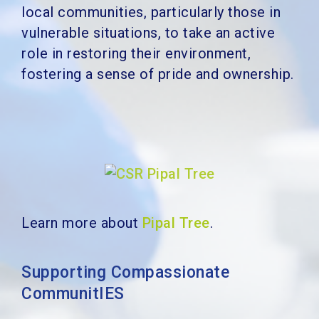
local communities, particularly those in
vulnerable situations, to take an active
role in restoring their environment,
fostering a sense of pride and ownership.
Learn more about
Pipal Tree
.
Supporting Compassionate
CommunitIES