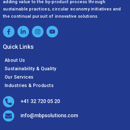
adding value to the by-product process through
sustainable practices, circular economy initiatives and
the continual pursuit of innovative solutions.
Quick Links
About Us
Sustainability & Quality
Our Services
Industries & Products
+41 32 720 05 20
info@mbpsolutions.com