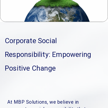
Corporate Social
Responsibility:
Empowering
Positive Change
At MBP Solutions, we believe in