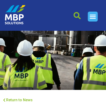
Return to News