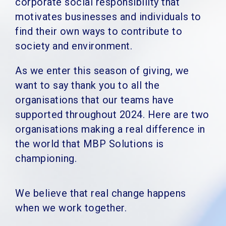
corporate social responsibility that
motivates businesses and individuals to
find their own ways to contribute to
society and environment.
As we enter this season of giving, we
want to say thank you to all the
organisations that our teams have
supported throughout 2024. Here are two
organisations making a real difference in
the world that MBP Solutions is
championing.
We believe that real change happens
when we work together.