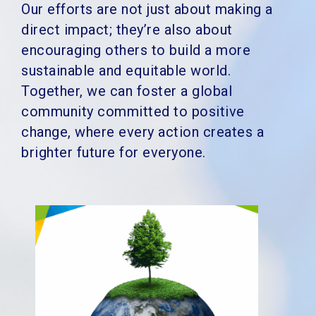
Our efforts are not just about making a
direct impact; they’re also about
encouraging others to build a more
sustainable and equitable world.
Together, we can foster a global
community committed to positive
change, where every action creates a
brighter future for everyone.