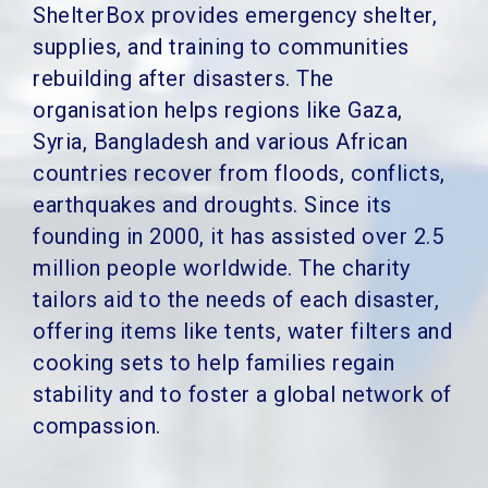
ShelterBox provides emergency shelter,
supplies, and training to communities
rebuilding after disasters. The
organisation helps regions like Gaza,
Syria, Bangladesh and various African
countries recover from floods, conflicts,
earthquakes and droughts.
Since its
founding in 2000, it has assisted over 2.5
million people worldwide. The charity
tailors aid to the needs of each disaster,
offering items like tents, water filters and
cooking sets to help families regain
stability and to
foster a global network of
compassion.