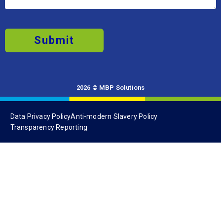
Submit
2026 © MBP Solutions
Data Privacy Policy
Anti-modern Slavery Policy
Transparency Reporting