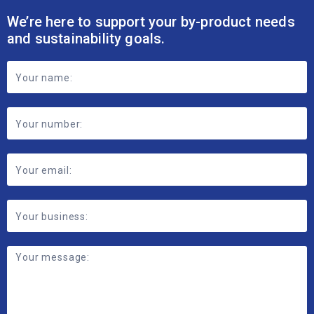
We’re here to support your by-product needs
and sustainability goals.
Footer
Contact
Form