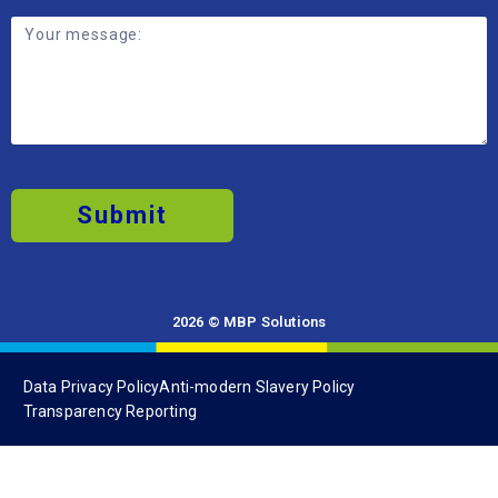
Submit
2026 © MBP Solutions
Data Privacy Policy
Anti-modern Slavery Policy
Transparency Reporting