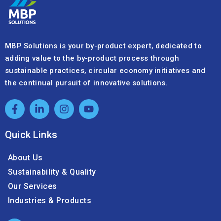
MBP Solutions is your by-product expert, dedicated to
adding value to the by-product process through
sustainable practices, circular economy initiatives and
the continual pursuit of innovative solutions.
Quick Links
About Us
Sustainability & Quality
Our Services
Industries & Products