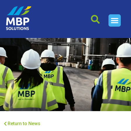
Return to News