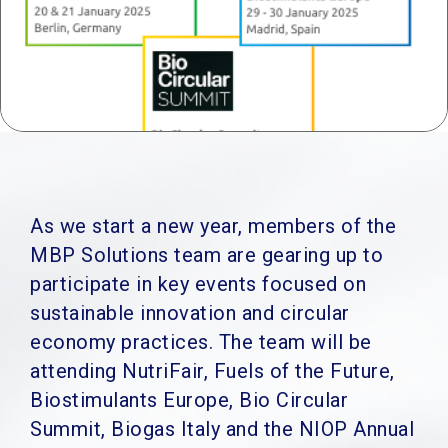
As we start a new year, members of the
MBP Solutions team are gearing up to
participate in key events focused on
sustainable innovation and circular
economy practices. The team will be
attending NutriFair, Fuels of the Future,
Biostimulants Europe, Bio Circular
Summit, Biogas Italy and the NIOP Annual