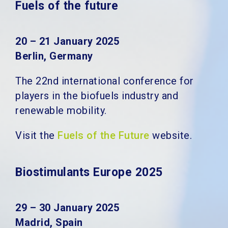
Fuels of the future
20 – 21 January 2025
Berlin, Germany
The 22nd international conference for
players in the biofuels industry and
renewable mobility.
Visit the
Fuels of the Future
website.
Biostimulants Europe 2025
29 – 30 January 2025
Madrid, Spain