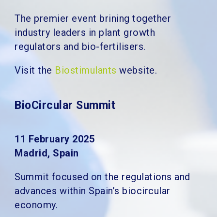
The premier event brining together
industry leaders in plant growth
regulators and bio-fertilisers.
Visit the
Biostimulants
website.
BioCircular Summit
11 February 2025
Madrid, Spain
Summit focused on the regulations and
advances within Spain’s biocircular
economy.