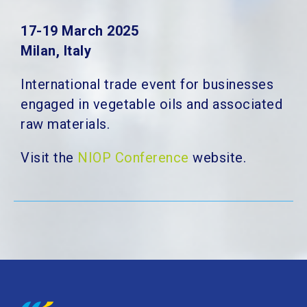
17-19 March 2025
Milan, Italy
International trade event for businesses
engaged in vegetable oils and associated
raw materials.
Visit the
NIOP Conference
website.