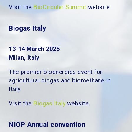
Visit the
BioCircular Summit
website.
Biogas Italy
13-14 March 2025
Milan, Italy
The premier bioenergies event for
agricultural biogas and biomethane in
Italy.
Visit the
Biogas Italy
website.
NIOP Annual convention