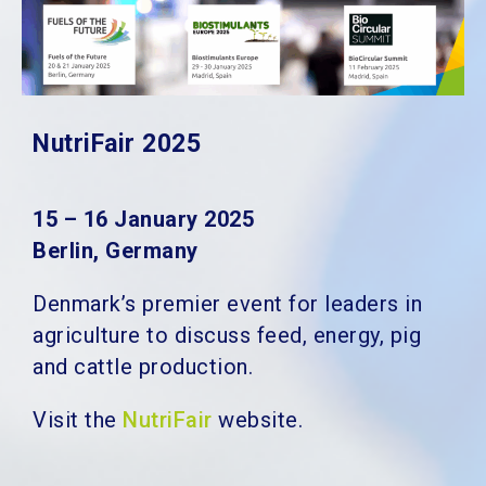
NutriFair 2025
15 – 16 January 2025
Berlin, Germany
Denmark’s premier event for leaders in
agriculture to discuss feed, energy, pig
and cattle production.
Visit the
NutriFair
website.