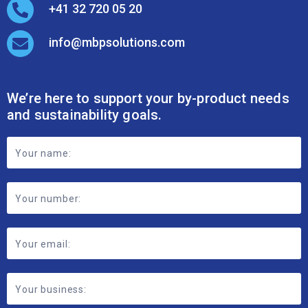
+41 32 720 05 20
info@mbpsolutions.com
We’re here to support your by-product needs
and sustainability goals.
Footer
Contact
Form