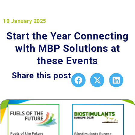
10 January 2025
Start the Year Connecting
with MBP Solutions at
these Events​
Share this post