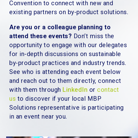
Convention to connect with new and
existing partners on by-product solutions.
Are you or a colleague planning to
attend these events?
Don’t miss the
opportunity to engage with our delegates
for in-depth discussions on sustainable
by-product practices and industry trends.
See who is attending each event below
and reach out to them directly, connect
with them through
LinkedIn
or
contact
us
to discover if your local MBP
Solutions representative is participating
in an event near you.