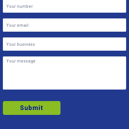
Form
Submit