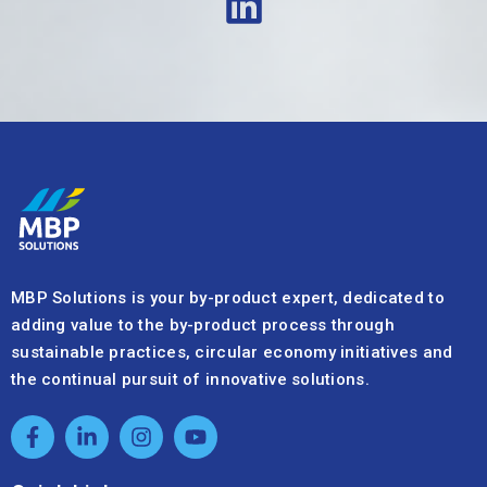
MBP Solutions is your by-product expert, dedicated to
adding value to the by-product process through
sustainable practices, circular economy initiatives and
the continual pursuit of innovative solutions.