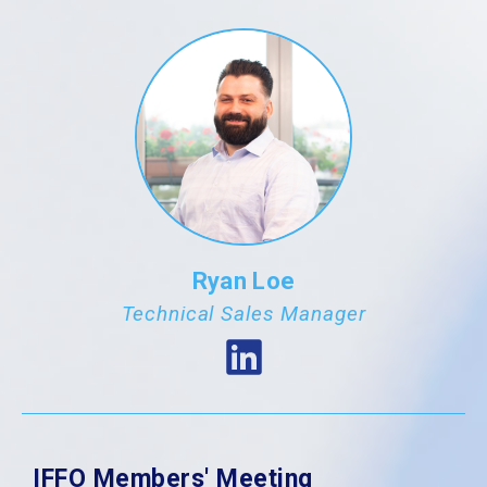
Ryan Loe
Technical Sales Manager
IFFO Members' Meeting