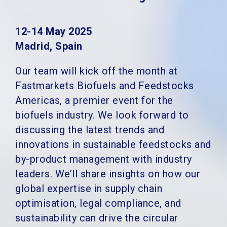
12-14 May 2025
Madrid, Spain
Our team will kick off the month at
Fastmarkets Biofuels and Feedstocks
Americas, a premier event for the
biofuels industry. We look forward to
discussing the latest trends and
innovations in sustainable feedstocks and
by-product management with industry
leaders. We’ll share insights on how our
global expertise in supply chain
optimisation, legal compliance, and
sustainability can drive the circular