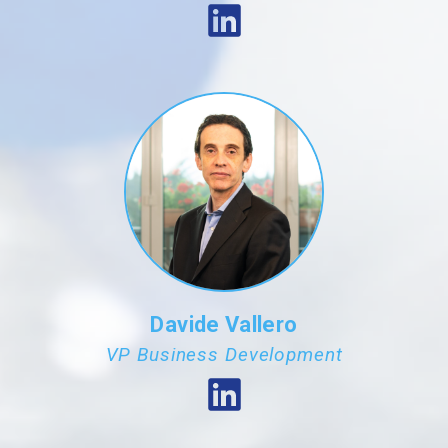
Davide Vallero
VP Business Development