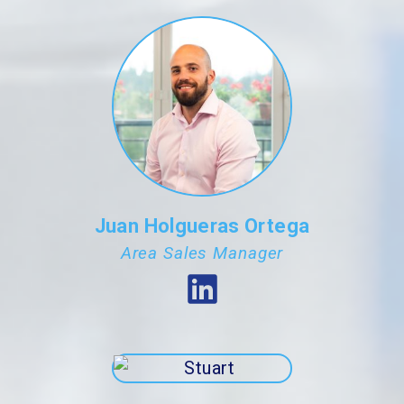
Juan Holgueras Ortega
Area Sales Manager