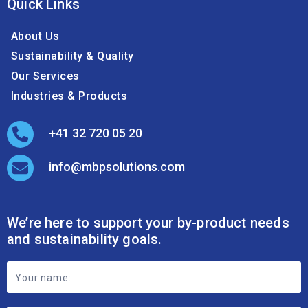
Quick Links
About Us
Sustainability & Quality
Our Services
Industries & Products
+41 32 720 05 20
info@mbpsolutions.com
We’re here to support your by-product needs
and sustainability goals.
Footer
Contact