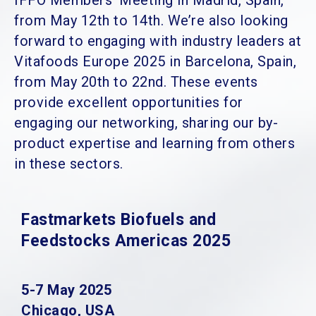
IFFO Members’ Meeting in Madrid, Spain,
from May 12th to 14th. We’re also looking
forward to engaging with industry leaders at
Vitafoods Europe 2025 in Barcelona, Spain,
from May 20th to 22nd. These events
provide excellent opportunities for
engaging our networking, sharing our by-
product expertise and learning from others
in these sectors.
Fastmarkets Biofuels and
Feedstocks Americas 2025
5-7 May 2025
Chicago, USA