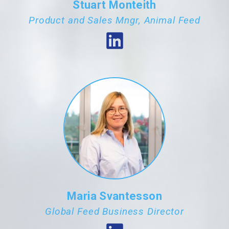
Stuart Monteith
Product and Sales Mngr, Animal Feed
Maria Svantesson
Global Feed Business Director