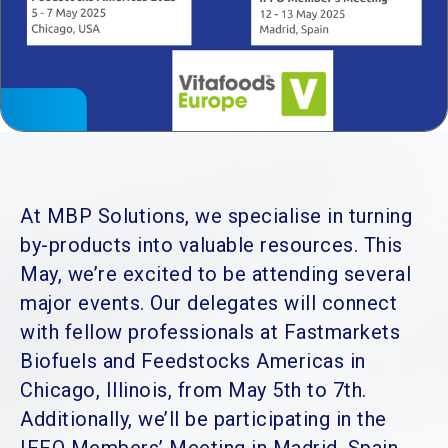
At MBP Solutions, we specialise in turning
by-products into valuable resources. This
May, we’re excited to be attending several
major events. Our delegates will connect
with fellow professionals at Fastmarkets
Biofuels and Feedstocks Americas in
Chicago, Illinois, from May 5th to 7th.
Additionally, we’ll be participating in the