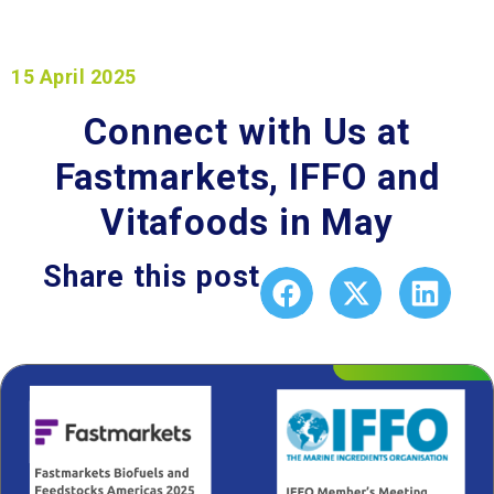
15 April 2025
Connect with Us at
Fastmarkets, IFFO and
Vitafoods in May
Share this post