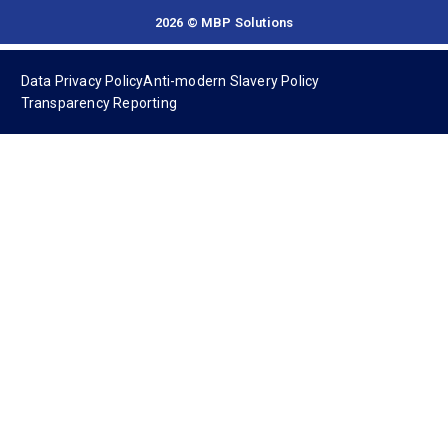
2026 © MBP Solutions
Data Privacy Policy
Anti-modern Slavery Policy
Transparency Reporting