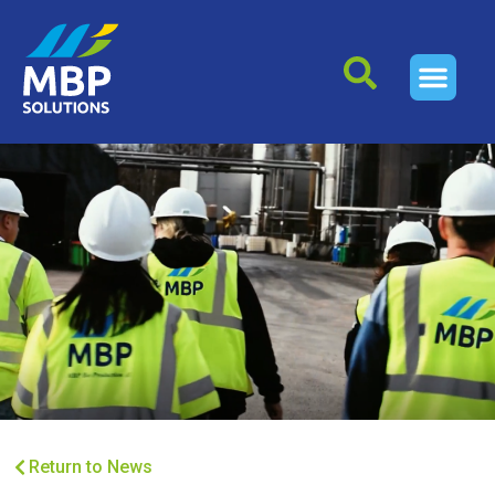
Return to News