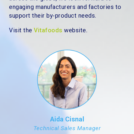
engaging manufacturers and factories to
support their by-product needs.
Visit the
Vitafoods
website.
Aida Cisnal
Technical Sales Manager