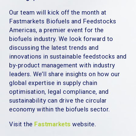
Our team will kick off the month at
Fastmarkets Biofuels and Feedstocks
Americas, a premier event for the
biofuels industry. We look forward to
discussing the latest trends and
innovations in sustainable feedstocks and
by-product management with industry
leaders. We’ll share insights on how our
global expertise in supply chain
optimisation, legal compliance, and
sustainability can drive the circular
economy within the biofuels sector.
Visit the
Fastmarkets
website.