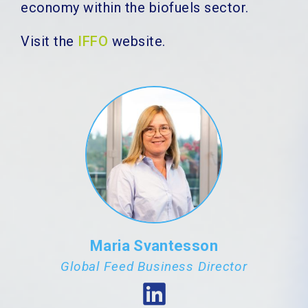
economy within the biofuels sector.
Visit the
IFFO
website.
Maria Svantesson
Global Feed Business Director