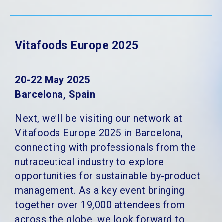
Vitafoods Europe 2025
20-22 May 2025
Barcelona, Spain
Next, we’ll be visiting our network at
Vitafoods Europe 2025 in Barcelona,
connecting with professionals from the
nutraceutical industry to explore
opportunities for sustainable by-product
management. As a key event bringing
together over 19,000 attendees from
across the globe, we look forward to