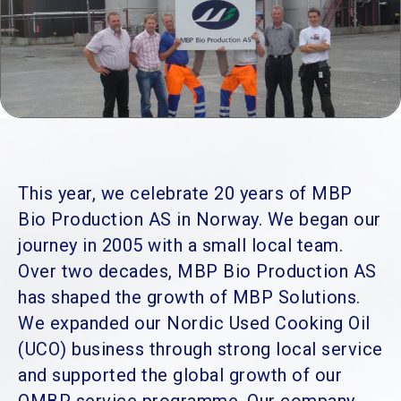
This year, we celebrate 20 years of MBP
Bio Production AS in Norway. We began our
journey in 2005 with a small local team.
Over two decades, MBP Bio Production AS
has shaped the growth of MBP Solutions.
We expanded our Nordic Used Cooking Oil
(UCO) business through strong local service
and supported the global growth of our