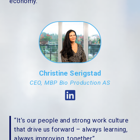
economy.
Christine Serigstad
CEO, MBP Bio Production AS
“It’s our people and strong work culture
that drive us forward – always learning,
always improving, together”