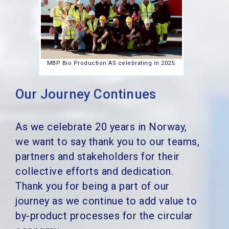
MBP Bio Production AS celebrating in 2025.
Our Journey Continues
As we celebrate 20 years in Norway,
we want to say thank you to our teams,
partners and stakeholders for their
collective efforts and dedication.
Thank you for being a part of our
journey as we continue to add value to
by-product processes for the circular