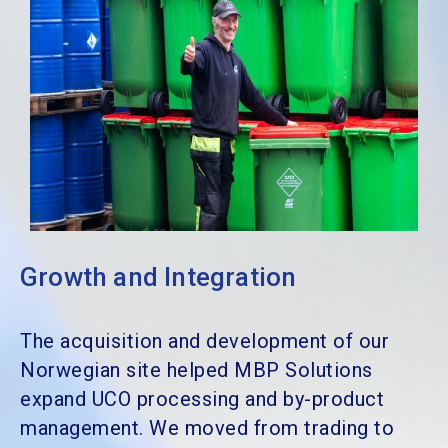
Growth and Integration
The acquisition and development of our
Norwegian site helped MBP Solutions
expand UCO processing and by-product
management. We moved from trading to