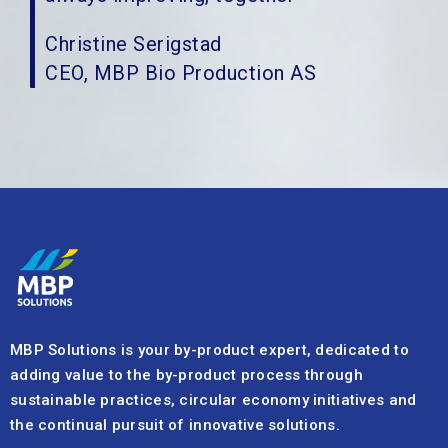
Christine Serigstad
CEO, MBP Bio Production AS
MBP Solutions is your by-product expert, dedicated to
adding value to the by-product process through
sustainable practices, circular economy initiatives and
the continual pursuit of innovative solutions.