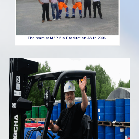
The team at MBP Bio Production AS in 2006.