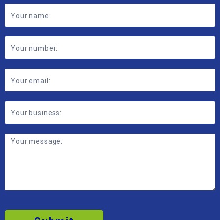
Footer
Contact
Form