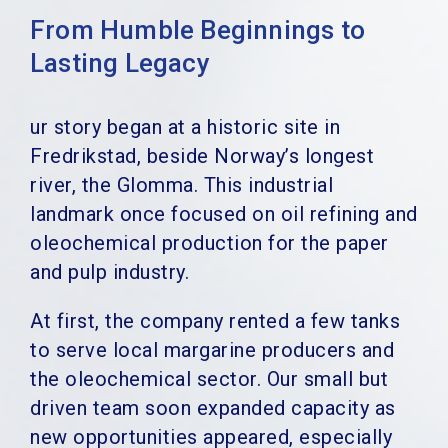
From Humble Beginnings to
Lasting Legacy
ur story began at a historic site in
Fredrikstad, beside Norway’s longest
river, the Glomma. This industrial
landmark once focused on oil refining and
oleochemical production for the paper
and pulp industry.
At first, the company rented a few tanks
to serve local margarine producers and
the oleochemical sector. Our small but
driven team soon expanded capacity as
new opportunities appeared, especially