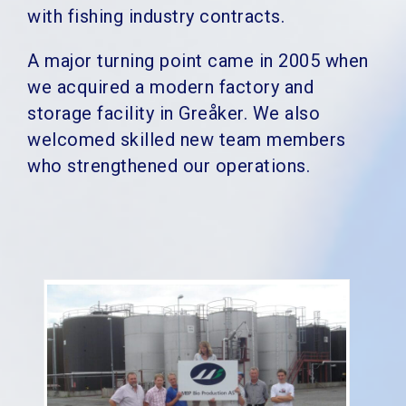
with fishing industry contracts.
A major turning point came in 2005 when
we acquired a modern factory and
storage facility in Greåker. We also
welcomed skilled new team members
who strengthened our operations.