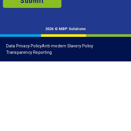
Submit
2026 © MBP Solutions
Data Privacy Policy
Anti-modern Slavery Policy
Transparency Reporting