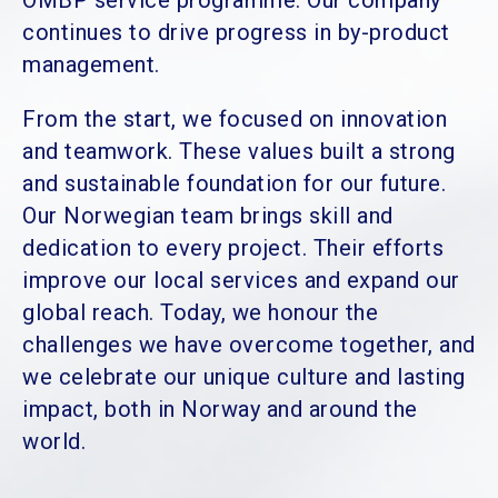
OMBP service programme. Our company
continues to drive progress in by-product
management.
From the start, we focused on innovation
and teamwork. These values built a strong
and sustainable foundation for our future.
Our Norwegian team brings skill and
dedication to every project. Their efforts
improve our local services and expand our
global reach. Today, we honour the
challenges we have overcome together, and
we celebrate our unique culture and lasting
impact, both in Norway and around the
world.