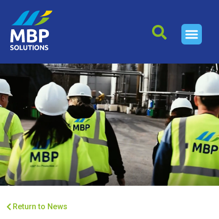
Return to News