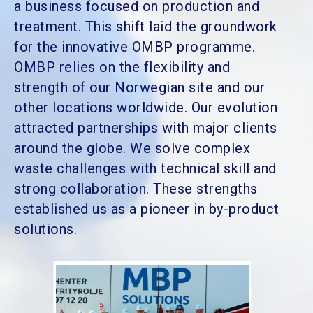
a business focused on production and
treatment. This shift laid the groundwork
for the innovative OMBP programme.
OMBP relies on the flexibility and
strength of our Norwegian site and our
other locations worldwide. Our evolution
attracted partnerships with major clients
around the globe. We solve complex
waste challenges with technical skill and
strong collaboration. These strengths
established us as a pioneer in by-product
solutions.