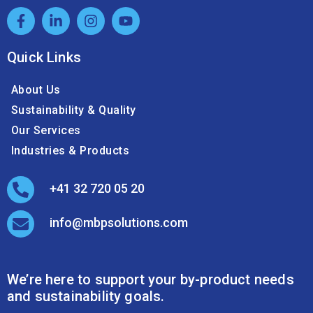
Quick Links
About Us
Sustainability & Quality
Our Services
Industries & Products
+41 32 720 05 20
info@mbpsolutions.com
We’re here to support your by-product needs
and sustainability goals.