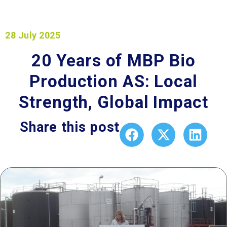
28 July 2025
20 Years of MBP Bio
Production AS: Local
Strength, Global Impact
Share this post