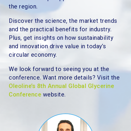
the region.
Discover the science, the market trends
and the practical benefits for industry.
Plus, get insights on how sustainability
and innovation drive value in today’s
circular economy.
We look forward to seeing you at the
conference. Want more details?
Visit the
Oleoline’s 8th Annual Global Glycerine
Conference
website.