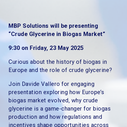
MBP Solutions will be presenting
“Crude Glycerine in Biogas Market”
9:30 on Friday, 23 May 2025
Curious about the history of biogas in
Europe and the role of crude glycerine?
Join Davide Vallero for engaging
presentation exploring how Europe’s
biogas market evolved, why crude
glycerine is a game-changer for biogas
production and how regulations and
incentives shape opportunities across