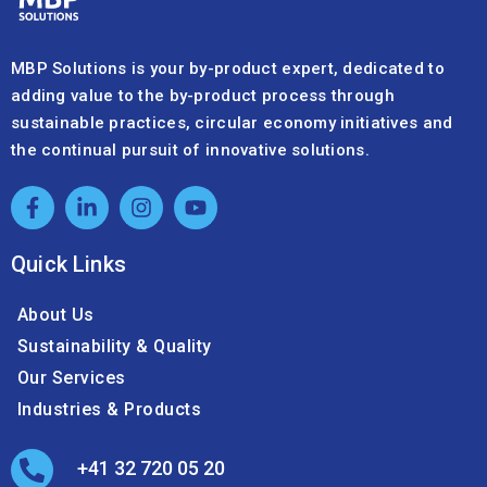
MBP Solutions is your by-product expert, dedicated to
adding value to the by-product process through
sustainable practices, circular economy initiatives and
the continual pursuit of innovative solutions.
Quick Links
About Us
Sustainability & Quality
Our Services
Industries & Products
+41 32 720 05 20