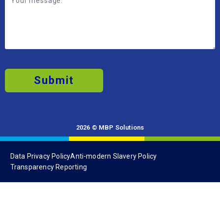
Submit
2026 © MBP Solutions
Data Privacy Policy
Anti-modern Slavery Policy
Transparency Reporting