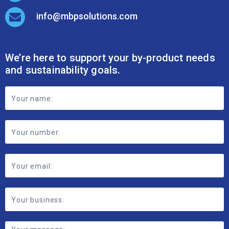
info@mbpsolutions.com
We’re here to support your by-product needs
and sustainability goals.
Footer
Contact
Form