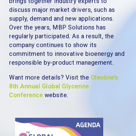
brings together industry experts to
discuss major market drivers, such as
supply, demand and new applications.
Over the years, MBP Solutions has
regularly participated. As a result, the
company continues to show its
commitment to innovative bioenergy and
responsible by-product management.
Want more details?
Visit the
Oleoline’s
8th Annual Global Glycerine
Conference
website.