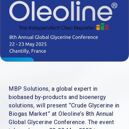
MBP Solutions, a global expert in
biobased by-products and bioenergy
solutions, will present “Crude Glycerine in
Biogas Market” at Oleoline’s 8th Annual
Global Glycerine Conference. The event