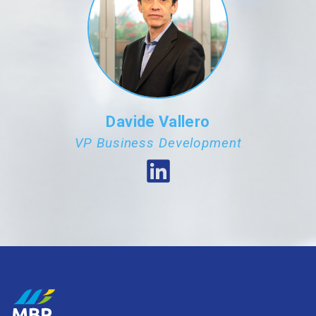
Davide Vallero
VP Business Development