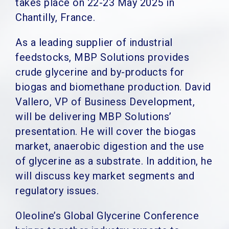
takes place on 22-23 May 2025 in
Chantilly, France.
As a leading supplier of industrial
feedstocks, MBP Solutions provides
crude glycerine and by-products for
biogas and biomethane production. David
Vallero, VP of Business Development,
will be delivering MBP Solutions’
presentation. He will cover the biogas
market, anaerobic digestion and the use
of glycerine as a substrate. In addition, he
will discuss key market segments and
regulatory issues.
Oleoline’s Global Glycerine Conference