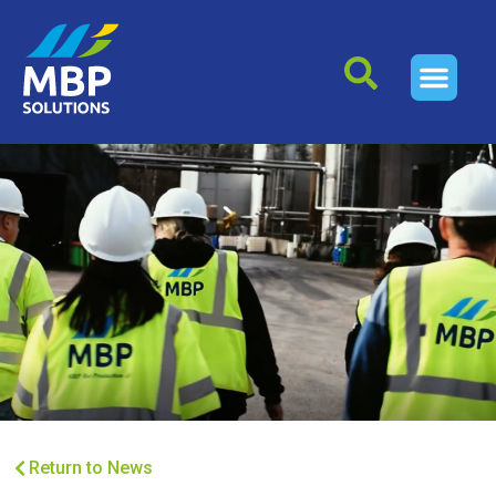
Return to News