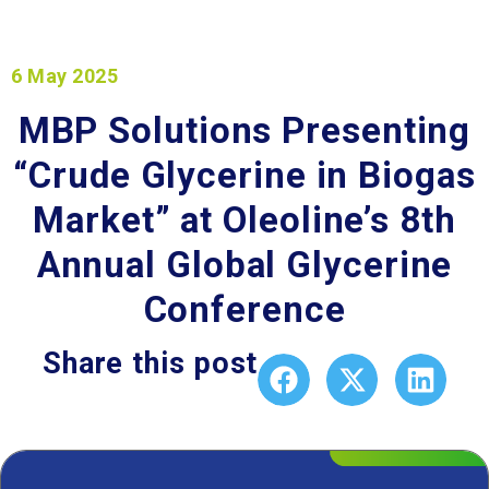
6 May 2025
MBP Solutions Presenting
“Crude Glycerine in Biogas
Market” at Oleoline’s 8th
Annual Global Glycerine
Conference
Share this post