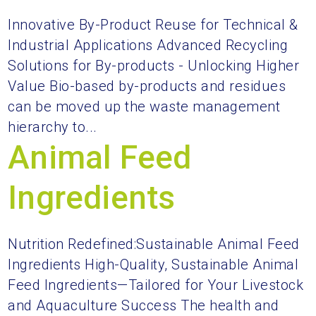
Innovative By-Product Reuse for Technical &
Industrial Applications Advanced Recycling
Solutions for By-products - Unlocking Higher
Value Bio-based by-products and residues
can be moved up the waste management
hierarchy to...
Animal Feed
Ingredients
Nutrition Redefined:Sustainable Animal Feed
Ingredients High-Quality, Sustainable Animal
Feed Ingredients—Tailored for Your Livestock
and Aquaculture Success The health and