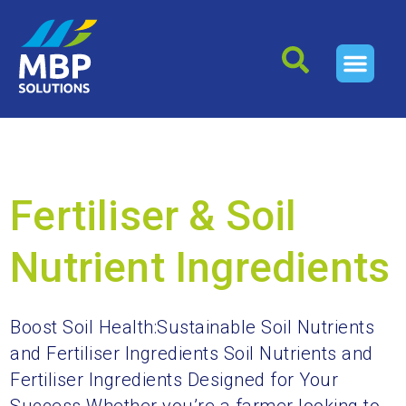
Archives
Fertiliser & Soil
Nutrient Ingredients
Boost Soil Health:Sustainable Soil Nutrients
and Fertiliser Ingredients Soil Nutrients and
Fertiliser Ingredients Designed for Your