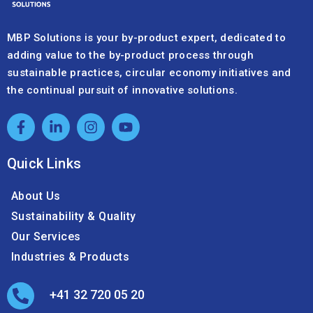
MBP Solutions is your by-product expert, dedicated to
adding value to the by-product process through
sustainable practices, circular economy initiatives and
the continual pursuit of innovative solutions.
Quick Links
About Us
Sustainability & Quality
Our Services
Industries & Products
+41 32 720 05 20