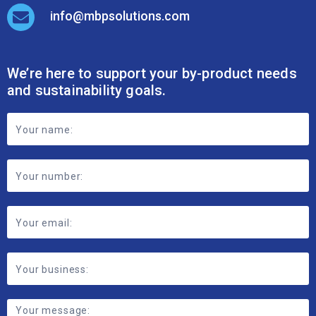
info@mbpsolutions.com
We’re here to support your by-product needs
and sustainability goals.
Footer
Contact
Form