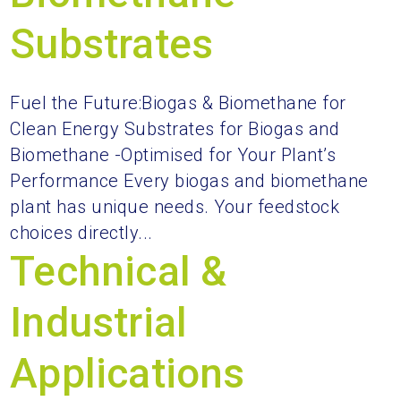
Substrates
Fuel the Future:Biogas & Biomethane for
Clean Energy Substrates for Biogas and
Biomethane -Optimised for Your Plant’s
Performance Every biogas and biomethane
plant has unique needs. Your feedstock
choices directly...
Technical &
Industrial
Applications