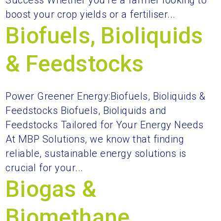
Success Whether you’re a farmer looking to
boost your crop yields or a fertiliser...
Biofuels, Bioliquids
& Feedstocks
Power Greener Energy:Biofuels, Bioliquids &
Feedstocks Biofuels, Bioliquids and
Feedstocks Tailored for Your Energy Needs
At MBP Solutions, we know that finding
reliable, sustainable energy solutions is
crucial for your...
Biogas &
Biomethane