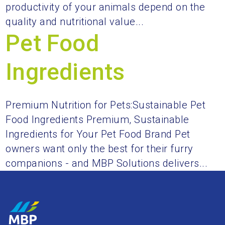
productivity of your animals depend on the
quality and nutritional value...
Pet Food
Ingredients
Premium Nutrition for Pets:Sustainable Pet
Food Ingredients Premium, Sustainable
Ingredients for Your Pet Food Brand Pet
owners want only the best for their furry
companions - and MBP Solutions delivers...