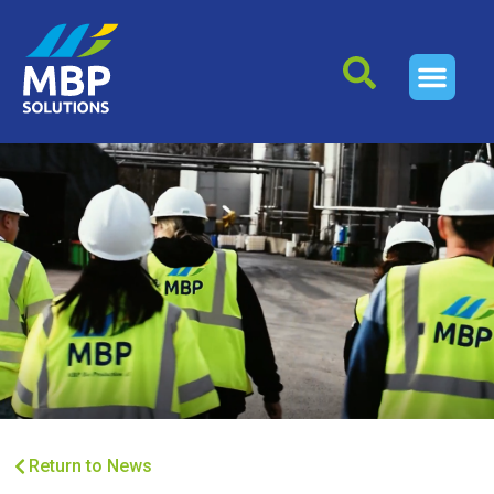
Return to News