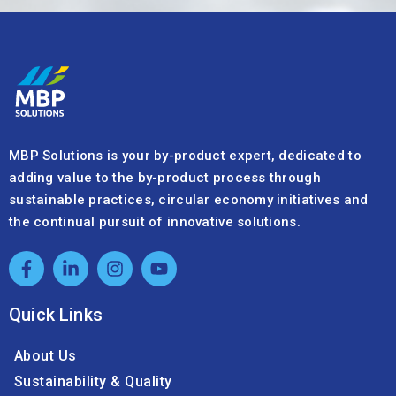
MBP Solutions is your by-product expert, dedicated to
adding value to the by-product process through
sustainable practices, circular economy initiatives and
the continual pursuit of innovative solutions.
Quick Links
About Us
Sustainability & Quality