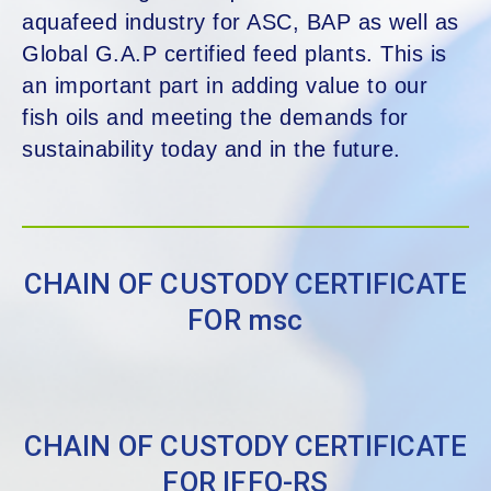
aquafeed industry for ASC, BAP as well as
Global G.A.P certified feed plants. This is
an important part in adding value to our
fish oils and meeting the demands for
sustainability today and in the future.
CHAIN OF CUSTODY CERTIFICATE
FOR msc
CHAIN OF CUSTODY CERTIFICATE
FOR IFFO-RS