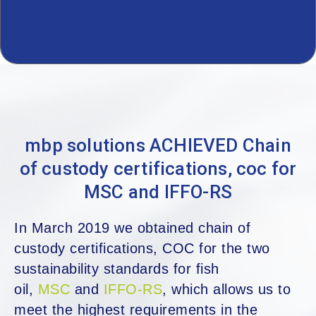
mbp solutions ACHIEVED Chain
of custody certifications, coc for
MSC and IFFO-RS
In March 2019 we obtained chain of
custody certifications, COC for the two
sustainability standards for fish
oil,
MSC
and
IFFO-RS
, which allows us to
meet the highest requirements in the