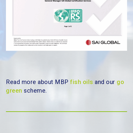
Read more about MBP
fish oils
and our
go
green
scheme.