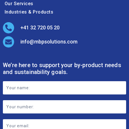
Our Services
Industries & Products
+41 32 720 05 20
info@mbpsolutions.com
We’re here to support your by-product needs
and sustainability goals.
Footer
Contact
Form