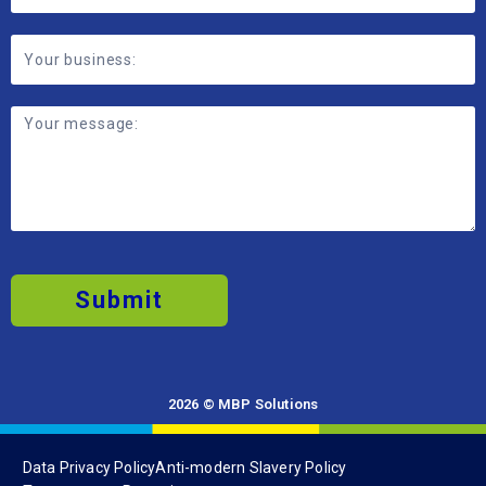
Submit
2026 © MBP Solutions
Data Privacy Policy
Anti-modern Slavery Policy