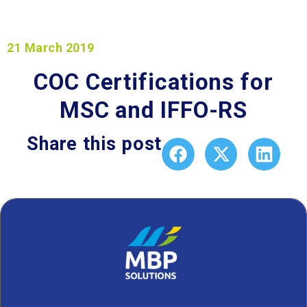
21 March 2019
COC Certifications for
MSC and IFFO-RS
Share this post