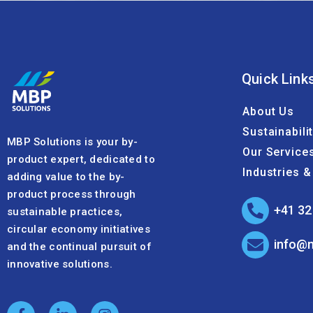
Quick Link
About Us
Sustainabili
MBP Solutions is your by-
Our Service
product expert, dedicated to
Industries 
adding value to the by-
product process through
+41 32
sustainable practices,
circular economy initiatives
info@
and the continual pursuit of
innovative solutions.