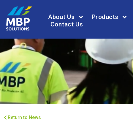
About Us
Products
Contact Us
Return to News