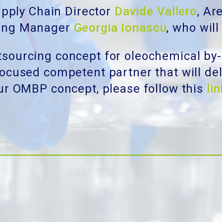
pply Chain Director
Davide Vallero
, A
ing Manager
Georgia Ionascu
, who will
sourcing concept for oleochemical by-
cused competent partner that will deli
our OMBP concept, please follow this
lin