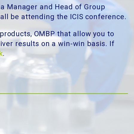
rea Manager and Head of Group
 all be attending the ICIS conference.
products, OMBP that allow you to
ver results on a win-win basis. If
k
.