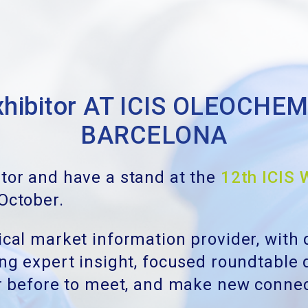
 exhibitor AT ICIS OLEOCH
BARCELONA
itor and have a stand at the
12th ICIS 
 October.
mical market information provider, with
ring expert insight, focused roundtable
ver before to meet, and make new conne