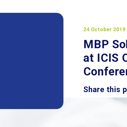
24 October 2019
MBP Solu
at ICIS
Confere
Share this 