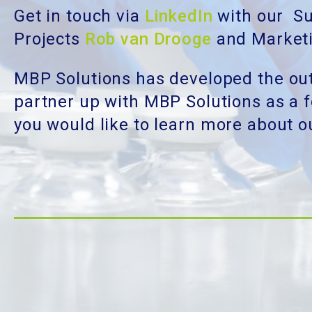
Get in touch via
LinkedIn
with our Su
Projects
Rob van Drooge
and Market
MBP Solutions has developed the out
partner up with MBP Solutions as a fo
you would like to learn more about 