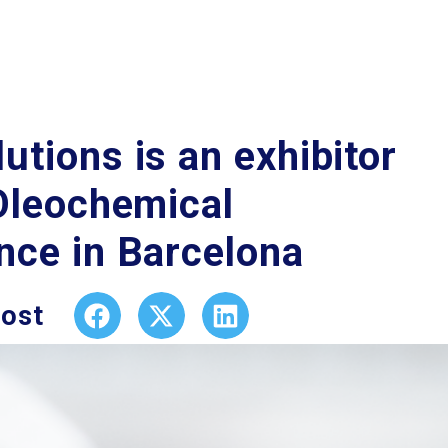
tions is an exhibitor
 Oleochemical
nce in Barcelona
post