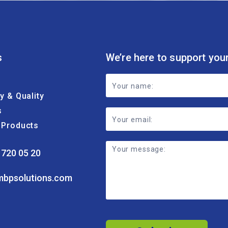
s
We’re here to support you
Footer
ty & Quality
Contact
s
Form
& Products
 720 05 20
mbpsolutions.com