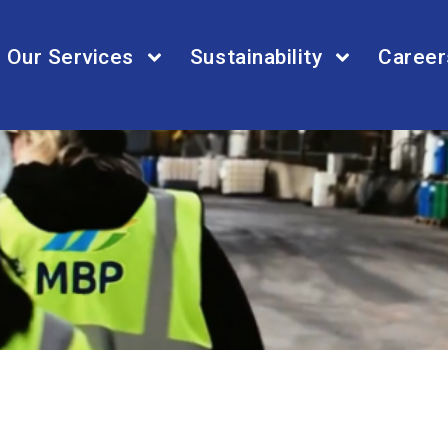
Our Services
Sustainability
Career