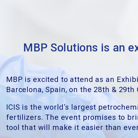
MBP Solutions is an
MBP is excited to attend as an Exhib
Barcelona, Spain, on the 28th & 29th
ICIS is the world’s largest petroche
fertilizers. The event promises to b
tool that will make it easier than e