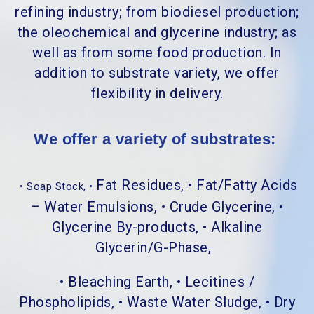
refining industry; from biodiesel production;
the oleochemical and glycerine industry; as
well as from some food production. In
addition to substrate variety, we offer
flexibility in delivery.
We offer a variety of substrates:
Fat Residues, • Fat/Fatty Acids
• Soap Stock, •
– Water Emulsions, • Crude Glycerine, •
Glycerine By-products, • Alkaline
Glycerin/G-Phase,
• Bleaching Earth, • Lecitines /
Phospholipids, • Waste Water Sludge, • Dry