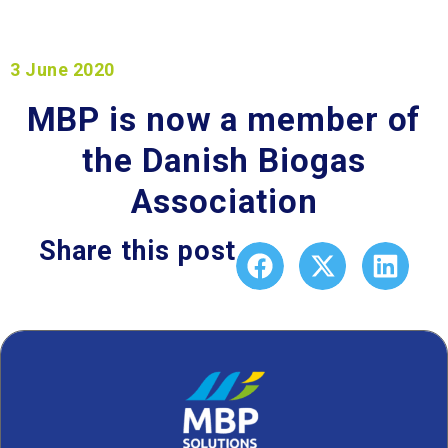
3 June 2020
MBP is now a member of
the Danish Biogas
Association
Share this post