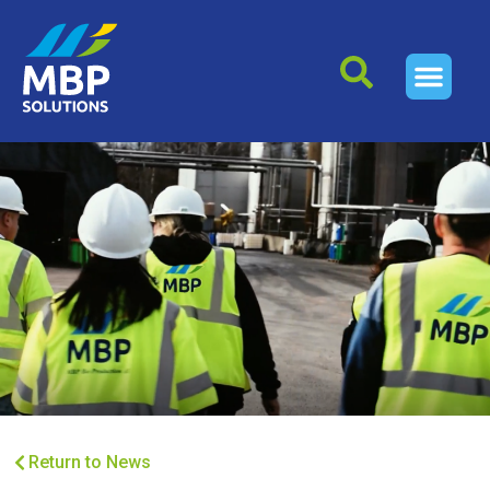
Return to News