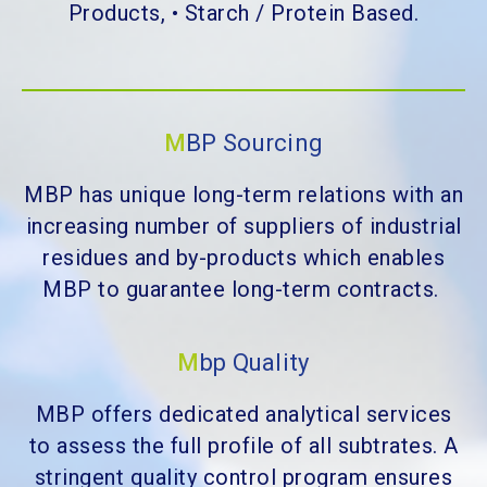
Products, • Starch / Protein Based.
M
BP Sourcing
MBP has unique long-term relations with an
increasing number of suppliers of industrial
residues and by-products which enables
MBP to guarantee long-term contracts.
M
bp Quality
MBP offers dedicated analytical services
to assess the full profile of all subtrates. A
stringent quality control program ensures