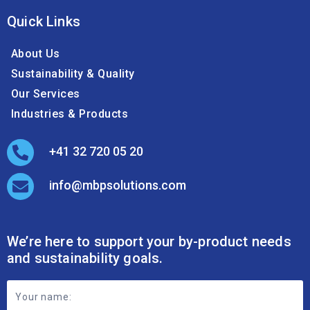
About Us
Sustainability & Quality
Our Services
Industries & Products
+41 32 720 05 20
info@mbpsolutions.com
We’re here to support your by-product needs
and sustainability goals.
Footer
Contact
Form