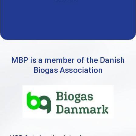
MBP is a member of the Danish
Biogas Association