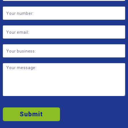
Submit
2026 © MBP Solutions