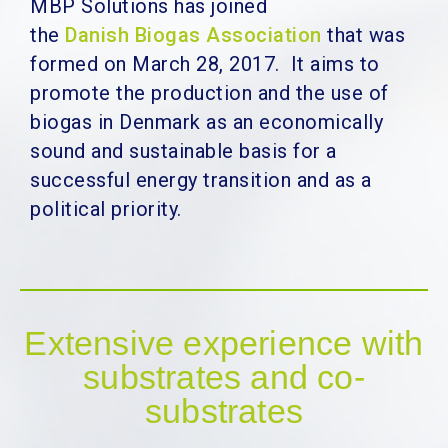
MBP Solutions has joined
the
Danish Biogas Association
that was
formed on March 28, 2017.
It aims to
promote the production and the use of
biogas in Denmark as an economically
sound and sustainable basis for a
successful energy transition and as a
political priority.
Extensive experience with
substrates and co-
substrates