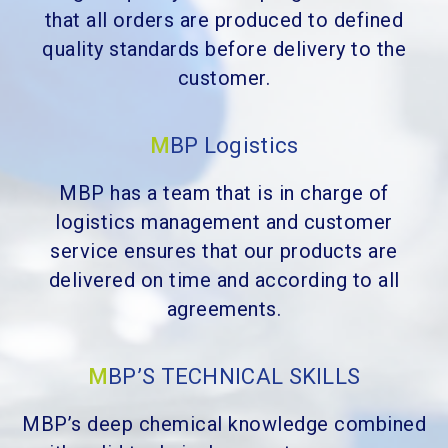
that all orders are produced to defined
quality standards before delivery to the
customer.
M
BP Logistics
MBP has a team that is in charge of
logistics management and customer
service ensures that our products are
delivered on time and according to all
agreements.
M
BP’S TECHNICAL SKILLS
MBP’s deep chemical knowledge combined