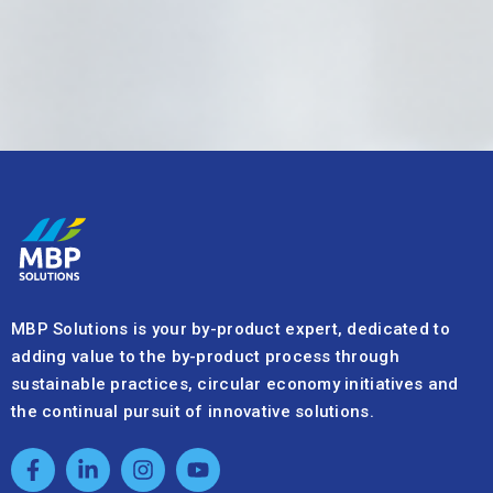
MBP Solutions is your by-product expert, dedicated to
adding value to the by-product process through
sustainable practices, circular economy initiatives and
the continual pursuit of innovative solutions.
Quick Links