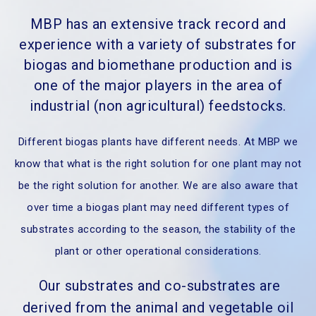
MBP has an extensive track record and
experience with a variety of substrates for
biogas and biomethane production and is
one of the major players in the area of
industrial (non agricultural) feedstocks.
Different biogas plants have different needs. At MBP we
know that what is the right solution for one plant may not
be the right solution for another. We are also aware that
over time a biogas plant may need different types of
substrates according to the season, the stability of the
plant or other operational considerations.
Our substrates and co-substrates are
derived from the animal and vegetable oil