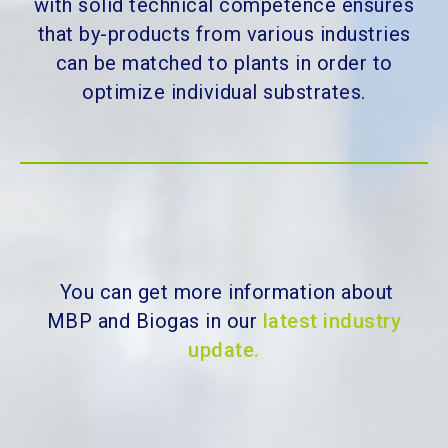
with solid technical competence ensures
that by-products from various industries
can be matched to plants in order to
optimize individual substrates.
You can get more information about
MBP and Biogas in our
latest industry
update.