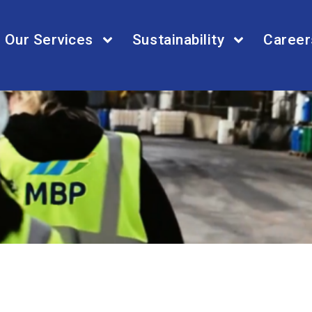
Our Services
Sustainability
Career