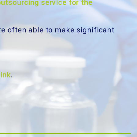
outsourcing service for the
re often able to make significant
link
.