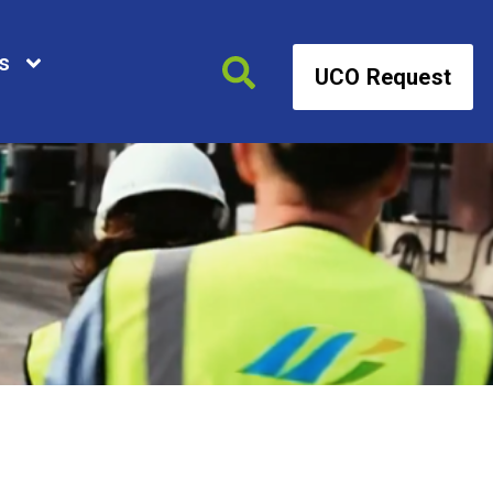
s
UCO Request