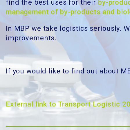
find the best uses for their
by-produ
management of by-products and bio
In MBP we take logistics seriously. 
improvements.
If you would like to find out about M
External link to Transport Logistic 2