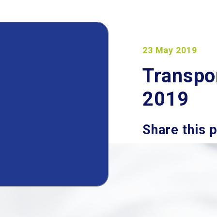
23 May 2019
Transpo
2019
Share this 