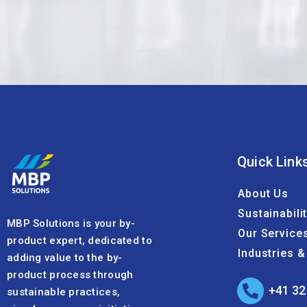
Quick Link
About Us
Sustainabili
MBP Solutions is your by-
Our Service
product expert, dedicated to
Industries 
adding value to the by-
product process through
+41 32
sustainable practices,