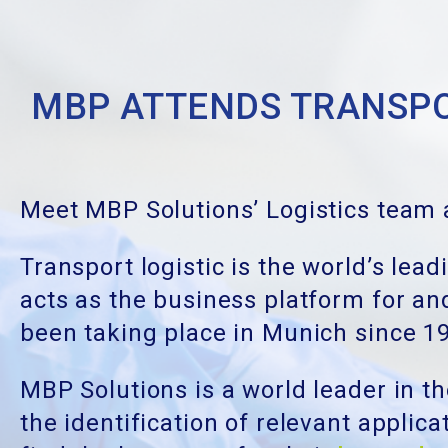
MBP ATTENDS TRANSPO
Meet MBP Solutions’ Logistics team a
Transport logistic is the world’s lead
acts as the business platform for and
been taking place in Munich since 1
MBP Solutions is a world leader in th
the identification of relevant applic