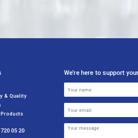
s
We’re here to support you
Footer
ty & Quality
Contact
s
Form
& Products
 720 05 20