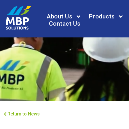
About Us
Products
Contact Us
Return to News