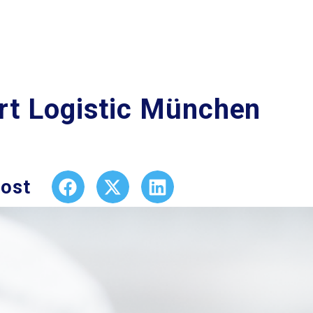
rt Logistic München
post