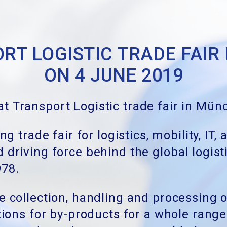
RT LOGISTIC TRADE FAIR
ON 4 JUNE 2019
t Transport Logistic trade fair in Mü
ing trade fair for logistics, mobility, 
 driving force behind the global logis
978.
e collection, handling and processing o
ations for by-products for a whole rang