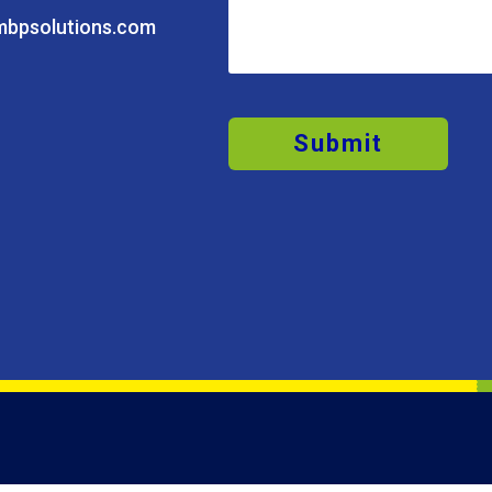
mbpsolutions.com
Submit