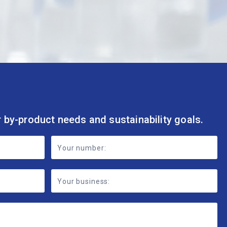
r by-product needs and sustainability goals.