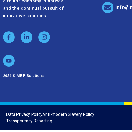
circular economy initiatives
info@
and the continual pursuit of
innovative solutions.
2026 © MBP Solutions
Data Privacy Policy
Anti-modern Slavery Policy
Transparency Reporting