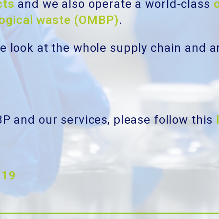
cts
and we also operate a world-class
logical waste (OMBP)
.
We look at the whole supply chain and a
BP and our services, please follow this
019