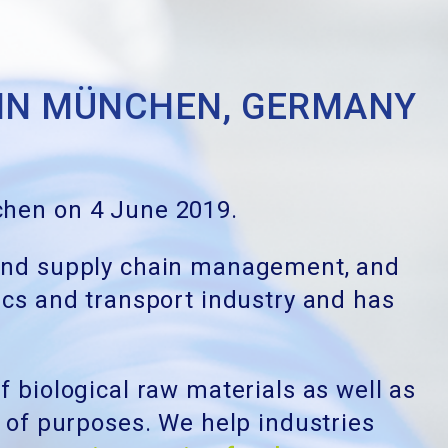
 IN MÜNCHEN, GERMANY
nchen on 4 June 2019.
IT, and supply chain management, and
tics and transport industry and has
f biological raw materials as well as
e of purposes. We help industries