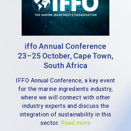
iffo Annual Conference
23–25 October, Cape Town,
South Africa
IFFO Annual Conference, a key event
for the marine ingredients industry,
where we will connect with other
industry experts and discuss the
integration of sustainability in this
sector.
Read more