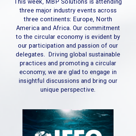
This week, MBP Solutions is attending
three major industry events across
three continents: Europe, North
America and Africa. Our commitment
to the circular economy is evident by
our participation and passion of our
delegates.
Driving global sustainable
practices and promoting a circular
economy, we are glad to engage in
insightful discussions and bring our
unique perspective.