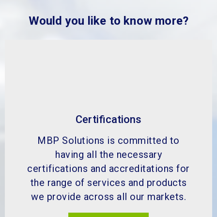
Would you like to know more?
Certifications
MBP Solutions is committed to
having all the necessary
certifications and accreditations for
the range of services and products
we provide across all our markets.