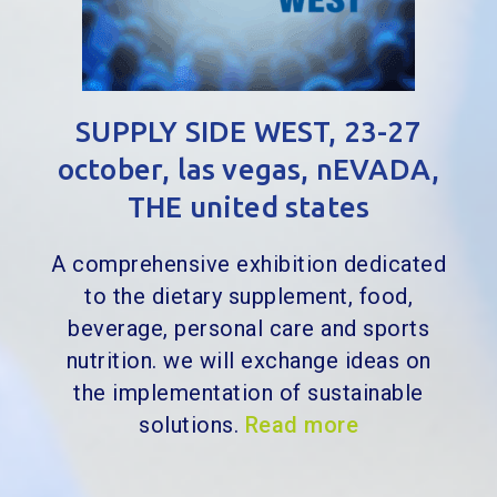
SUPPLY SIDE WEST, 23-27
october, las vegas, nEVADA,
THE united states
A comprehensive exhibition dedicated
to the dietary supplement, food,
beverage, personal care and sports
nutrition. we will exchange ideas on
the implementation of sustainable
solutions.
Read more