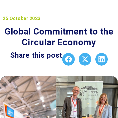
25 October 2023
Global Commitment to the
Circular Economy
Share this post