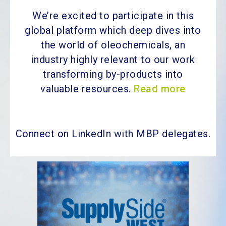
We’re excited to participate in this
global platform which deep dives into
the world of oleochemicals, an
industry highly relevant to our work
transforming by-products into
valuable resources.
Read more
Connect on LinkedIn with MBP delegates.