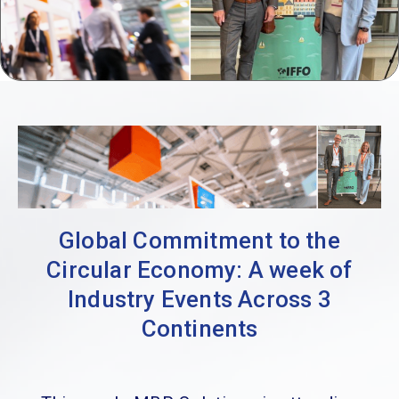
Global Commitment to the
Circular Economy: A week of
Industry Events Across 3
Continents