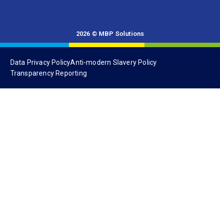
Data Privacy Policy
Anti-modern Slavery Policy
Transparency Reporting