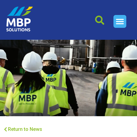
Return to News