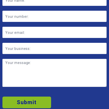
Submit
2026 © MBP Solutions