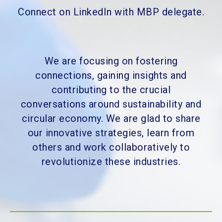
Connect on LinkedIn with MBP delegate.
We are focusing on fostering
connections, gaining insights and
contributing to the crucial
conversations around sustainability and
circular economy. We are glad to share
our innovative strategies, learn from
others and work collaboratively to
revolutionize these industries.