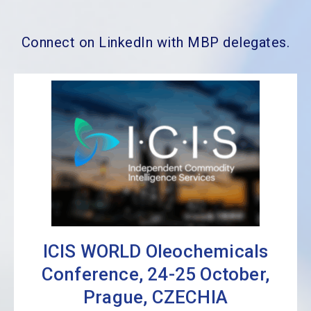
Connect on LinkedIn with MBP delegates.
ICIS WORLD Oleochemicals
Conference, 24-25 October,
Prague, CZECHIA