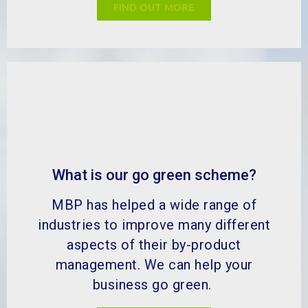
FIND OUT MORE
What is our go green scheme?
MBP has helped a wide range of
industries to improve many different
aspects of their by-product
management. We can help your
business go green.
FIND OUT MORE