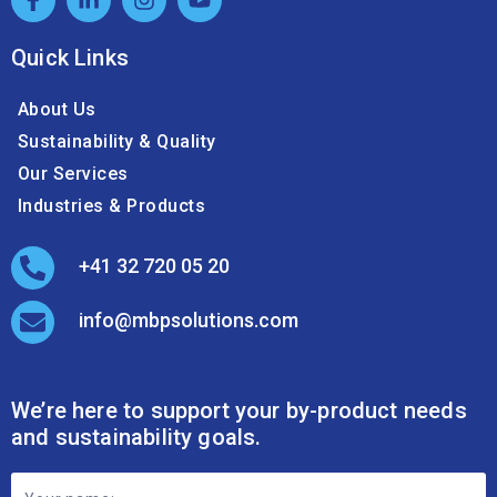
About Us
Sustainability & Quality
Our Services
Industries & Products
+41 32 720 05 20
info@mbpsolutions.com
We’re here to support your by-product needs
and sustainability goals.
Footer
Contact
Form