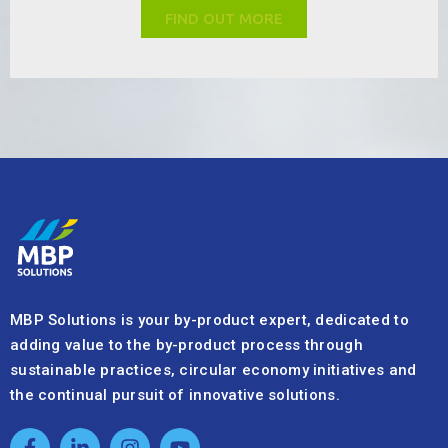
MBP Solutions is your by-product expert, dedicated to
adding value to the by-product process through
sustainable practices, circular economy initiatives and
the continual pursuit of innovative solutions.
Quick Links