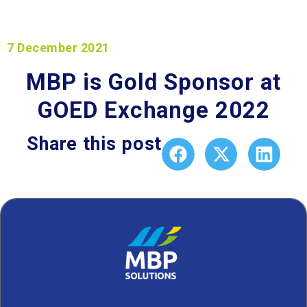
7 December 2021
MBP is Gold Sponsor at
GOED Exchange 2022
Share this post