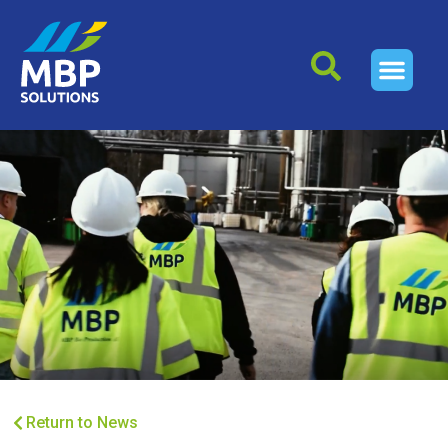
Return to News