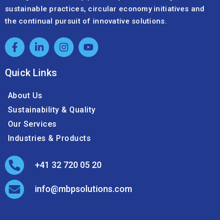
sustainable practices, circular economy initiatives and
the continual pursuit of innovative solutions.
Quick Links
About Us
Sustainability & Quality
Our Services
Industries & Products
+41 32 720 05 20
info@mbpsolutions.com