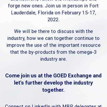
forge new ones. Join us in person in Fort
Lauderdale, Florida on February 15-17,
2022.
We will be there to discuss with the
industry, how we can together continue to
improve the use of the important resource
that the by-products from the omega-3
industry are.
Come join us at the GOED Exchange and
let's further develop the industry
together.
Connect on LinkedIn with MBP delegates at