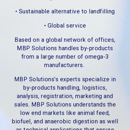
•
Sustainable alternative to landfilling
•
Global service
Based on a global network of offices,
MBP Solutions handles by-products
from a large number of omega-3
manufacturers.
MBP Solutions’s experts specialize in
by-products handling, logistics,
analysis, registration, marketing and
sales. MBP Solutions understands the
low end markets like animal feed,
biofuel, and anaerobic digestion as well
as technical applications that ensure