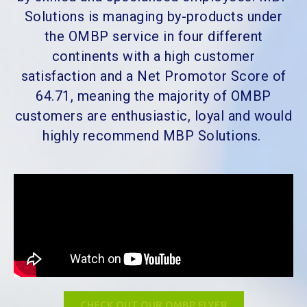
Solutions is managing by-products under
the OMBP service in four different
continents with a high customer
satisfaction and a Net Promotor Score of
64.71, meaning the majority of OMBP
customers are enthusiastic, loyal and would
highly recommend MBP Solutions.
CHECK OUT OUR OMBP FLYER