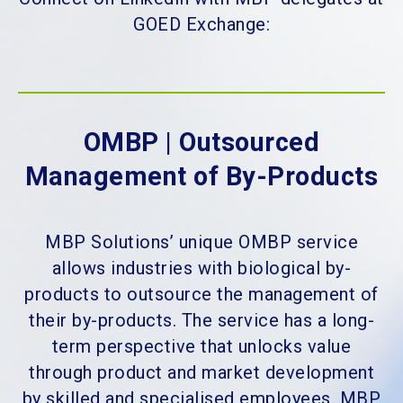
GOED Exchange:
OMBP | Outsourced
Management of By-Products
MBP Solutions’ unique OMBP service
allows industries with biological by-
products to outsource the management of
their by-products. The service has a long-
term perspective that unlocks value
through product and market development
by skilled and specialised employees. MBP