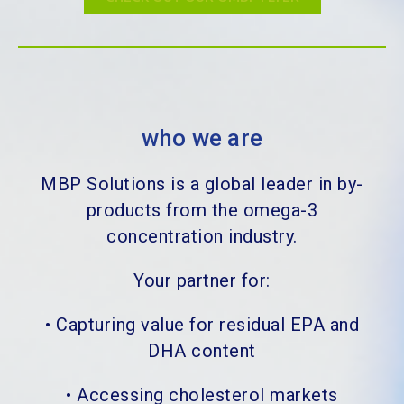
who we are
MBP Solutions is a global leader in by-
products from the omega-3
concentration industry.
Your partner for:
•
Capturing value for residual EPA and
DHA content
•
Accessing cholesterol markets