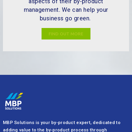
aspects of their by-product
management. We can help your
business go green.
FIND OUT MORE
MBP Solutions is your by-product expert, dedicated to
adding value to the by-product process through