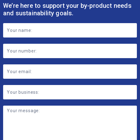
We’re here to support your by-product needs
and sustainability goals.
Footer
Contact
Form