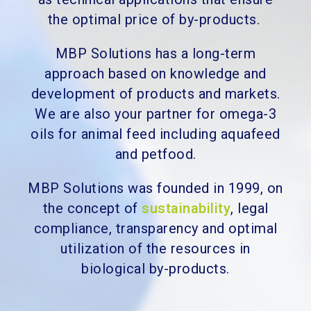
the optimal price of by-products.
MBP Solutions has a long-term
approach based on knowledge and
development of products and markets.
We are also your partner for omega-3
oils for animal feed including aquafeed
and petfood.
MBP Solutions was founded in 1999, on
the concept of
sustainability
, legal
compliance, transparency and optimal
utilization of the resources in
biological by-products.