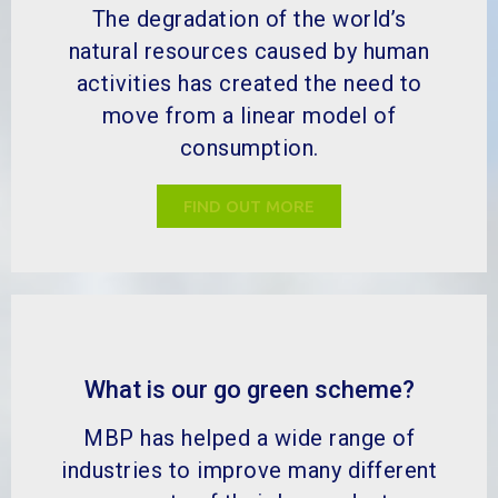
The degradation of the world’s
natural resources caused by human
activities has created the need to
move from a linear model of
consumption.
FIND OUT MORE
What is our go green scheme?
MBP has helped a wide range of
industries to improve many different