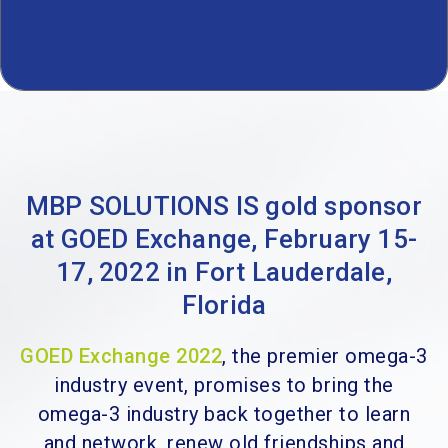
MBP SOLUTIONS IS gold sponsor
at GOED Exchange, February 15-
17, 2022 in Fort Lauderdale,
Florida
GOED Exchange 2022
, the premier omega-3
industry event, promises to bring the
omega-3 industry back together to learn
and network, renew old friendships and