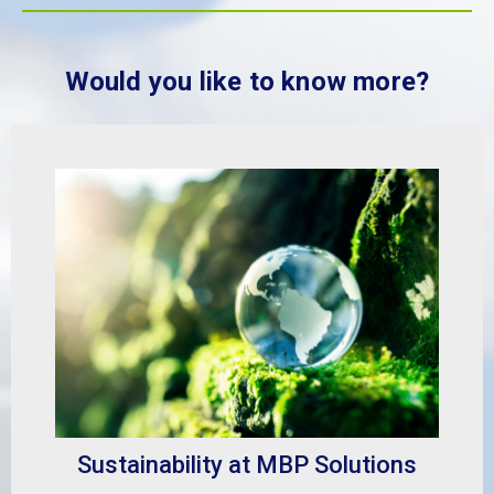
Would you like to know more?
Sustainability at MBP Solutions