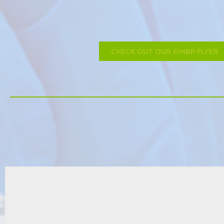
CHECK OUT OUR OMBP FLYER