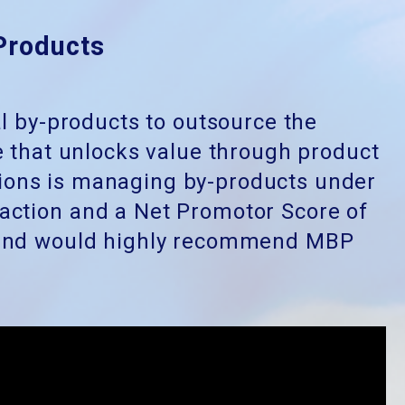
Products
al by-products to outsource the
 that unlocks value through product
ions is managing by-products under
faction and a Net Promotor Score of
l and would highly recommend MBP