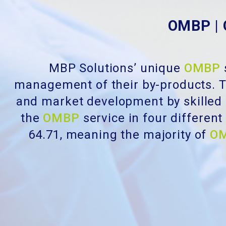
OMBP | 
MBP Solutions’ unique
OMBP
management of their by-products. T
and market development by skilled
the
OMBP
service in four differen
64.71, meaning the majority of
O