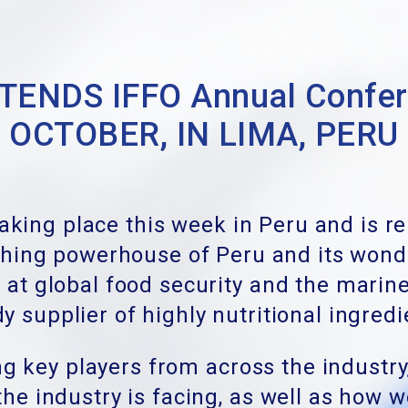
ENDS IFFO Annual Confere
OCTOBER, IN LIMA, PERU
taking place this week in Peru and is r
ishing powerhouse of Peru and its wond
 at global food security and the marine
y supplier of highly nutritional ingred
g key players from across the industry
he industry is facing
, as well as how 