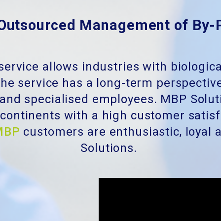
Outsourced Management of By-
service allows industries with biologic
he service has a long-term perspective
 and specialised employees. MBP Solut
t continents with a high customer satis
MBP
customers are enthusiastic, loya
Solutions.