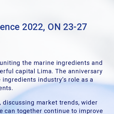
nce 2022, ON 23-27
euniting the marine ingredients and
erful capital Lima. The anniversary
 ingredients industry’s role as a
ients.
, discussing market trends, wider
we can together continue to improve