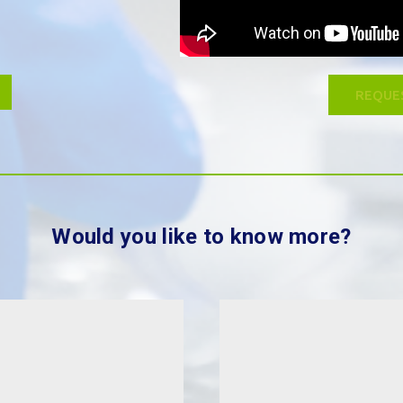
REQUE
Would you like to know more?
Wh