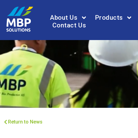
About Us
Products
Contact Us
Return to News