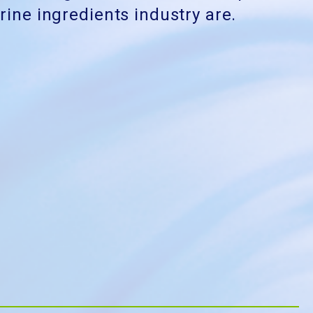
ine ingredients industry are.