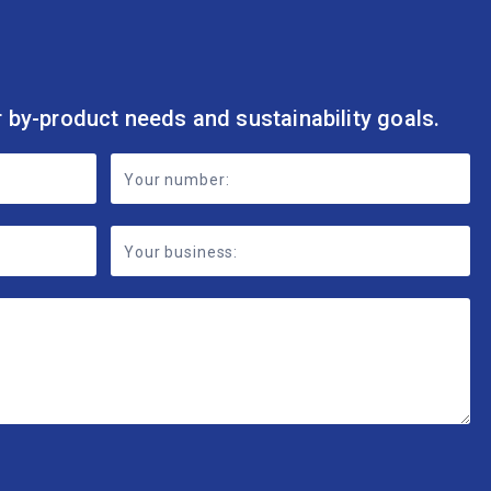
r by-product needs and sustainability goals.