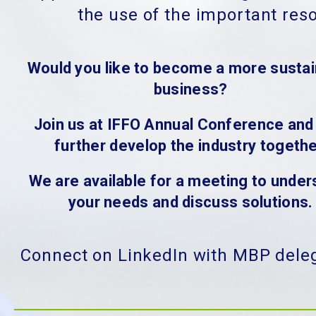
the use of the important res
Would you like to become a more sustai
business?
Join us at IFFO Annual Conference and 
further develop the industry togethe
We are available for a meeting to under
your needs and discuss solutions.
Connect on LinkedIn with MBP dele