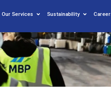
Our Services
Sustainability
Career