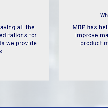
MBP has help
improve man
product 
aving all the
editations for
ts we provide
s.