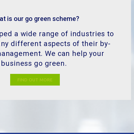
ed a wide range of industries to
y different aspects of their by-
management. We can help your
business go green.
FIND OUT MORE