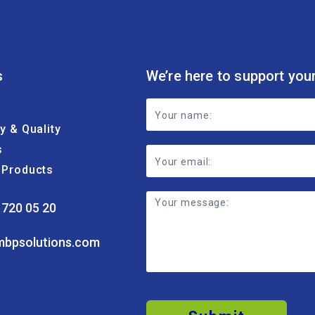
s
We’re here to support you
Footer
ty & Quality
Contact
s
Form
& Products
 720 05 20
mbpsolutions.com