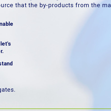
ource that the by-products from the mar
nable
let's
r.
stand
gates.