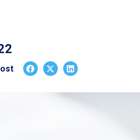
22
post