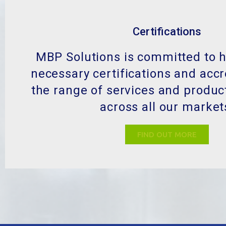
Certifications
MBP Solutions is committed to h
necessary certifications and accr
the range of services and produc
across all our market
FIND OUT MORE