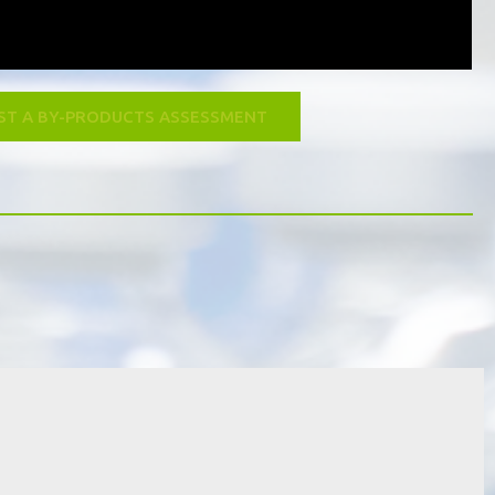
ST A BY-PRODUCTS ASSESSMENT
at is our go green scheme?