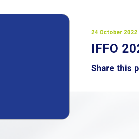
24 October 2022
IFFO 20
Share this 