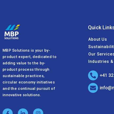
Quick Link
About Us
Sustainabili
MBP Solutions is your by-
Our Service
product expert, dedicated to
Industries 
adding value to the by-
product process through
+41 32
sustainable practices,
circular economy initiatives
info@
and the continual pursuit of
innovative solutions.