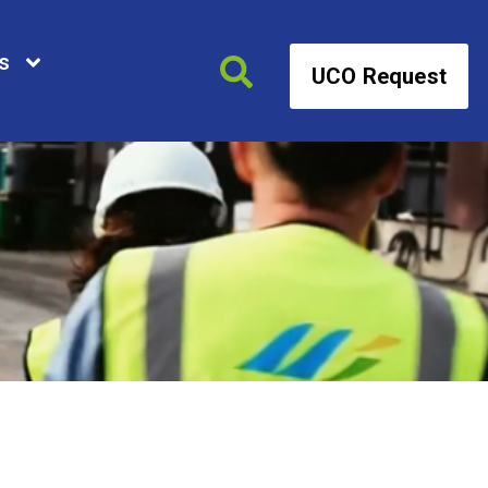
s
UCO Request