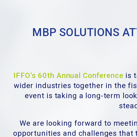
MBP SOLUTIONS ATT
IFFO’s 60th Annual Conference
is 
wider industries together in the f
event is taking a long-term look
stead
We are looking forward to meetin
opportunities and challenges that t