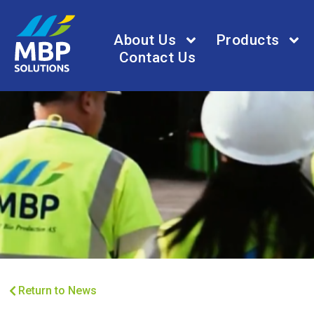
About Us
Products
Contact Us
Return to News