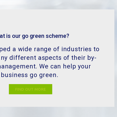
at is our go green scheme?
ed a wide range of industries to
y different aspects of their by-
management. We can help your
business go green.
FIND OUT MORE