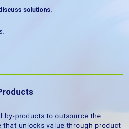
discuss solutions.
s.
Products
al by-products to outsource the
 that unlocks value through product