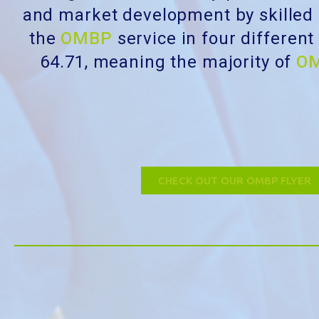
and market development by skilled
the
OMBP
service in four differen
64.71, meaning the majority of
O
CHECK OUT OUR OMBP FLYER