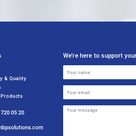
s
We’re here to support you
Footer
ty & Quality
Contact
s
Form
& Products
 720 05 20
mbpsolutions.com