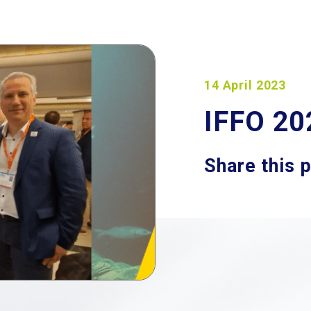
14 April 2023
IFFO 20
Share this 