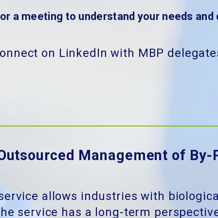
for a meeting to understand your needs and 
onnect on LinkedIn with MBP delegate
Outsourced Management of By-
service allows industries with biologic
he service has a long-term perspective