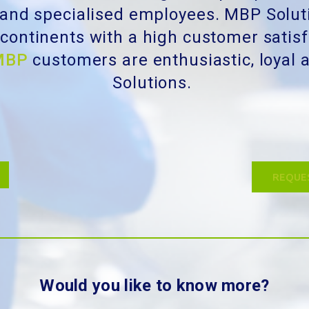
 and specialised employees. MBP Solut
t continents with a high customer satis
MBP
customers are enthusiastic, loya
Solutions.
REQUE
Would you like to know more?