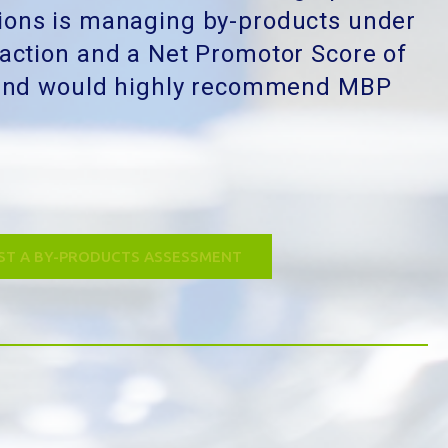
ions is managing by-products under
faction and a Net Promotor Score of
l and would highly recommend MBP
ST A BY-PRODUCTS ASSESSMENT