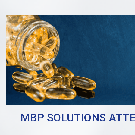
MBP SOLUTIONS ATTEN