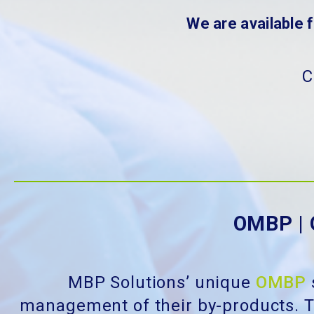
We are available 
C
OMBP | 
MBP Solutions’ unique
OMBP
management of their by-products. T