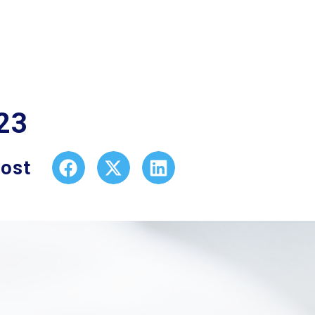
23
post