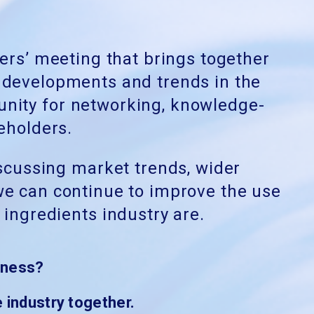
rs’ meeting that brings together
t developments and trends in the
unity for networking, knowledge-
eholders.
iscussing market trends, wider
 we can
continue to improve the use
ingredients industry are.
iness?
 industry together.