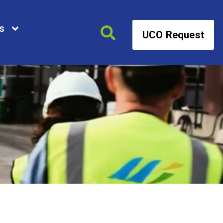
s
UCO Request