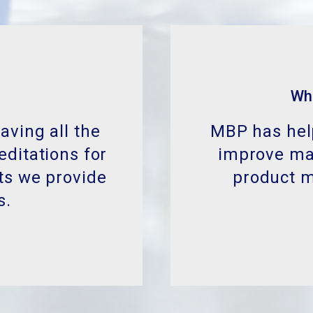
Wh
aving all the
MBP has help
editations for
improve man
ts we provide
product 
s.