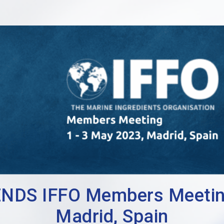
DS IFFO Members Meeting 
Madrid, Spain