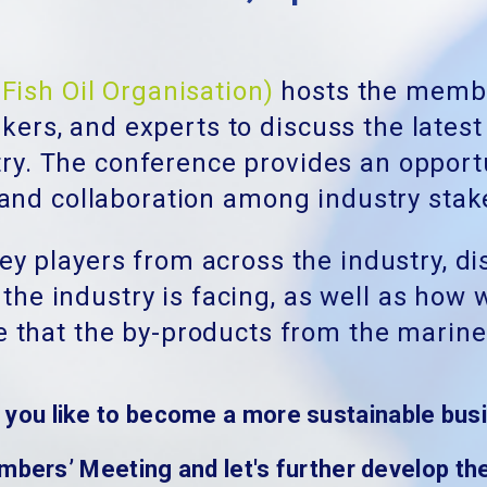
Fish Oil Organisation)
hosts the membe
akers, and experts to discuss the lates
try. The conference provides an opport
 and collaboration among industry stak
y players from across the industry, d
 the industry is facing, as well as how
e that the by-products from the marine 
 you like to become a more sustainable bus
mbers’ Meeting and let's further develop the