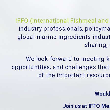
IFFO (International Fishmeal and 
industry professionals, policym
global marine ingredients indus
sharing,
We look forward to meeting ke
opportunities, and challenges that
of the important resourc
Would
Join us at IFFO Me