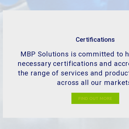
Certifications
MBP Solutions is committed to h
necessary certifications and accr
the range of services and produc
across all our market
FIND OUT MORE