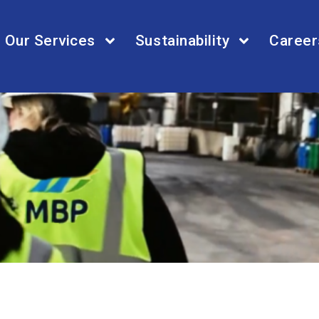
Our Services
Sustainability
Career