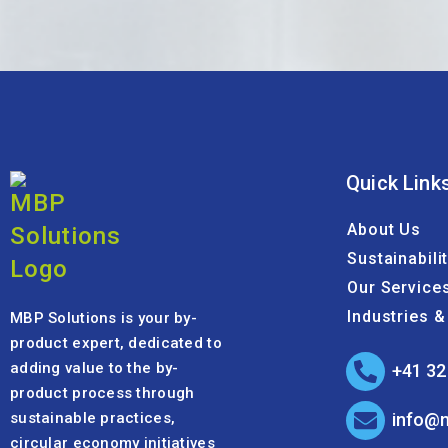
Quick Link
About Us
Sustainabili
Our Service
Industries 
MBP Solutions is your by-
product expert, dedicated to
adding value to the by-
+41 32
product process through
sustainable practices,
info@
circular economy initiatives