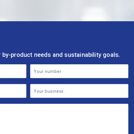
r by-product needs and sustainability goals.