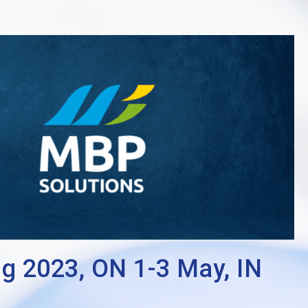
2023, ON 1-3 May, IN