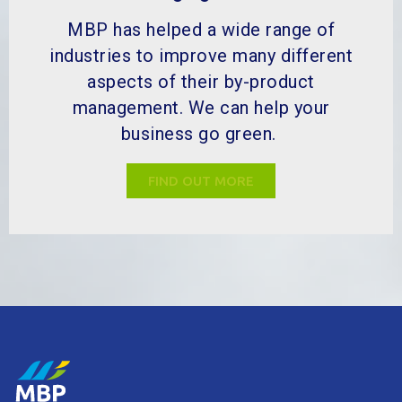
aspects of their by-product
management. We can help your
business go green.
FIND OUT MORE
MBP Solutions is your by-product expert, dedicated to