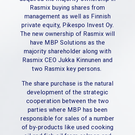
Rasmix buying shares from
management as well as Finnish
private equity, Pikespo Invest Oy.
The new ownership of Rasmix will
have MBP Solutions as the
majority shareholder along with
Rasmix CEO Jukka Kinnunen and
two Rasmix key persons.
The share purchase is the natural
development of the strategic
cooperation between the two
parties where MBP has been
responsible for sales of a number
of by-products like used cooking