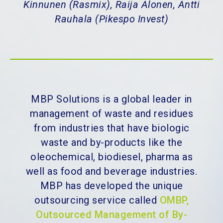
Kinnunen (Rasmix), Raija Alonen, Antti
Rauhala (Pikespo Invest)
MBP Solutions is a global leader in
management of waste and residues
from industries that have biologic
waste and by-products like the
oleochemical, biodiesel, pharma as
well as food and beverage industries.
MBP has developed the unique
outsourcing service called
OMBP,
Outsourced Management of By-