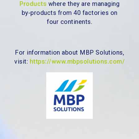
Products
where they are managing
by-products from 40 factories on
four continents.
For information about MBP Solutions,
visit:
https://www.mbpsolutions.com/