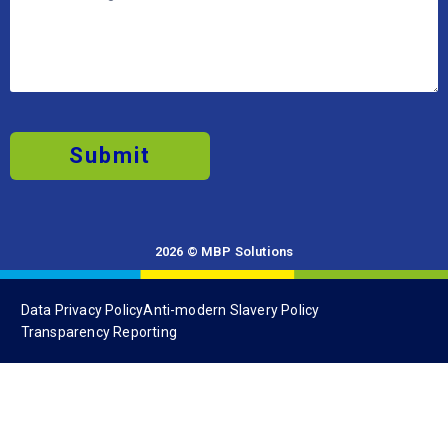
Submit
2026 © MBP Solutions
Data Privacy Policy
Anti-modern Slavery Policy
Transparency Reporting