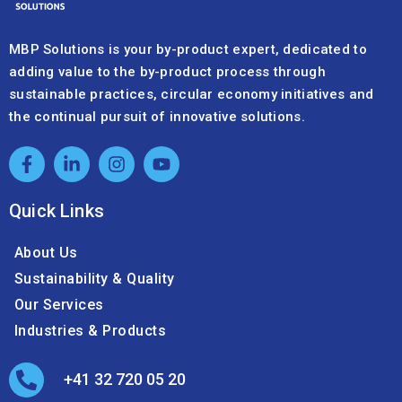
adding value to the by-product process through
sustainable practices, circular economy initiatives and
the continual pursuit of innovative solutions.
Quick Links
About Us
Sustainability & Quality
Our Services
Industries & Products
+41 32 720 05 20
info@mbpsolutions.com