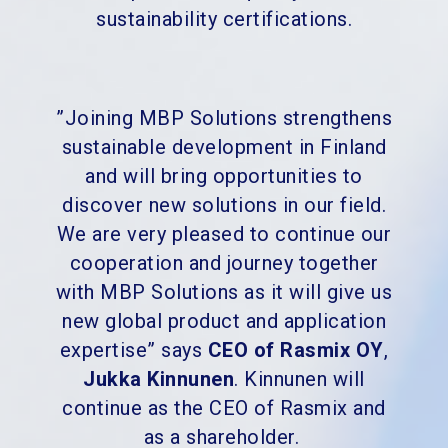
sustainability certifications.
”Joining MBP Solutions strengthens
sustainable development in Finland
and will bring opportunities to
discover new solutions in our field.
We are very pleased to continue our
cooperation and journey together
with MBP Solutions as it will give us
new global product and application
expertise” says
CEO of Rasmix OY
,
Jukka Kinnunen
. Kinnunen will
continue as the CEO of Rasmix and
as a shareholder.