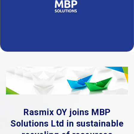
Rasmix OY joins MBP
Solutions Ltd in sustainable