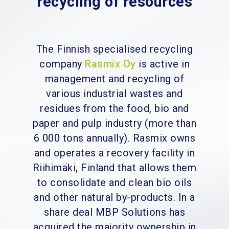
recycling of resources
The Finnish specialised recycling
company
Rasmix Oy
is active in
management and recycling of
various industrial wastes and
residues from the food, bio and
paper and pulp industry (more than
6 000 tons annually). Rasmix owns
and operates a recovery facility in
Riihimäki, Finland that allows them
to consolidate and clean bio oils
and other natural by-products. In a
share deal MBP Solutions has
acquired the majority ownership in