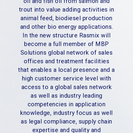
oil and fish oil from salmon and
trout into value adding activities in
animal feed, biodiesel production
and other bio energy applications.
In the new structure Rasmix will
become a full member of MBP
Solutions global network of sales
offices and treatment facilities
that enables a local presence and a
high customer service level with
access to a global sales network
as well as industry leading
competencies in application
knowledge, industry focus as well
as legal compliance, supply chain
expertise and quality and