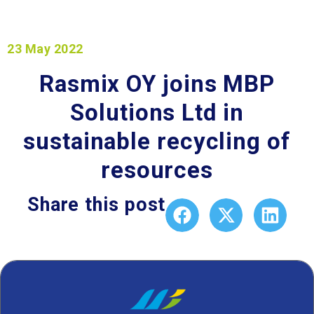
23 May 2022
Rasmix OY joins MBP
Solutions Ltd in
sustainable recycling of
resources
Share this post