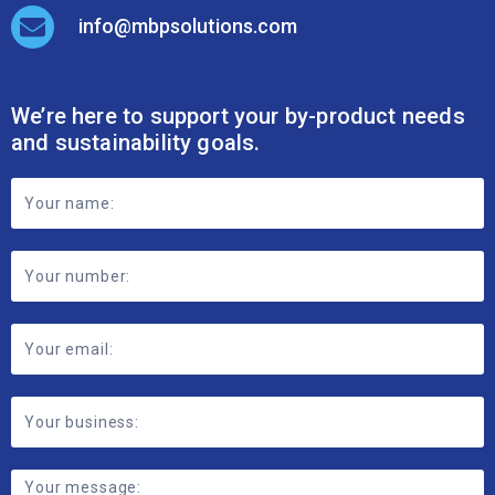
We’re here to support your by-product needs
and sustainability goals.
Footer
Contact
Form