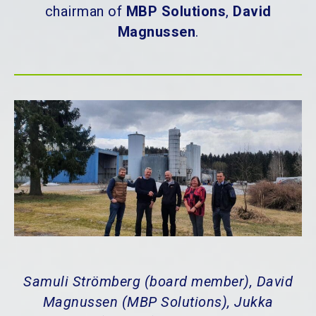
chairman of
MBP Solutions
,
David
Magnussen
.
Samuli Strömberg (board member), David
Magnussen (MBP Solutions), Jukka