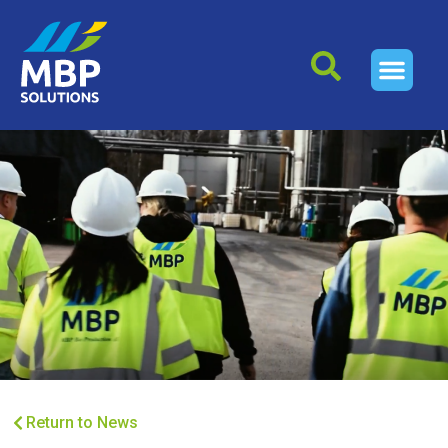
Return to News