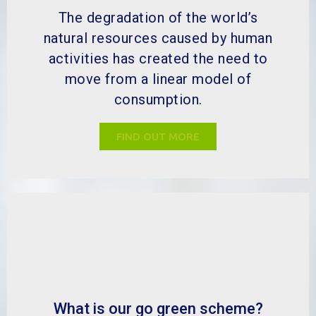
The degradation of the world’s
natural resources caused by human
activities has created the need to
move from a linear model of
consumption.
FIND OUT MORE
What is our go green scheme?
MBP has helped a wide range of
industries to improve many different