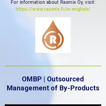
For information about Rasmix Oy, visit:
https://www.rasmix.fi/in-english/
OMBP | Outsourced
Management of By-Products