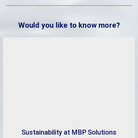
Would you like to know more?
Sustainability at MBP Solutions