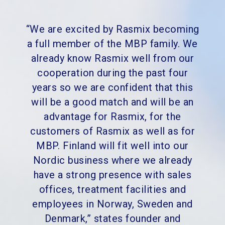
“We are excited by Rasmix becoming
a full member of the MBP family. We
already know Rasmix well from our
cooperation during the past four
years so we are confident that this
will be a good match and will be an
advantage for Rasmix, for the
customers of Rasmix as well as for
MBP. Finland will fit well into our
Nordic business where we already
have a strong presence with sales
offices, treatment facilities and
employees in Norway, Sweden and
Denmark,” states founder and