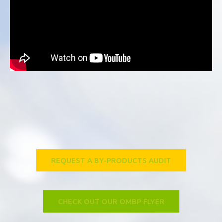
REQUEST A BY-PRODUCTS AUDIT
CHECK OUT OUR OMBP FLYER