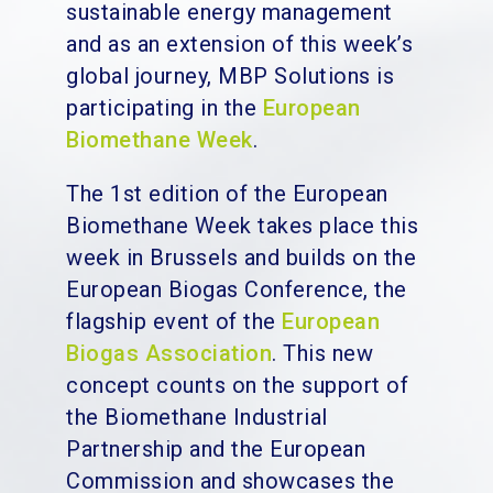
sustainable energy management
and as an extension of this week’s
global journey, MBP Solutions is
participating in the
European
Biomethane Week
.
The 1st edition of the European
Biomethane Week takes place this
week in Brussels and builds on the
European Biogas Conference, the
flagship event of the
European
Biogas Association
. This new
concept counts on the support of
the Biomethane Industrial
Partnership and the European
Commission and showcases the