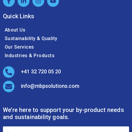
and sustainability goals.
Footer
Contact
Form