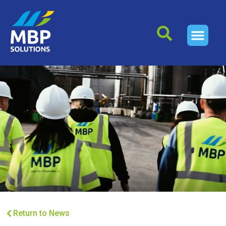
Return to News