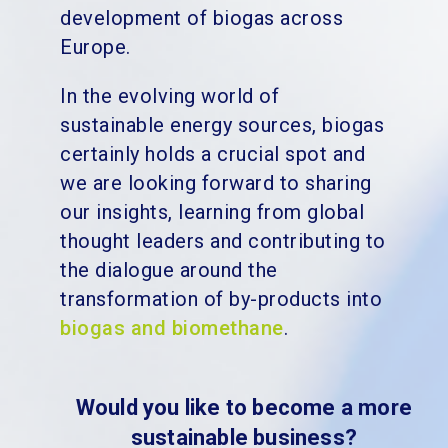
development of biogas across
Europe.
In the evolving world of
sustainable energy sources, biogas
certainly holds a crucial spot and
we are looking forward to sharing
our insights, learning from global
thought leaders and contributing to
the dialogue around the
transformation of by-products into
biogas and biomethane
.
Would you like to become a more
sustainable business?