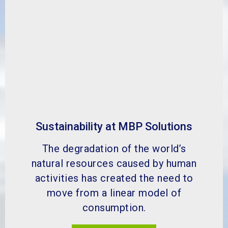
natural resources caused by human
activities has created the need to
move from a linear model of
consumption.
FIND OUT MORE
What is our go green scheme?
MBP has helped a wide range of
industries to improve many different
aspects of their by-product