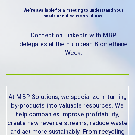
We’re available for a meeting to understand your
needs and discuss solutions.
Connect on LinkedIn with MBP
delegates at the European Biomethane
Week.
At MBP Solutions, we specialize in turning
by-products into valuable resources. We
help companies improve profitability,
create new revenue streams, reduce waste
and act more sustainably. From recycling