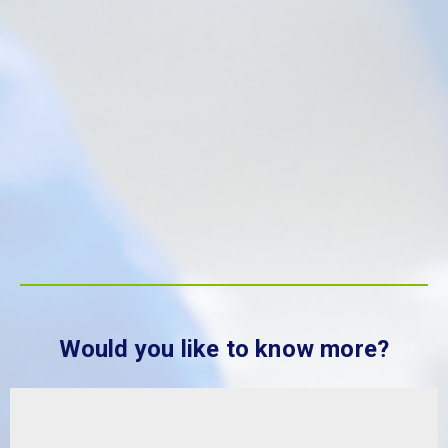
Would you like to know more?
Sustainability at MBP Solutions
The degradation of the world’s