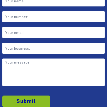
Submit
2026 © MBP Solutions
Data Privacy Policy
Anti-modern Slavery Policy
Transparency Reporting