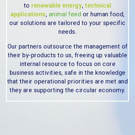
to
renewable energy
,
technical
applications
,
animal feed
or human food,
our solutions are tailored to your specific
needs.
Our partners outsource the management of
their by-products to us, freeing up valuable
internal resource to focus on core
business activities, safe in the knowledge
that their operational priorities are met and
they are supporting the circular economy.