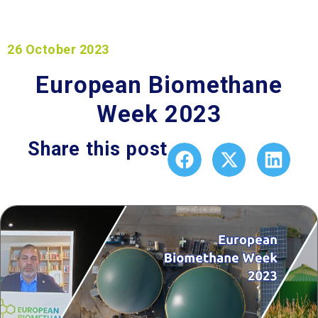
26 October 2023
European Biomethane
Week 2023
Share this post