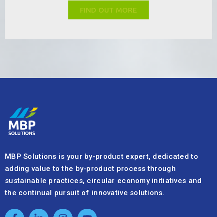
the continual pursuit of innovative solutions.
Quick Links
About Us
Sustainability & Quality
Our Services
Industries & Products
+41 32 720 05 20
info@mbpsolutions.com
We’re here to support your by-product needs