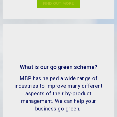
management. We can help your
business go green.
FIND OUT MORE
MBP Solutions is your by-product expert, dedicated to
adding value to the by-product process through
sustainable practices, circular economy initiatives and