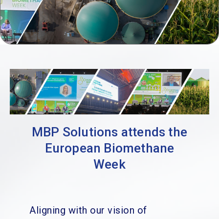
MBP Solutions attends the
European Biomethane
Week
Aligning with our vision of