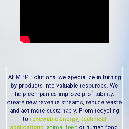
At MBP Solutions, we specialize in turning
by-products into valuable resources. We
help companies improve profitability,
create new revenue streams, reduce waste
and act more sustainably. From recycling
to
renewable energy
,
technical
applications
,
animal feed
or human food,