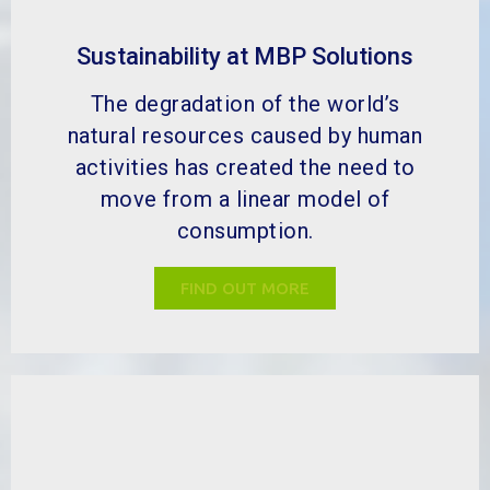
What is our go green scheme?
MBP has helped a wide range of
industries to improve many different
aspects of their by-product
management. We can help your
business go green.
FIND OUT MORE