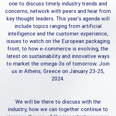
one to discuss timely industry trends and
concerns, network with peers and hear from
key thought leaders. This year’s agenda will
include topics ranging from artificial
intelligence and the customer experience,
issues to watch on the European packaging
front, to how e-commerce is evolving, the
latest on sustainability and innovative ways
to market the omega-3s of tomorrow. Join
us in Athens, Greece on January 23-25,
2024.
We will be there to discuss with the
industry, how we can together continue to