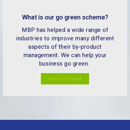
MBP Solutions is your by-product expert, dedicated to
adding value to the by-product process through
sustainable practices, circular economy initiatives and
the continual pursuit of innovative solutions.
Quick Links
About Us
Sustainability & Quality
Our Services
Industries & Products