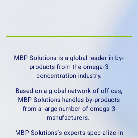
MBP Solutions is a global leader in by-
products from the omega-3
concentration industry.
Based on a global network of offices,
MBP Solutions handles by-products
from a large number of omega-3
manufacturers.
MBP Solutions’s experts specialize in