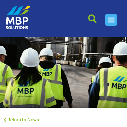
Return to News