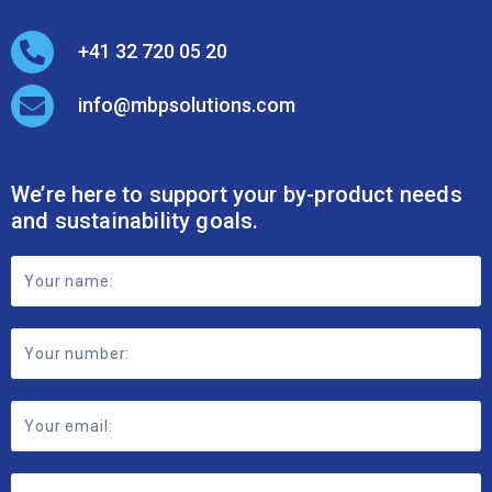
Submit
2026 © MBP Solutions
Data Privacy Policy
Anti-modern Slavery Policy
Transparency Reporting