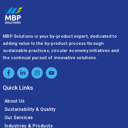
+41 32 720 05 20
info@mbpsolutions.com
We’re here to support your by-product needs
and sustainability goals.
Footer
Contact
Form