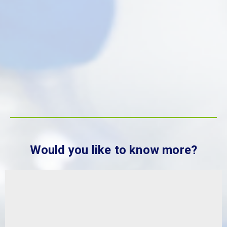
Sustainability at MBP Solutions
The degradation of the world’s
natural resources caused by human
activities has created the need to
move from a linear model of
consumption.
FIND OUT MORE