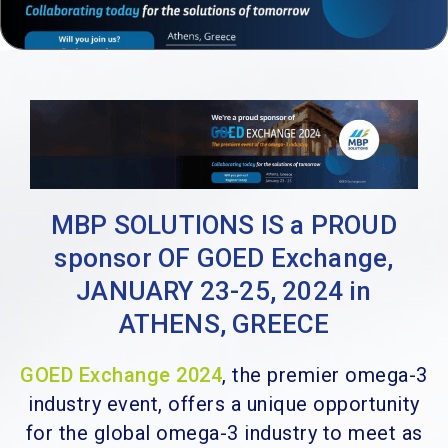
MBP SOLUTIONS IS a PROUD
sponsor OF GOED Exchange,
JANUARY 23-25, 2024 in
ATHENS, GREECE
GOED Exchange 2024
, the premier omega-3
industry event, offers a unique opportunity
for the global omega-3 industry to meet as