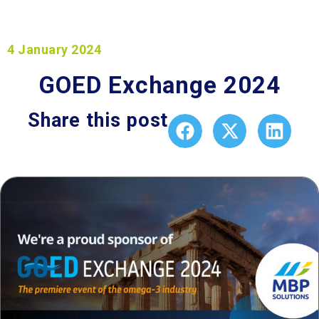
4 January 2024
GOED Exchange 2024
Share this post