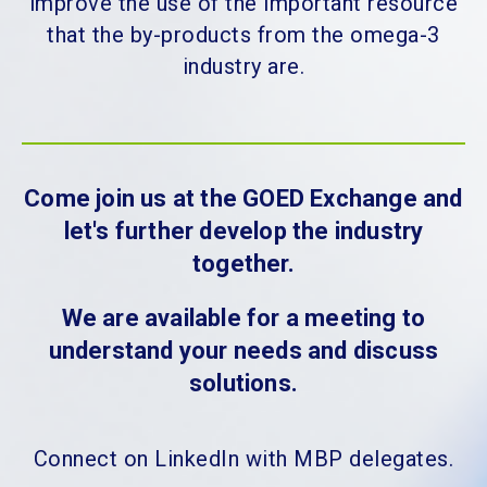
improve the use of the important resource
that the by-products from the omega-3
industry are.
Come join us at the GOED Exchange and
let's further develop the industry
together.
We are available for a meeting to
understand your needs and discuss
solutions.
Connect on LinkedIn with MBP delegates.