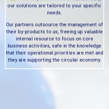
our solutions are tailored to your specific
needs.
Our partners outsource the management of
their by-products to us, freeing up valuable
internal resource to focus on core
business activities, safe in the knowledge
that their operational priorities are met and
they are supporting the circular economy.
Would you like to know more?