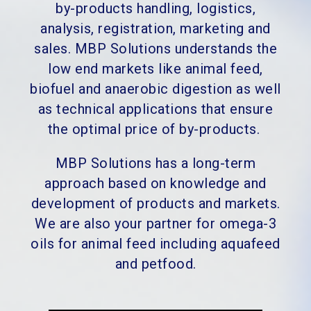
by-products handling, logistics,
analysis, registration, marketing and
sales. MBP Solutions understands the
low end markets like animal feed,
biofuel and anaerobic digestion as well
as technical applications that ensure
the optimal price of by-products.
MBP Solutions has a long-term
approach based on knowledge and
development of products and markets.
We are also your partner for omega-3
oils for animal feed including aquafeed
and petfood.