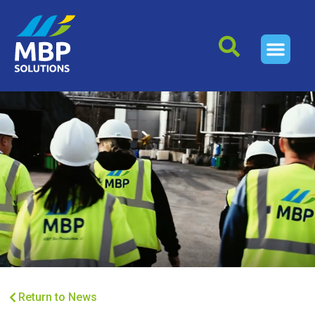
Return to News