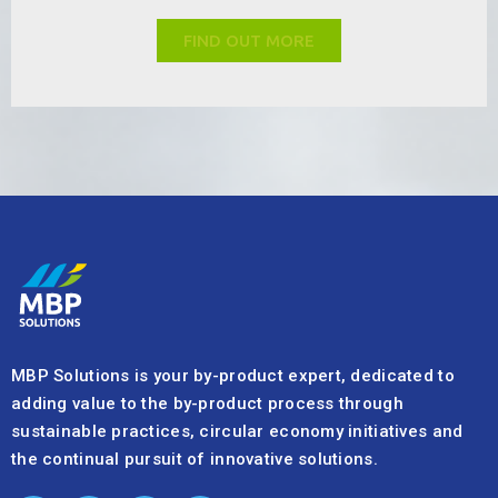
FIND OUT MORE
MBP Solutions is your by-product expert, dedicated to
adding value to the by-product process through
sustainable practices, circular economy initiatives and
the continual pursuit of innovative solutions.