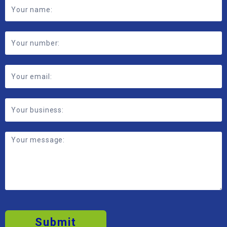
Footer
Contact
Form
Submit