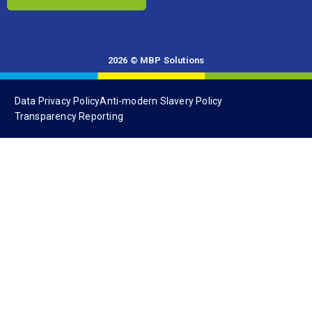
2026 © MBP Solutions
Data Privacy Policy
Anti-modern Slavery Policy
Transparency Reporting