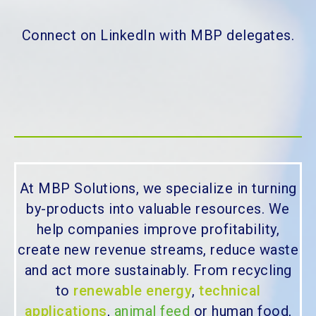
Connect on LinkedIn with MBP delegates.
At MBP Solutions, we specialize in turning
by-products into valuable resources. We
help companies improve profitability,
create new revenue streams, reduce waste
and act more sustainably. From recycling
to
renewable energy
,
technical
applications
,
animal feed
or human food,