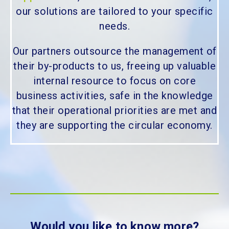
our solutions are tailored to your specific
needs.
Our partners outsource the management of
their by-products to us, freeing up valuable
internal resource to focus on core
business activities, safe in the knowledge
that their operational priorities are met and
they are supporting the circular economy.
Would you like to know more?