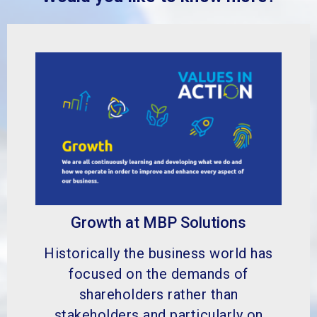
Growth at MBP Solutions
Historically the business world has
focused on the demands of
shareholders rather than
stakeholders and particularly on