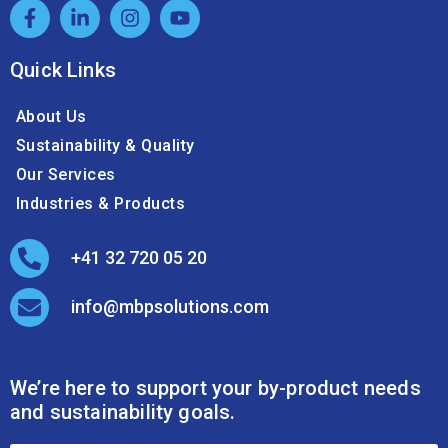
Quick Links
About Us
Sustainability & Quality
Our Services
Industries & Products
+41 32 720 05 20
info@mbpsolutions.com
We’re here to support your by-product needs
and sustainability goals.