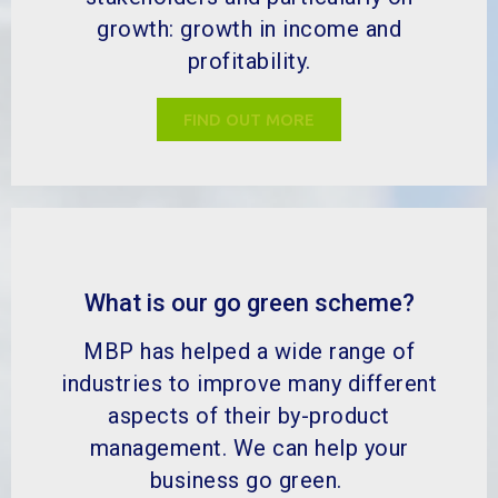
growth: growth in income and
profitability.
FIND OUT MORE
What is our go green scheme?
MBP has helped a wide range of
industries to improve many different
aspects of their by-product
management. We can help your
business go green.