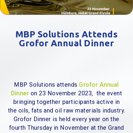
MBP Solutions Attends
Grofor Annual Dinner
MBP Solutions attends
Grofor Annual
Dinner
on 23 November 2023, the
event
bringing together participants active in
the oils, fats and oil raw materials industry.
Grofor Dinner is held every year on the
fourth Thursday in November at the Grand