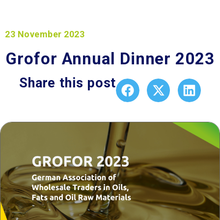
23 November 2023
Grofor Annual Dinner 2023
Share this post