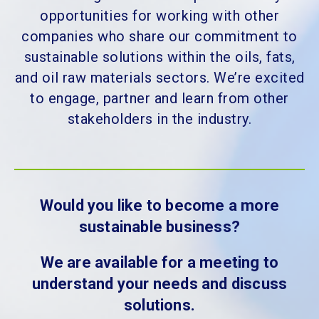
opportunities for working with other
companies who share our commitment to
sustainable solutions within the oils, fats,
and oil raw materials sectors. We’re excited
to engage, partner and learn from other
stakeholders in the industry.
Would you like to become a more
sustainable business?
We are available for a meeting to
understand your needs and discuss
solutions.