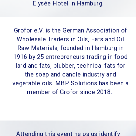
Elysée Hotel in Hamburg.
Grofor e.V. is the German Association of
Wholesale Traders in Oils, Fats and Oil
Raw Materials, founded in Hamburg in
1916 by 25 entrepreneurs trading in food
lard and fats, blubber, technical fats for
the soap and candle industry and
vegetable oils. MBP Solutions has been a
member of Grofor since 2018.
Attending this event helps us identify