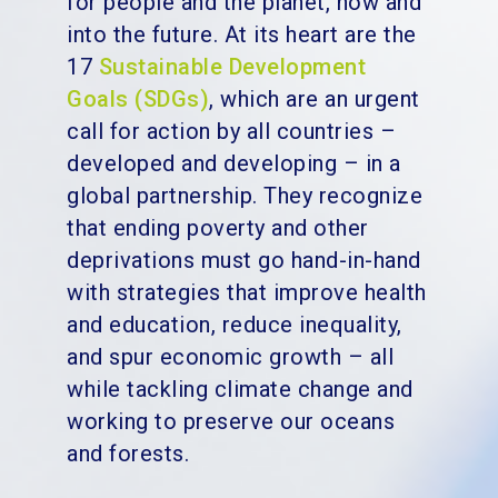
for people and the planet, now and
into the future. At its heart are the
17
Sustainable Development
Goals (SDGs)
, which are an urgent
call for action by all countries –
developed and developing – in a
global partnership. They recognize
that ending poverty and other
deprivations must go hand-in-hand
with strategies that improve health
and education, reduce inequality,
and spur economic growth – all
while tackling climate change and
working to preserve our oceans
and forests.