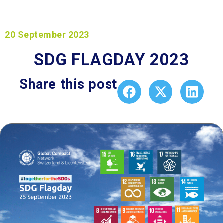
20 September 2023
SDG FLAGDAY 2023
Share this post