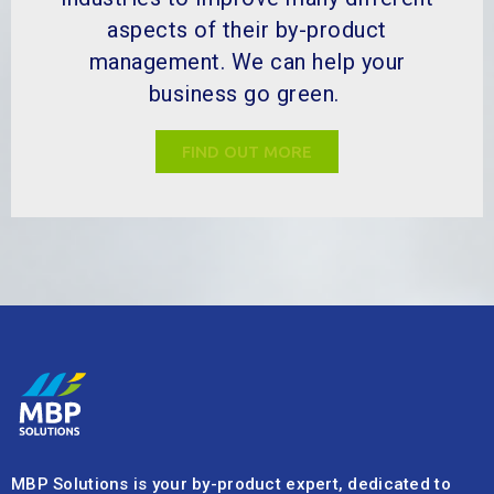
aspects of their by-product
management. We can help your
business go green.
FIND OUT MORE
MBP Solutions is your by-product expert, dedicated to