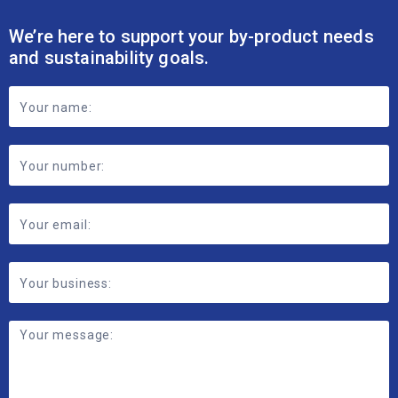
We’re here to support your by-product needs
and sustainability goals.
Footer
Contact
Form