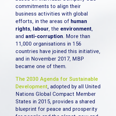
commitments to align their
business activities with global
efforts, in the areas of
human
rights
,
labour
, the
environment
,
and
anti-corruption
. More than
11,000 organisations in 156
countries have joined this initiative,
and in November 2017, MBP
became one of them.
The 2030 Agenda for Sustainable
Development
, adopted by all United
Nations Global Compact Member
States in 2015, provides a shared
blueprint for peace and prosperity