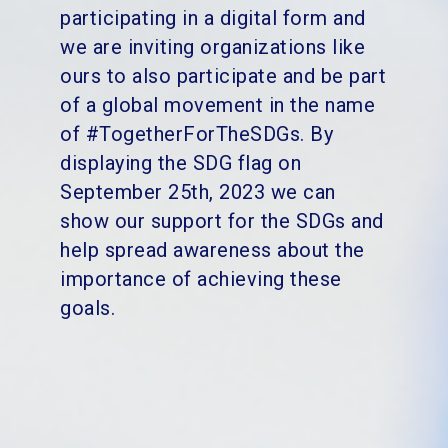
participating in a digital form and
we are inviting organizations like
ours to also participate and be part
of a global movement in the name
of #TogetherForTheSDGs.
By
displaying the SDG flag on
September 25th, 2023 we can
show our support for the SDGs and
help spread awareness about the
importance of achieving these
goals.