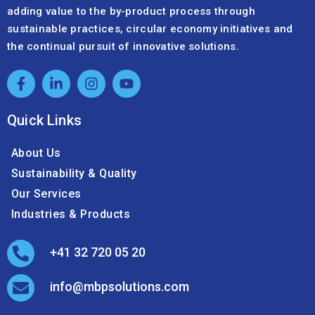
adding value to the by-product process through
sustainable practices, circular economy initiatives and
the continual pursuit of innovative solutions.
Quick Links
About Us
Sustainability & Quality
Our Services
Industries & Products
+41 32 720 05 20
info@mbpsolutions.com