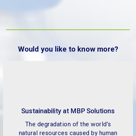
Would you like to know more?
Sustainability at MBP Solutions
The degradation of the world’s
natural resources caused by human