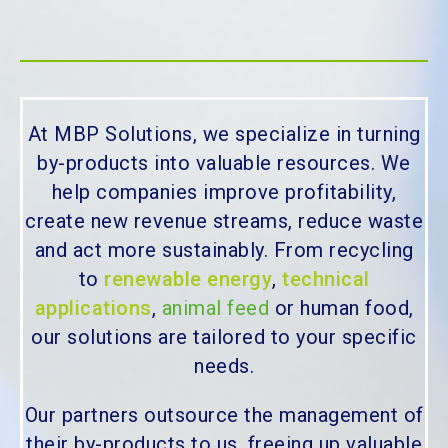
At MBP Solutions, we specialize in turning
by-products into valuable resources. We
help companies improve profitability,
create new revenue streams, reduce waste
and act more sustainably. From recycling
to
renewable energy
,
technical
applications
,
animal feed
or human food,
our solutions are tailored to your specific
needs.
Our partners outsource the management of
their by-products to us, freeing up valuable