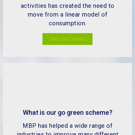
activities has created the need to
move from a linear model of
consumption.
FIND OUT MORE
What is our go green scheme?
MBP has helped a wide range of
industries to improve many different