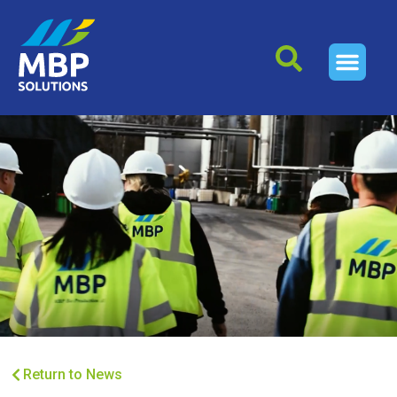
Return to News