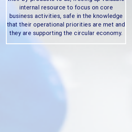
internal resource to focus on core
business activities, safe in the knowledge
that their operational priorities are met and
they are supporting the circular economy.