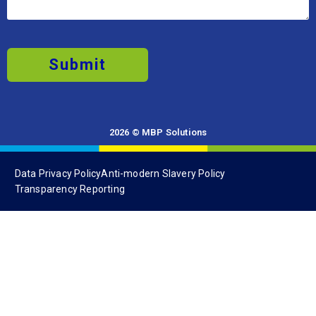
Submit
2026 © MBP Solutions
Data Privacy Policy
Anti-modern Slavery Policy
Transparency Reporting