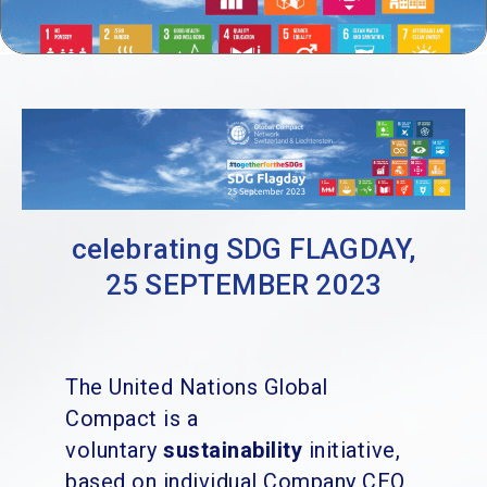
celebrating SDG FLAGDAY,
25 SEPTEMBER 2023
The United Nations Global
Compact is a
voluntary
sustainability
initiative,
based on individual Company CEO