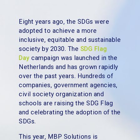
Eight years ago, the SDGs
were
adopted to achieve a more
inclusive, equitable and sustainable
society by 2030. The
SDG Flag
Day
campaign was launched in the
Netherlands and has grown rapidly
over the past years. Hundreds of
companies, government agencies,
civil society organization and
schools are raising the SDG Flag
and celebrating the adoption of the
SDGs.
This year, MBP Solutions is