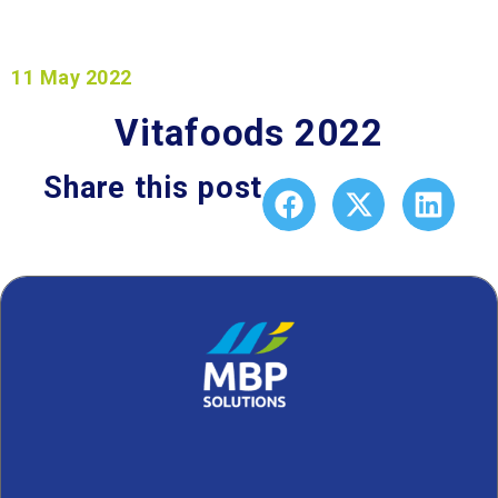
11 May 2022
Vitafoods 2022
Share this post