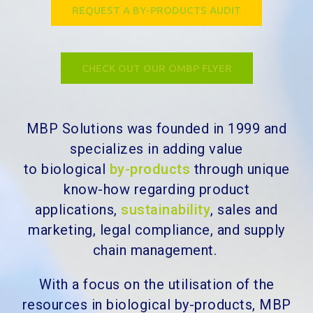
REQUEST A BY-PRODUCTS AUDIT
CHECK OUT OUR OMBP FLYER
MBP Solutions was founded in 1999 and
specializes in adding value
to
biological
by-products
through unique
know-how regarding product
applications,
sustainability
, sales and
marketing, legal compliance, and supply
chain management.
With a focus on the utilisation of the
resources in biological by-products, MBP