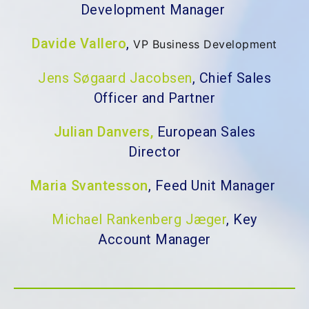
Development Manager
Davide Vallero
,
VP Business Development
Jens Søgaard Jacobsen
, Chief Sales
Officer and Partner
Julian Danvers,
European Sales
Director
Maria Svantesson
, Feed Unit Manager
Michael Rankenberg Jæger
, Key
Account Manager