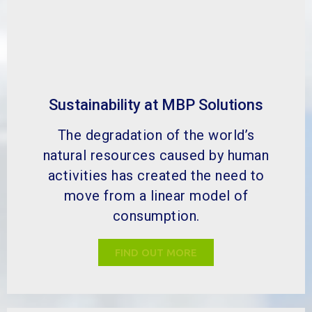
Sustainability at MBP Solutions
The degradation of the world’s
natural resources caused by human
activities has created the need to
move from a linear model of
consumption.
FIND OUT MORE