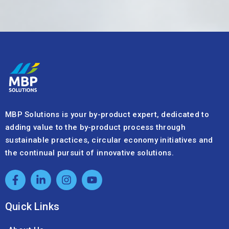
MBP Solutions is your by-product expert, dedicated to
adding value to the by-product process through
sustainable practices, circular economy initiatives and
the continual pursuit of innovative solutions.
Quick Links