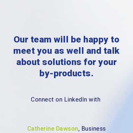
Our team will be happy to
meet you as well and
talk
about solutions for your
by-products.
Connect on LinkedIn with
Catherine Dawson
, Business