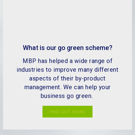
What is our go green scheme?
MBP has helped a wide range of
industries to improve many different
aspects of their by-product
management. We can help your
business go green.
FIND OUT MORE