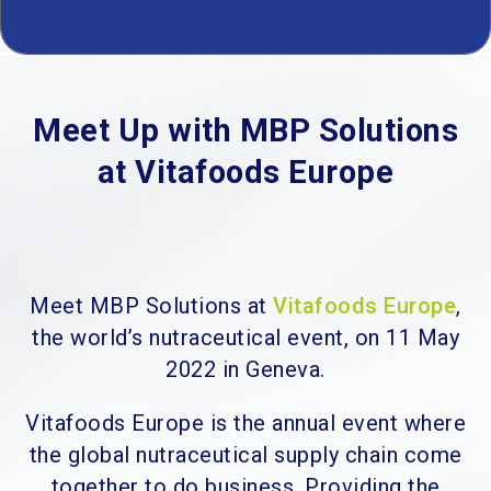
Meet Up with MBP Solutions
at Vitafoods Europe
Meet MBP Solutions at
Vitafoods Europe
,
the world’s nutraceutical event, on 11 May
2022 in Geneva.
Vitafoods Europe is the annual event where
the global nutraceutical supply chain come
together to do business. Providing the