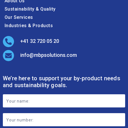
About Us
Sustainability & Quality
Our Services
Industries & Products
+41 32 720 05 20
info@mbpsolutions.com
We’re here to support your by-product needs
and sustainability goals.
Footer
Contact
Form