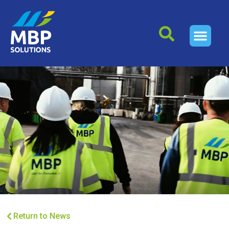
Return to News