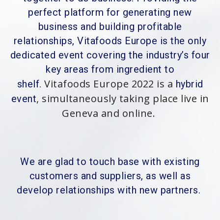
perfect platform for generating new
business and building profitable
relationships, Vitafoods Europe is the only
dedicated event covering the industry’s four
key areas from ingredient to
Vitafoods Europe 2022 is a
shelf.
hybrid
, simultaneously taking place live in
event
Geneva and online.
We are glad to touch base with existing
customers and suppliers, as well as
develop relationships with new partners.