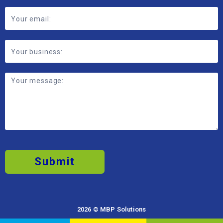
Submit
2026 © MBP Solutions