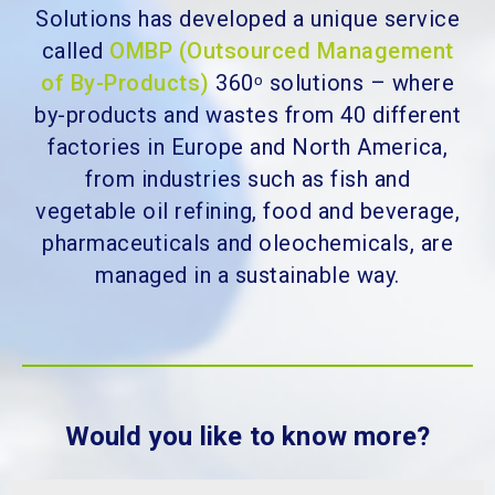
Solutions
has developed a unique service
called
OMBP (Outsourced Management
of By-Products)
360ᵒ solutions – where
by-products and wastes from 40 different
factories in Europe and North America,
f
rom industries such as fish and
vegetable oil refining, food and beverage,
pharmaceuticals and oleochemicals,
are
managed in a sustainable way.
Would you like to know more?