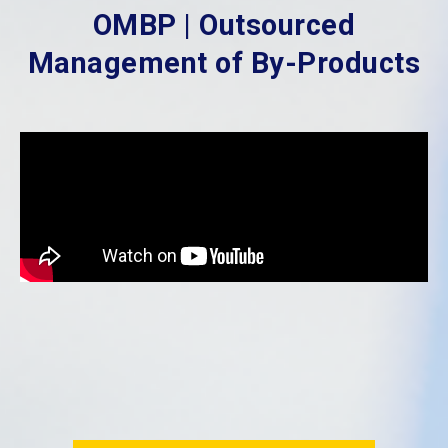
OMBP | Outsourced
Management of By-Products