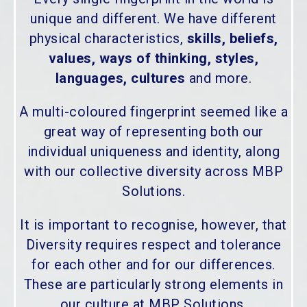
unique and different. We have different
physical characteristics,
skills, beliefs,
values, ways of thinking, styles,
languages, cultures
and more.
A multi-coloured fingerprint seemed like a
great way of representing both our
individual uniqueness and identity, along
with our collective diversity across MBP
Solutions.
It is important to recognise, however, that
Diversity requires respect and tolerance
for each other and for our differences.
These are particularly strong elements in
our culture at MBP Solutions.