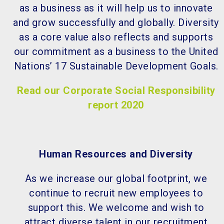
as a business as it will help us to innovate
and grow successfully and globally. Diversity
as a core value also reflects and supports
our commitment as a business to the United
Nations’ 17 Sustainable Development Goals.
Read our Corporate Social Responsibility
report 2020
Human Resources and Diversity
As we increase our global footprint, we
continue to recruit new employees to
support this. We welcome and wish to
attract diverse talent in our recruitment