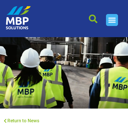
Return to News