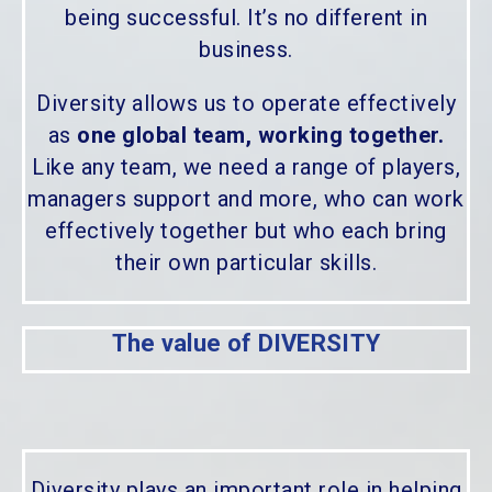
being successful. It’s no different in
business.
Diversity allows us to operate effectively
as
one global team, working together.
Like any team, we need a range of players,
managers support and more, who can work
effectively together but who each bring
their own particular skills.
The value of DIVERSITY
Diversity plays an important role in helping