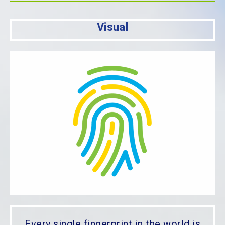
Visual
Every single fingerprint in the world is