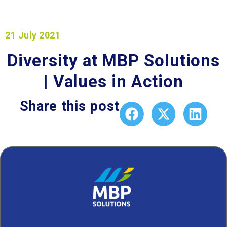
21 July 2021
Diversity at MBP Solutions
| Values in Action
Share this post