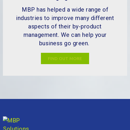
MBP has helped a wide range of
industries to improve many different
aspects of their by-product
management. We can help your
business go green.
FIND OUT MORE