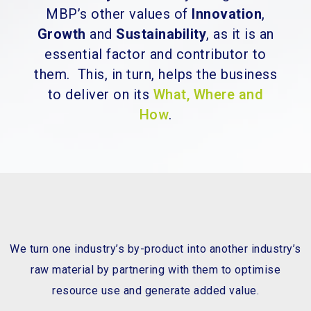
MBP’s other values of
Innovation
,
Growth
and
Sustainability
, as it is an
essential factor and contributor to
them. This, in turn, helps the business
to deliver on its
What, Where and
How
.
We turn one industry’s by-product into another industry’s
raw material by partnering with them to optimise
resource use and generate added value.