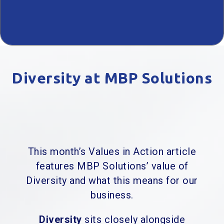
Diversity at MBP Solutions
This month’s Values in Action article
features MBP Solutions’ value of
Diversity and what this means for our
business.
Diversity
sits closely alongside