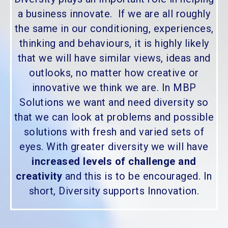
a business innovate. If we are all roughly
the same in our conditioning, experiences,
thinking and behaviours, it is highly likely
that we will have similar views, ideas and
outlooks, no matter how creative or
innovative we think we are. In MBP
Solutions we want and need diversity so
that we can look at problems and possible
solutions with fresh and varied sets of
eyes. With greater diversity we will have
increased levels of challenge and
creativity
and this is to be encouraged. In
short, Diversity supports Innovation.