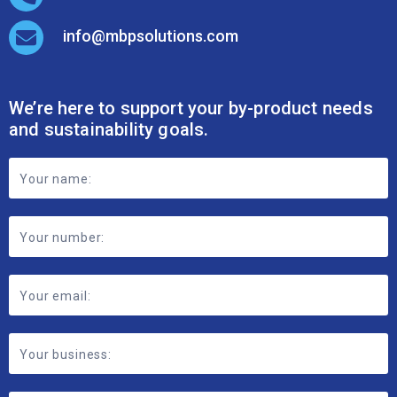
info@mbpsolutions.com
We’re here to support your by-product needs
and sustainability goals.
Footer
Contact
Form