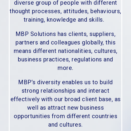
diverse group of people with different
thought processes, attitudes, behaviours,
training, knowledge and skills.
MBP Solutions has clients, suppliers,
partners and colleagues globally, this
means different nationalities, cultures,
business practices, regulations and
more.
MBP’s diversity enables us to build
strong relationships and interact
effectively with our broad client base, as
well as attract new business
opportunities from different countries
and cultures.