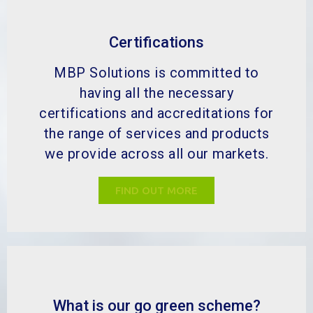
Certifications
MBP Solutions is committed to
having all the necessary
certifications and accreditations for
the range of services and products
we provide across all our markets.
FIND OUT MORE
What is our go green scheme?