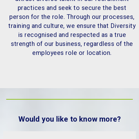
practices and seek to secure the best
person for the role. Through our processes,
training and culture, we ensure that Diversity
is recognised and respected as a true
strength of our business, regardless of the
employees role or location.
Would you like to know more?