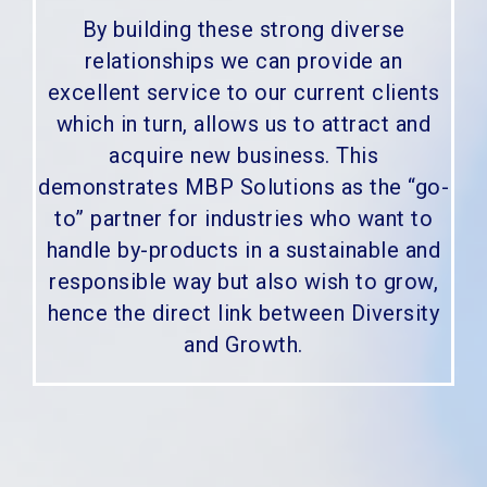
By building these strong diverse
relationships we can provide an
excellent service to our current clients
which in turn, allows us to attract and
acquire new business. This
demonstrates MBP Solutions as the “go-
to” partner for industries who want to
handle by-products in a sustainable and
responsible way but also wish to grow,
hence the direct link between Diversity
and Growth.