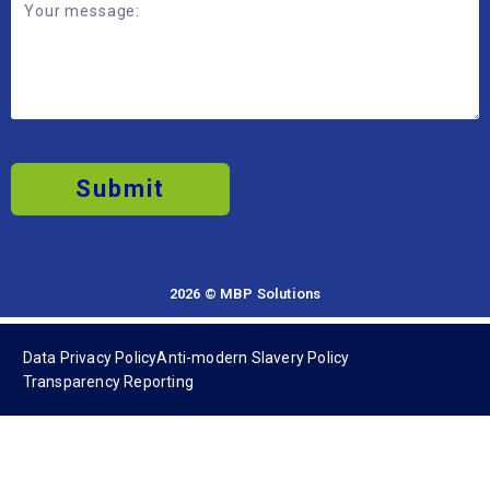
Submit
2026 © MBP Solutions
Data Privacy Policy
Anti-modern Slavery Policy
Transparency Reporting