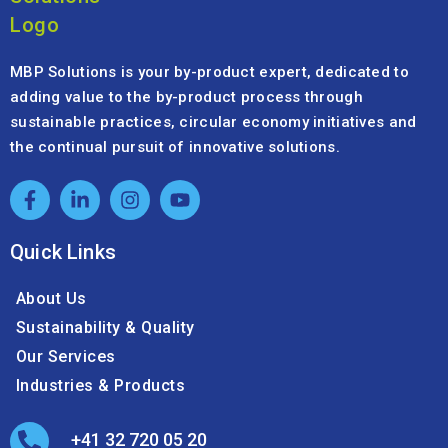
MBP Solutions is your by-product expert, dedicated to
adding value to the by-product process through
sustainable practices, circular economy initiatives and
the continual pursuit of innovative solutions.
Quick Links
About Us
Sustainability & Quality
Our Services
Industries & Products
+41 32 720 05 20