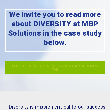
We invite you to read more
about DIVERSITY at MBP
Solutions in the case study
below.
CLICK HERE TO OPEN THE CASE STUDY IN A NEW
TAB
Diversity is mission critical to our success