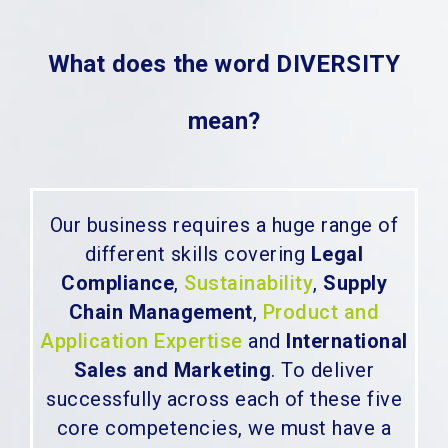
What does the word DIVERSITY
mean?
Our business requires a huge range of
different skills covering
Legal
Compliance
,
Sustainability
,
Supply
Chain Management
,
Product and
Application Expertise
and
International
Sales and Marketing
. To deliver
successfully across each of these five
core competencies, we must have a