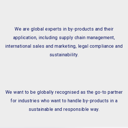
We are global experts in by-products and their
application, including supply chain management,
international sales and marketing, legal compliance and
sustainability.
We want to be globally recognised as the go-to partner
for industries who want to handle by-products in a
sustainable and responsible way.