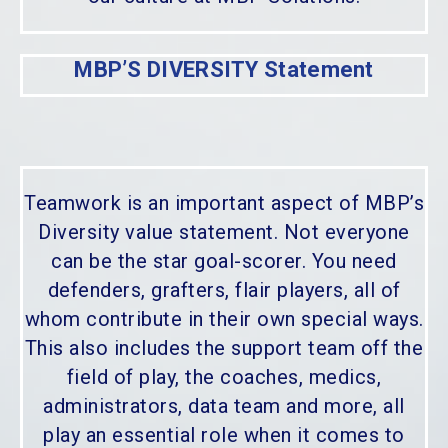
MBP’S DIVERSITY Statement
Teamwork is an important aspect of MBP’s
Diversity value statement. Not everyone
can be the star goal-scorer. You need
defenders, grafters, flair players, all of
whom contribute in their own special ways.
This also includes the support team off the
field of play, the coaches, medics,
administrators, data team and more, all
play an essential role when it comes to