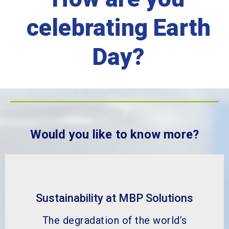
celebrating Earth
Day?
Would you like to know more?
Sustainability at MBP Solutions
The degradation of the world’s