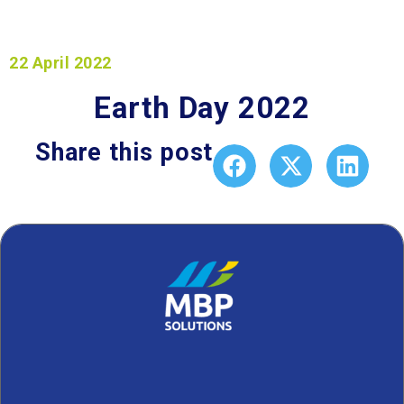
22 April 2022
Earth Day 2022
Share this post