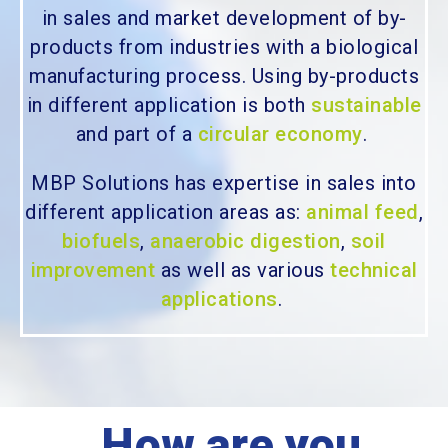
in sales and market development of by-
products from industries with a biological
manufacturing process. Using by-products
in different application is both
sustainable
and part of a
circular economy
.
MBP Solutions has expertise in sales into
different application areas as:
animal feed
,
biofuels
,
anaerobic digestion
,
soil
improvement
as well as various
technical
applications
.
How are you