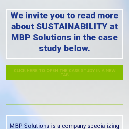
We invite you to read more
about SUSTAINABILITY at
MBP Solutions in the case
study below.
CLICK HERE TO OPEN THE CASE STUDY IN A NEW
TAB
MBP Solutions is a company specializing