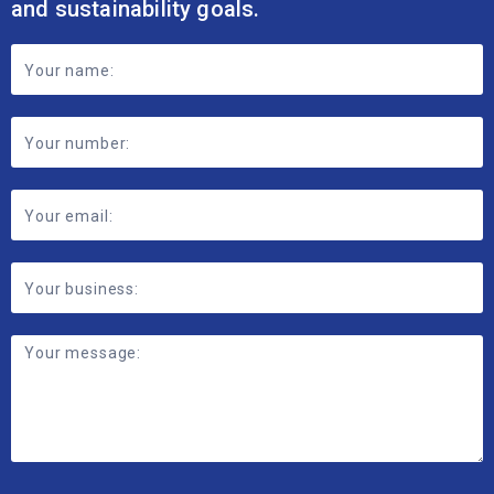
and sustainability goals.
Footer
Contact
Form