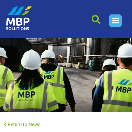
Return to News