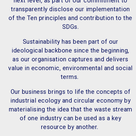
next level, as part of our commitment to
transparently disclose our implementation
of the Ten principles and contribution to the
SDGs.
Sustainability has been part of our
ideological backbone since the beginning,
as our organisation captures and delivers
value in economic, environmental and social
terms.
Our business brings to life the concepts of
industrial ecology and circular economy by
materialising the idea that the waste stream
of one industry can be used as a key
resource by another.