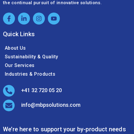
the continual pursuit of innovative solutions.
Quick Links
About Us
Sustainability & Quality
Our Services
Industries & Products
+41 32 720 05 20
info@mbpsolutions.com
We’re here to support your by-product needs