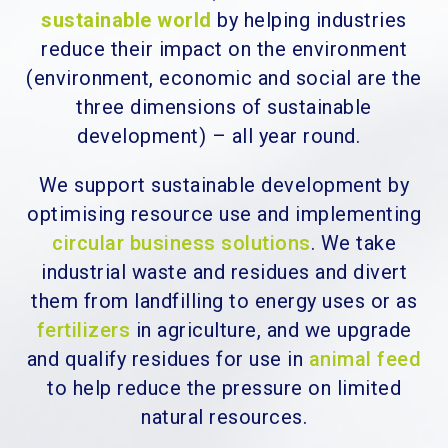
sustainable world
by helping industries
reduce their impact on the environment
(environment, economic and social are the
three dimensions of sustainable
development) – all year round.
We support sustainable development by
optimising resource use and implementing
circular business solutions
. We take
industrial waste and residues and divert
them from landfilling to energy uses or as
fertilizers
in agriculture, and we upgrade
and qualify residues for use in
animal feed
to help reduce the pressure on limited
natural resources.