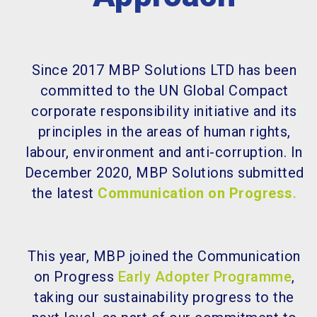
Since 2017 MBP Solutions LTD has been
committed to the UN Global Compact
corporate responsibility initiative and its
principles in the areas of human rights,
labour, environment and anti-corruption. In
December 2020, MBP Solutions submitted
the latest
Communication on Progress
.
This year, MBP joined the Communication
on Progress
Early Adopter Programme
,
taking our sustainability progress to the