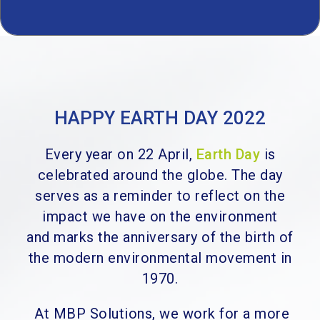
HAPPY EARTH DAY 2022
Every year on 22 April,
Earth Day
is
celebrated around the globe. T
he day
serves as a reminder to reflect on the
impact we have on the environment
and
marks the anniversary of the birth of
the modern environmental movement in
1970.
At MBP Solutions, we work for a more