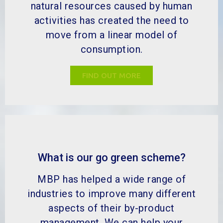
natural resources caused by human
activities has created the need to
move from a linear model of
consumption.
FIND OUT MORE
What is our go green scheme?
MBP has helped a wide range of
industries to improve many different
aspects of their by-product
management. We can help your