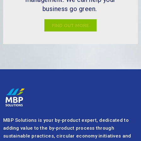
business go green.
FIND OUT MORE
MBP Solutions is your by-product expert, dedicated to
adding value to the by-product process through
sustainable practices, circular economy initiatives and