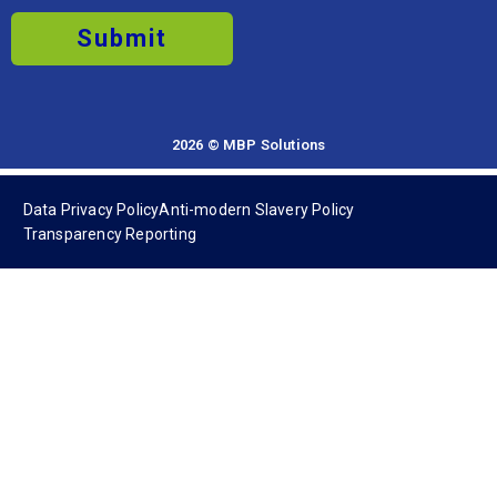
Submit
2026 © MBP Solutions
Data Privacy Policy
Anti-modern Slavery Policy
Transparency Reporting