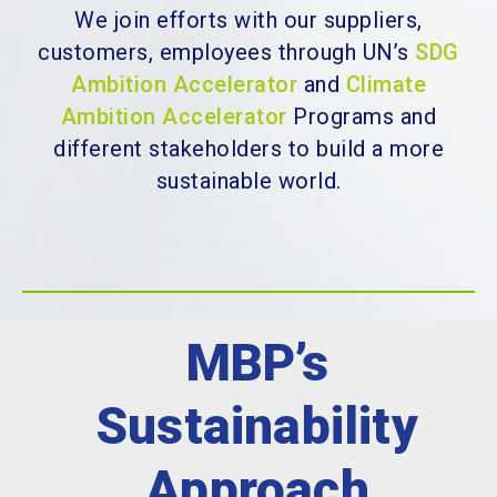
We join efforts with our suppliers,
customers, employees through UN’s
SDG
Ambition Accelerator
and
Climate
Ambition Accelerator
Programs
and
different stakeholders to build a more
sustainable world.
MBP’s
Sustainability
Approach