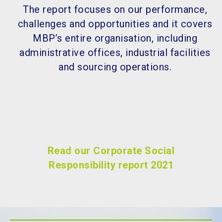
The report focuses on our performance,
challenges and opportunities and it covers
MBP’s entire organisation, including
administrative offices, industrial facilities
and sourcing operations.
Read our Corporate Social
Responsibility report 2021