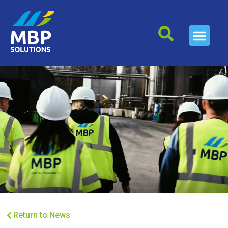
Return to News