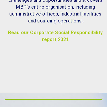
challenges and opportunities and it covers
MBP’s entire organisation, including
administrative offices, industrial facilities
and sourcing operations.
Read our Corporate Social Responsibility
report 2021