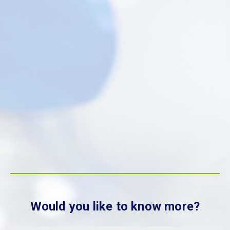
Would you like to know more?