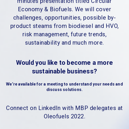
minutes presentation titled Circular
Economy & Biofuels. We will cover
challenges, opportunities, possible by-
product steams from biodiesel and HVO,
risk management, future trends,
sustainability and much more.
Would you like to become a more
sustainable business?
We’re available for a meeting to understand your needs and
discuss solutions.
Connect on LinkedIn with MBP delegates at
Oleofuels 2022.