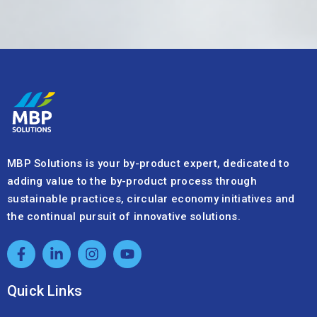
MBP Solutions is your by-product expert, dedicated to
adding value to the by-product process through
sustainable practices, circular economy initiatives and
the continual pursuit of innovative solutions.
Quick Links