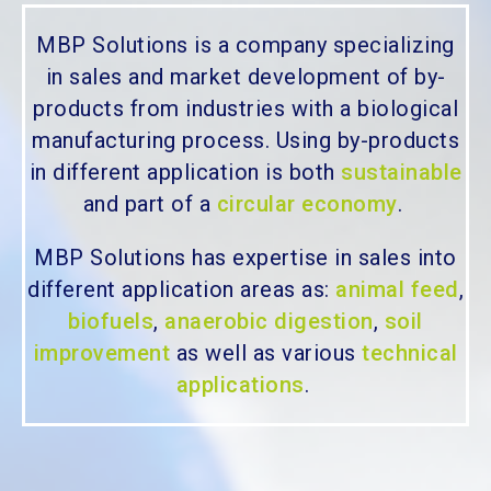
MBP Solutions is a company specializing
in sales and market development of by-
products from industries with a biological
manufacturing process. Using by-products
in different application is both
sustainable
and part of a
circular economy
.
MBP Solutions has expertise in sales into
different application areas as:
animal feed
,
biofuels
,
anaerobic digestion
,
soil
improvement
as well as various
technical
applications
.