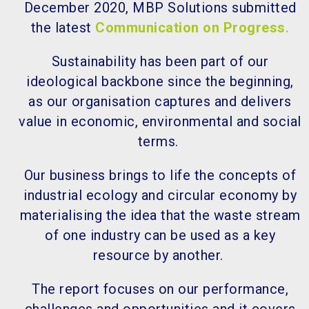
December 2020, MBP Solutions submitted
the latest
Communication on Progress
.
Sustainability has been part of our
ideological backbone since the beginning,
as our organisation captures and delivers
value in economic, environmental and social
terms.
Our business brings to life the concepts of
industrial ecology and circular economy by
materialising the idea that the waste stream
of one industry can be used as a key
resource by another.
The report focuses on our performance,