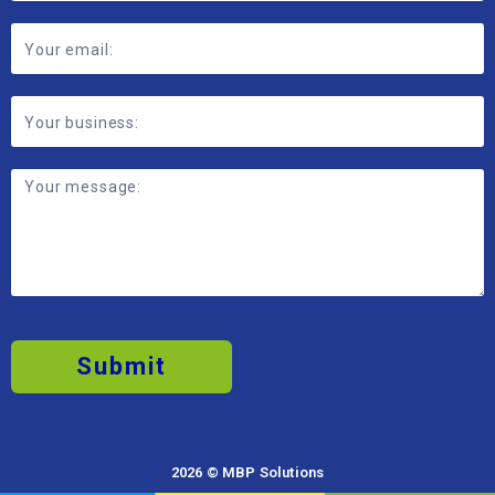
Submit
2026 © MBP Solutions