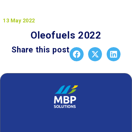
13 May 2022
Oleofuels 2022
Share this post