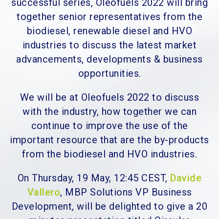
successful series, Oleofuels 2022 will bring
together senior representatives from the
biodiesel, renewable diesel and HVO
industries to discuss the latest market
advancements, developments & business
opportunities.
We will be at Oleofuels 2022 to discuss
with the industry, how together we can
continue to improve the use of the
important resource that are the by-products
from the biodiesel and HVO industries.
On Thursday, 19 May, 12:45 CEST,
Davide
Vallero
, MBP Solutions VP Business
Development, will be delighted to give a 20