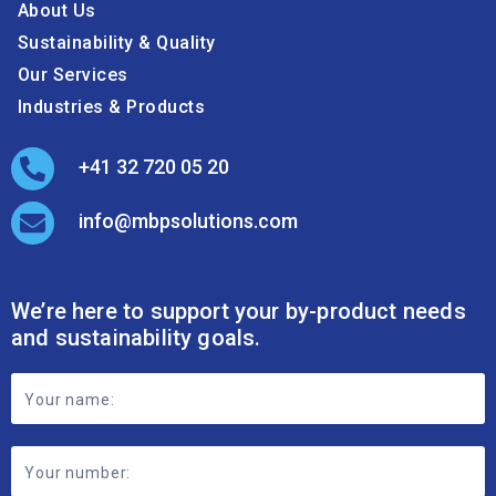
About Us
Sustainability & Quality
Our Services
Industries & Products
+41 32 720 05 20
info@mbpsolutions.com
We’re here to support your by-product needs
and sustainability goals.
Footer
Contact
Form