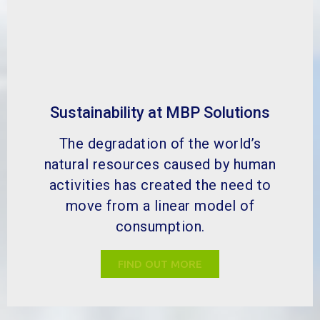
Sustainability at MBP Solutions
The degradation of the world’s
natural resources caused by human
activities has created the need to
move from a linear model of
consumption.
FIND OUT MORE