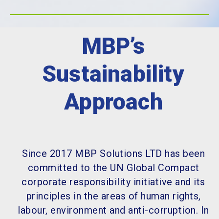
MBP’s
Sustainability
Approach
Since 2017 MBP Solutions LTD has been
committed to the UN Global Compact
corporate responsibility initiative and its
principles in the areas of human rights,
labour, environment and anti-corruption. In