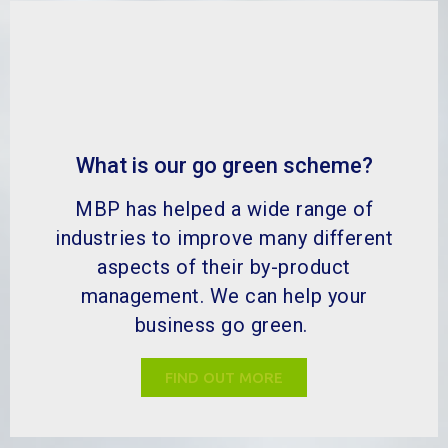
What is our go green scheme?
MBP has helped a wide range of
industries to improve many different
aspects of their by-product
management. We can help your
business go green.
FIND OUT MORE