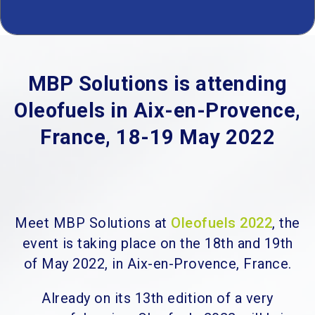
MBP Solutions is attending
Oleofuels in Aix-en-Provence,
France, 18-19 May 2022
Meet MBP Solutions at
Oleofuels 2022
, the
event is taking place on the 18th and 19th
of May 2022, in Aix-en-Provence, France.
Already on its 13th edition of a very