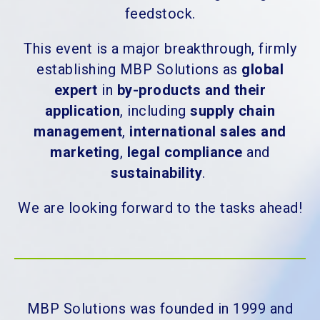
feedstock.
This event is a major breakthrough, firmly
establishing MBP Solutions as
global
expert
in
by-products and their
application
, including
supply chain
management
,
international sales and
marketing
,
legal compliance
and
sustainability
.
We are looking forward to the tasks ahead!
MBP Solutions was founded in 1999 and