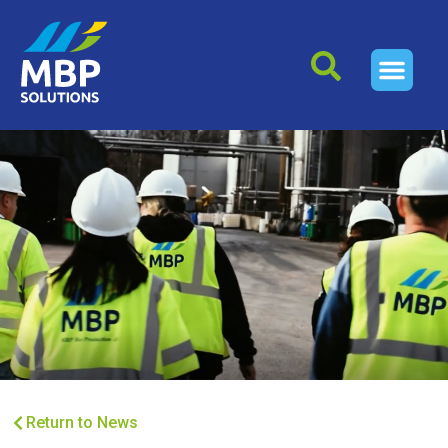
Return to News