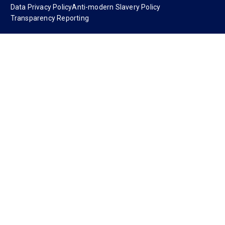
Data Privacy Policy
Anti-modern Slavery Policy
Transparency Reporting