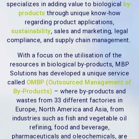
specializes in adding value to
biological
by-
products
through unique know-how
regarding product applications,
sustainability
, sales and marketing, legal
compliance, and supply chain management.
With a focus on the utilisation of the
resources in biological by-products, MBP
Solutions
has developed a unique service
called
OMBP (Outsourced Management of
By-Products)
– where by-products and
wastes from 33 different factories in
Europe, North America and Asia, f
rom
industries such as fish and vegetable oil
refining, food and beverage,
pharmaceuticals and oleochemicals,
are