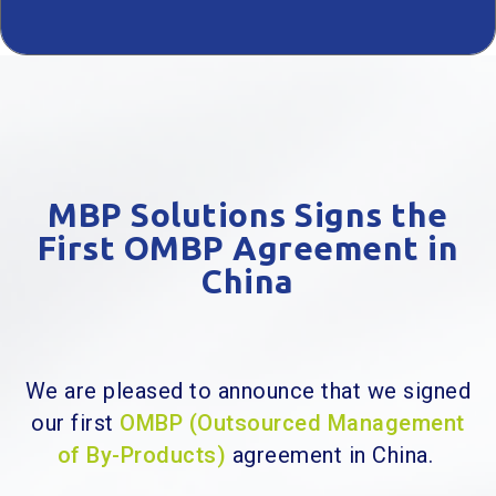
MBP Solutions Signs the
First OMBP Agreement in
China
We are pleased to announce that we signed
our first
OMBP (Outsourced Management
of By-Products)
agreement in China.