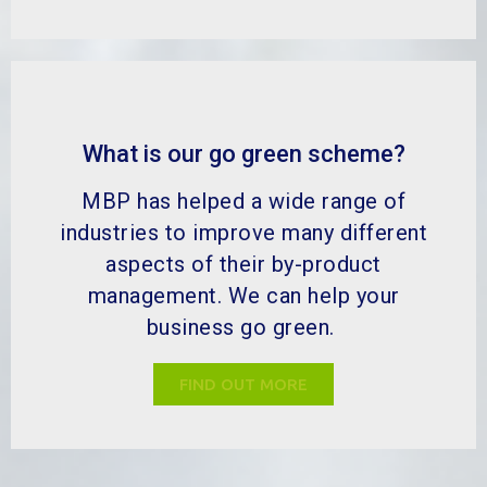
What is our go green scheme?
MBP has helped a wide range of
industries to improve many different
aspects of their by-product
management. We can help your
business go green.
FIND OUT MORE