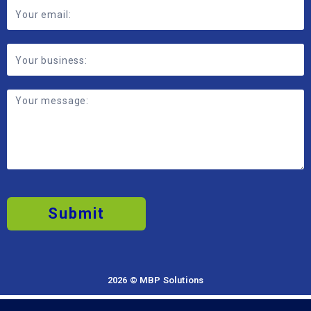
Submit
2026 © MBP Solutions