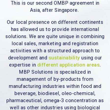
This is our second OMBP agreement in
Asia, after Singapore.
Our local presence on different continents
has allowed us to provide international
solutions. We are quite unique in combining
local sales, marketing and registration
activities with a structured approach to
development and
sustainability
using our
expertise in
different application areas
.
MBP Solutions is specialized in
management of by-products from
manufacturing industries within food and
beverage, biodiesel, oleo-chemical,
pharmaceutical, omega-3 concentration as
well as other industries using biological