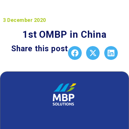
3 December 2020
1st OMBP in China
Share this post