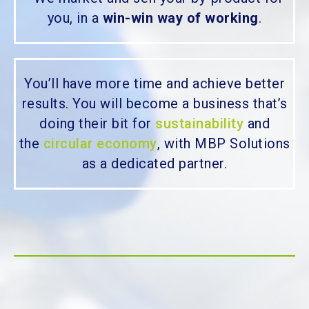
you, in a
win-win way of working
.
You’ll have more time and achieve better
results. You will become a business that’s
doing their bit for
sustainability
and
the
circular economy
, with MBP Solutions
as a dedicated partner.