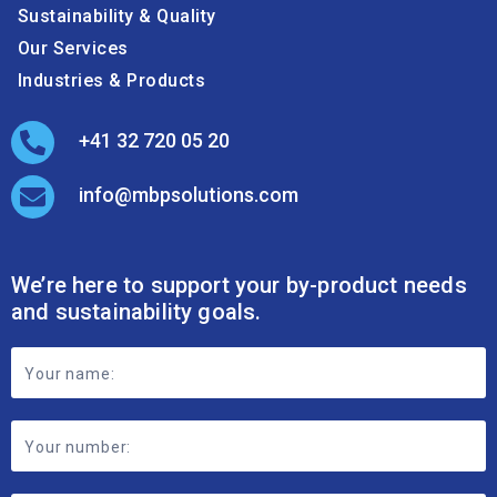
Sustainability & Quality
Our Services
Industries & Products
+41 32 720 05 20
info@mbpsolutions.com
We’re here to support your by-product needs
and sustainability goals.
Footer
Contact
Form