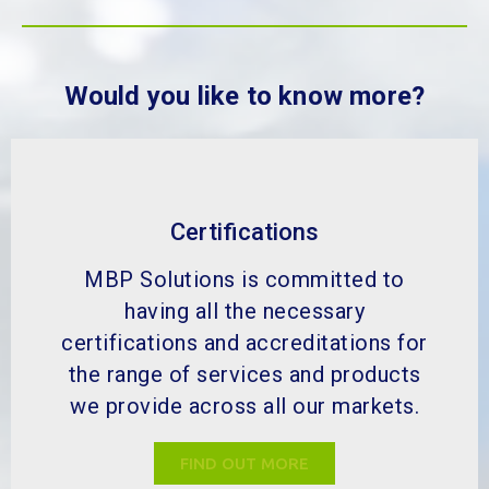
Would you like to know more?
Certifications
MBP Solutions is committed to
having all the necessary
certifications and accreditations for
the range of services and products
we provide across all our markets.
FIND OUT MORE