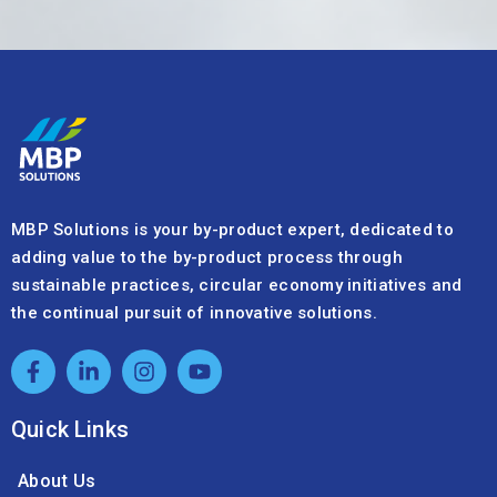
MBP Solutions is your by-product expert, dedicated to
adding value to the by-product process through
sustainable practices, circular economy initiatives and
the continual pursuit of innovative solutions.
Quick Links
About Us