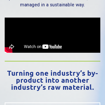
managed in a sustainable way.
Turning one industry’s by-
product into another
industry’s raw material.