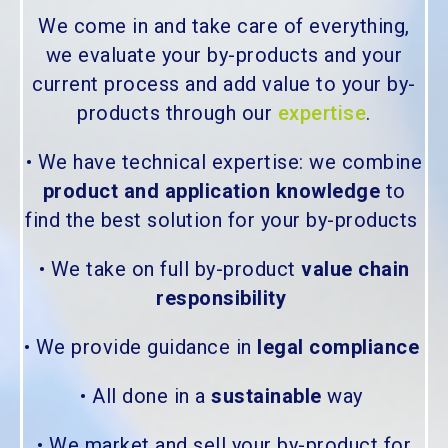
We come in and take care of everything,
we evaluate your by-products and your
current process and add value to your by-
products through our
expertise
.
• We have technical expertise: we combine
product and application knowledge
to
find the best solution for your by-products
• We take on full by-product
value chain
responsibility
• We provide guidance in
legal compliance
• All done in a
sustainable
way
• We market and sell your by-product for